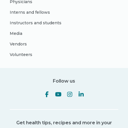
Physicians
Interns and fellows
Instructors and students
Media
Vendors
Volunteers
Follow us
Get health tips, recipes and more in your