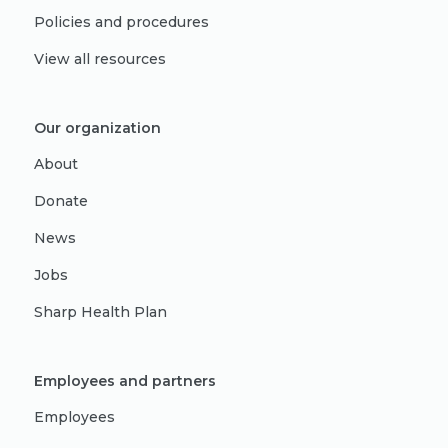
Policies and procedures
View all resources
Our organization
About
Donate
News
Jobs
Sharp Health Plan
Employees and partners
Employees