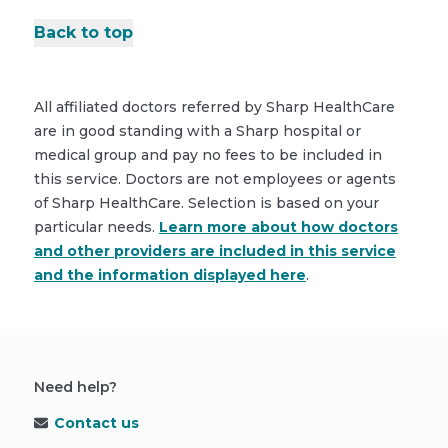
Back to top
All affiliated doctors referred by Sharp HealthCare
are in good standing with a Sharp hospital or
medical group and pay no fees to be included in
this service. Doctors are not employees or agents
of Sharp HealthCare. Selection is based on your
particular needs.
Learn more about how doctors
and other providers are included in this service
and the information displayed here
.
Need help?
Contact us