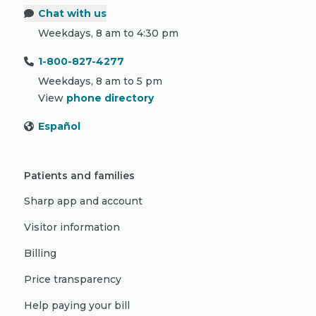
Chat with us
Weekdays, 8 am to 4:30 pm
1-800-827-4277
Weekdays, 8 am to 5 pm
View
phone directory
Español
Patients and families
Sharp app and account
Visitor information
Billing
Price transparency
Help paying your bill