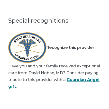
Special recognitions
Recognize this provider
Have you and your family received exceptional
care from David Hoban, MD? Consider paying
tribute to this provider with a
Guardian Angel
gift
.