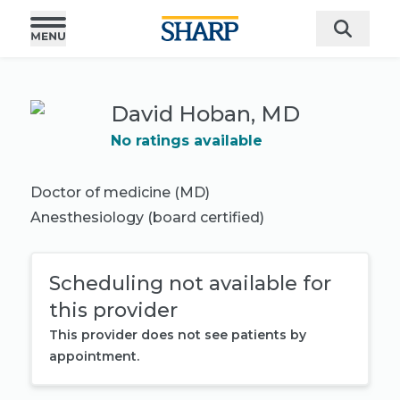
David Hoban, MD
No ratings available
Doctor of medicine (MD)
Anesthesiology
(board certified)
Scheduling not available for
this provider
This provider does not see patients by
appointment.