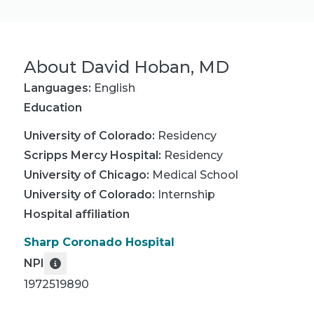
About
David Hoban, MD
Languages:
English
Education
University of Colorado
:
Residency
Scripps Mercy Hospital
:
Residency
University of Chicago
:
Medical School
University of Colorado
:
Internship
Hospital affiliation
Sharp Coronado Hospital
NPI
1972519890