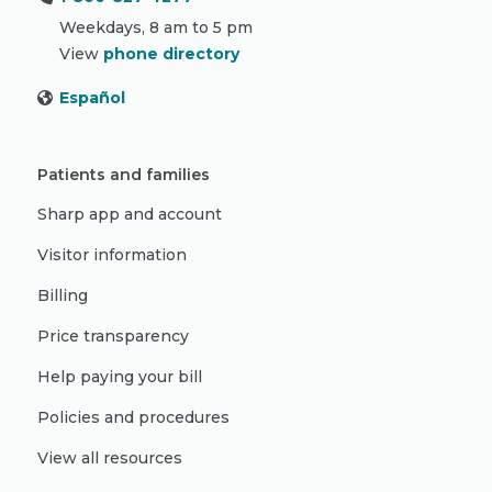
Weekdays, 8 am to 5 pm
View
phone directory
Español
Patients and families
Sharp app and account
Visitor information
Billing
Price transparency
Help paying your bill
Policies and procedures
View all resources