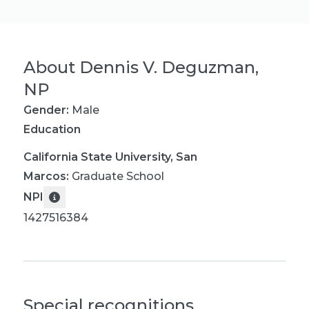
About
Dennis V. Deguzman,
NP
Gender:
Male
Education
California State University, San
Marcos
:
Graduate School
NPI
1427516384
Special recognitions