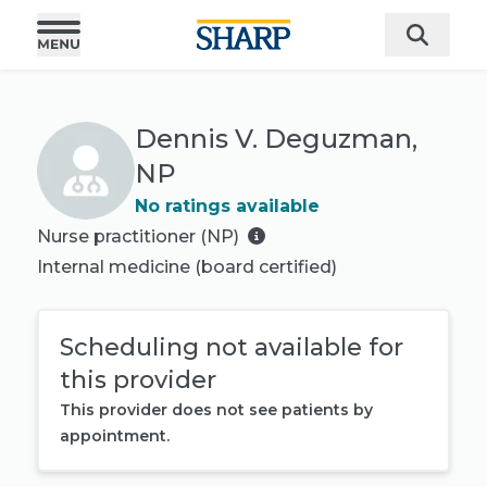
Dennis V. Deguzman,
NP
No ratings available
Nurse practitioner (NP)
Internal medicine
(board certified)
Scheduling not available for
this provider
This provider does not see patients by
appointment.