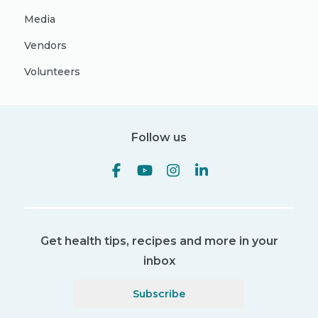
Media
Vendors
Volunteers
Follow us
Get health tips, recipes and more in your
inbox
Subscribe