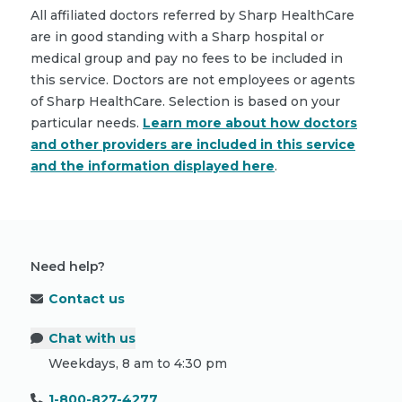
All affiliated doctors referred by Sharp HealthCare
are in good standing with a Sharp hospital or
medical group and pay no fees to be included in
this service. Doctors are not employees or agents
of Sharp HealthCare. Selection is based on your
particular needs.
Learn more about how doctors
and other providers are included in this service
and the information displayed here
.
Need help?
Contact us
Chat with us
Weekdays, 8 am to 4:30 pm
1-800-827-4277