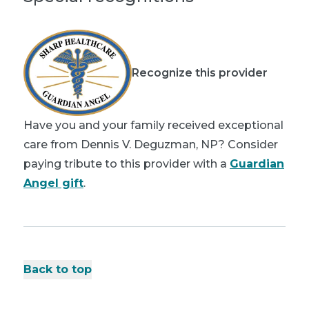
Recognize this provider
Have you and your family received exceptional
care from Dennis V. Deguzman, NP? Consider
paying tribute to this provider with a
Guardian
Angel gift
.
Back to top