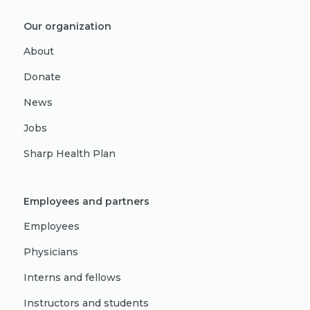
Our organization
About
Donate
News
Jobs
Sharp Health Plan
Employees and partners
Employees
Physicians
Interns and fellows
Instructors and students