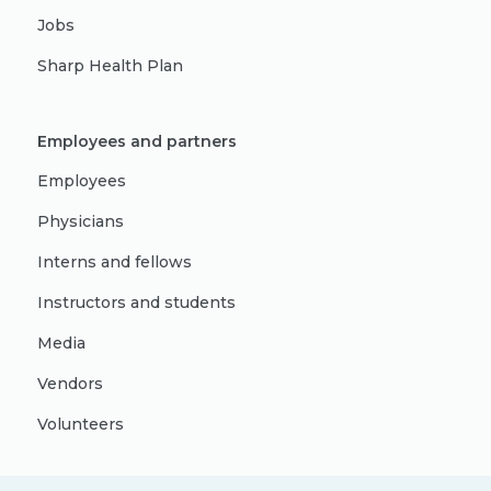
Jobs
Sharp Health Plan
Employees and partners
Employees
Physicians
Interns and fellows
Instructors and students
Media
Vendors
Volunteers