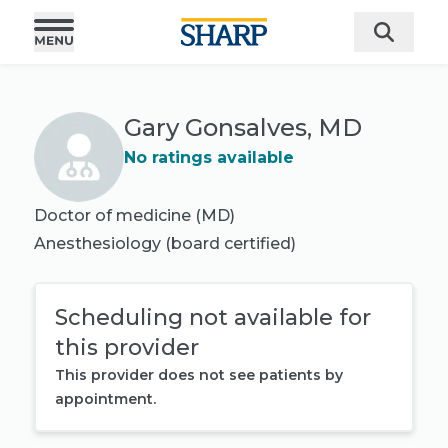
Gary Gonsalves, MD
No ratings available
Doctor of medicine (MD)
Anesthesiology
(board certified)
Scheduling not available for
this provider
This provider does not see patients by
appointment.