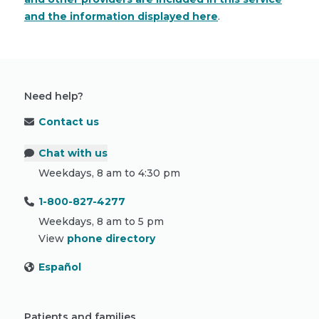
and the information displayed here
.
Need help?
Contact us
Chat with us
Weekdays, 8 am to 4:30 pm
1-800-827-4277
Weekdays, 8 am to 5 pm
View
phone directory
Español
Patients and families