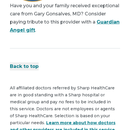
Have you and your family received exceptional
care from Gary Gonsalves, MD? Consider
paying tribute to this provider with a
Guardian
Angel gift
.
Back to top
All affiliated doctors referred by Sharp HealthCare
are in good standing with a Sharp hospital or
medical group and pay no fees to be included in
this service. Doctors are not employees or agents
of Sharp HealthCare. Selection is based on your
particular needs.
Learn more about how doctors
and other providers are included in this service