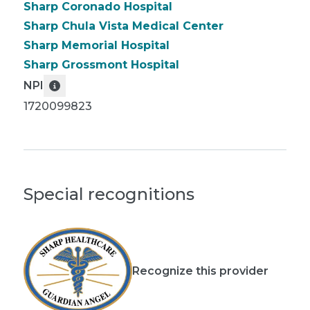
Sharp Coronado Hospital
Sharp Chula Vista Medical Center
Sharp Memorial Hospital
Sharp Grossmont Hospital
NPI
1720099823
Special recognitions
Recognize this provider