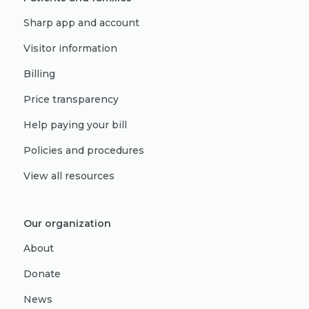
Sharp app and account
Visitor information
Billing
Price transparency
Help paying your bill
Policies and procedures
View all resources
Our organization
About
Donate
News