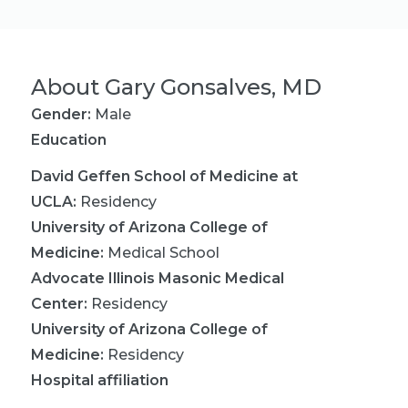
About
Gary Gonsalves, MD
Gender:
Male
Education
David Geffen School of Medicine at
UCLA
:
Residency
University of Arizona College of
Medicine
:
Medical School
Advocate Illinois Masonic Medical
Center
:
Residency
University of Arizona College of
Medicine
:
Residency
Hospital affiliation