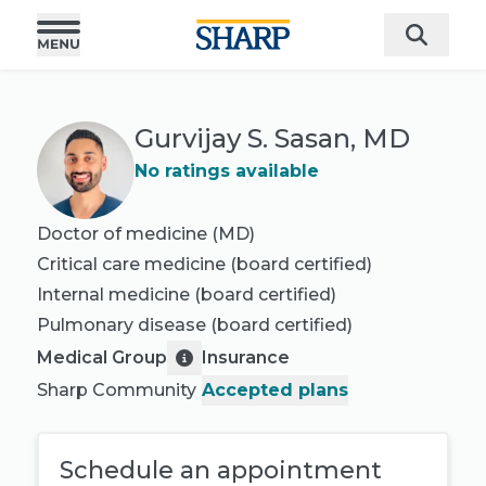
Gurvijay S. Sasan, MD
No ratings available
Doctor of medicine (MD)
Critical care medicine
(board certified)
Internal medicine
(board certified)
Pulmonary disease
(board certified)
Medical Group
Insurance
Sharp Community
Accepted plans
Schedule an appointment