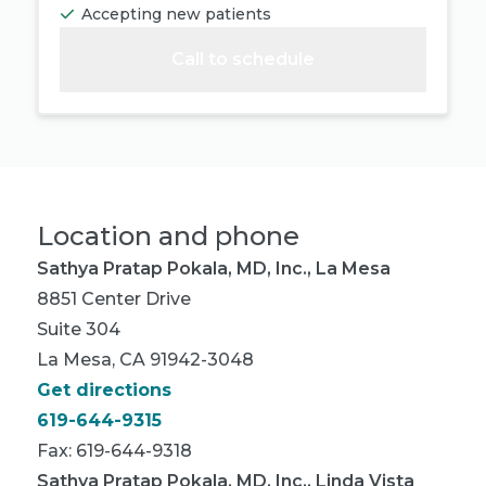
Accepting new patients
Call to schedule
Location and phone
Sathya Pratap Pokala, MD, Inc., La Mesa
8851 Center Drive
Suite 304
La Mesa, CA 91942-3048
Get directions
619-644-9315
Fax: 619-644-9318
Sathya Pratap Pokala, MD, Inc., Linda Vista