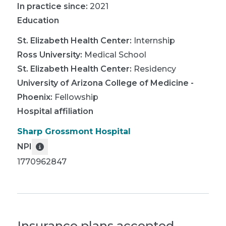
In practice since:
2021
Education
St. Elizabeth Health Center
:
Internship
Ross University
:
Medical School
St. Elizabeth Health Center
:
Residency
University of Arizona College of Medicine -
Phoenix
:
Fellowship
Hospital affiliation
Sharp Grossmont Hospital
NPI
1770962847
Insurance plans accepted