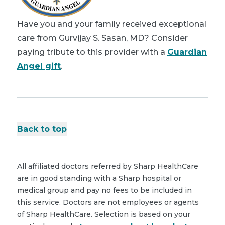
Have you and your family received exceptional
care from Gurvijay S. Sasan, MD? Consider
paying tribute to this provider with a
Guardian
Angel gift
.
Back to top
All affiliated doctors referred by Sharp HealthCare
are in good standing with a Sharp hospital or
medical group and pay no fees to be included in
this service. Doctors are not employees or agents
of Sharp HealthCare. Selection is based on your