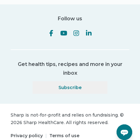
Follow us
Get health tips, recipes and more in your
inbox
Subscribe
Sharp is not-for-profit and relies on fundraising.
©
2026
Sharp HealthCare.
All rights reserved.
Privacy policy
|
Terms of use