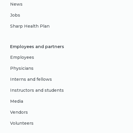
News
Jobs
Sharp Health Plan
Employees and partners
Employees
Physicians
Interns and fellows
Instructors and students
Media
Vendors
Volunteers