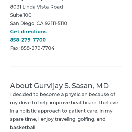
8031 Linda Vista Road
Suite 100
San Diego, CA 92111-5110
Get directions
858-279-7700
Fax: 858-279-7704
About
Gurvijay S. Sasan, MD
I decided to become a physician because of
my drive to help improve healthcare. I believe
in a holistic approach to patient care. In my
spare time, I enjoy traveling, golfing, and
basketball.