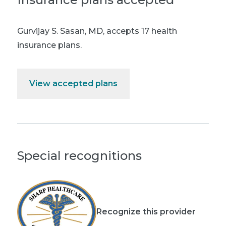
Gurvijay S. Sasan, MD
,
accepts 17 health
insurance plans.
View accepted plans
Special recognitions
Recognize this provider