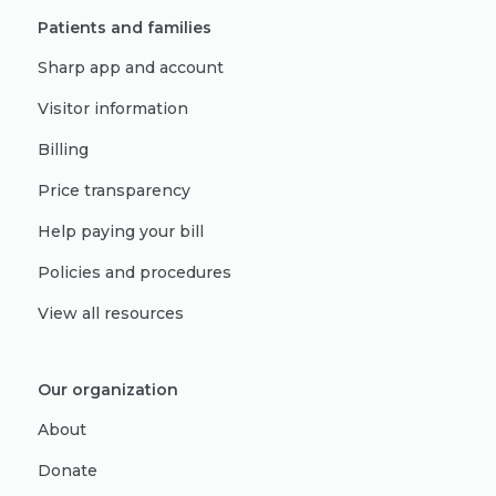
Patients and families
Sharp app and account
Visitor information
Billing
Price transparency
Help paying your bill
Policies and procedures
View all resources
Our organization
About
Donate