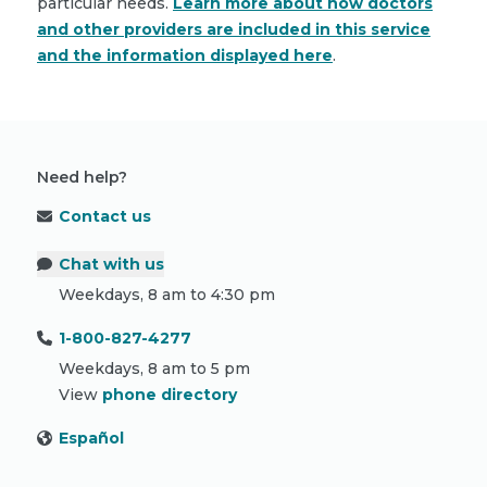
particular needs.
Learn more about how doctors
and other providers are included in this service
and the information displayed here
.
Need help?
Contact us
Chat with us
Weekdays, 8 am to 4:30 pm
1-800-827-4277
Weekdays, 8 am to 5 pm
View
phone directory
Español