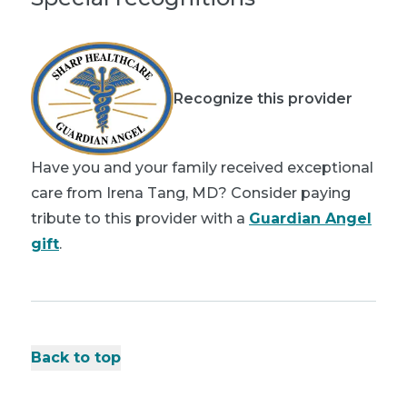
Recognize this provider
Have you and your family received exceptional
care from Irena Tang, MD? Consider paying
tribute to this provider with a
Guardian Angel
gift
.
Back to top