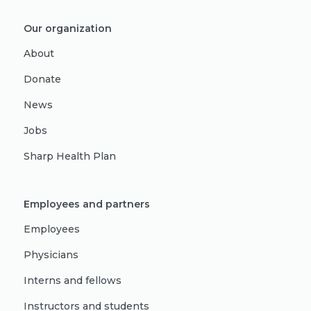
Our organization
About
Donate
News
Jobs
Sharp Health Plan
Employees and partners
Employees
Physicians
Interns and fellows
Instructors and students