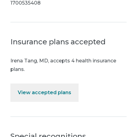
1700535408
Insurance plans accepted
Irena Tang, MD
,
accepts 4 health insurance
plans.
View accepted plans
Special recognitions