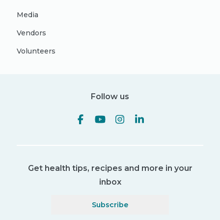
Media
Vendors
Volunteers
Follow us
Get health tips, recipes and more in your
inbox
Subscribe