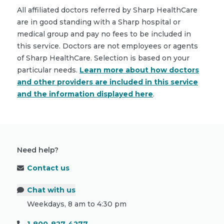
All affiliated doctors referred by Sharp HealthCare
are in good standing with a Sharp hospital or
medical group and pay no fees to be included in
this service. Doctors are not employees or agents
of Sharp HealthCare. Selection is based on your
particular needs.
Learn more about how doctors
and other providers are included in this service
and the information displayed here
.
Need help?
Contact us
Chat with us
Weekdays, 8 am to 4:30 pm