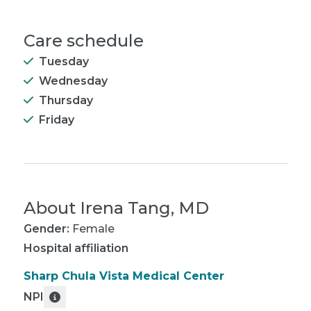
Care schedule
Tuesday
Wednesday
Thursday
Friday
About
Irena Tang, MD
Gender:
Female
Hospital affiliation
Sharp Chula Vista Medical Center
NPI