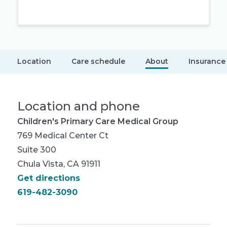
Location
Care schedule
About
Insurance
Location and phone
Children's Primary Care Medical Group
769 Medical Center Ct
Suite 300
Chula Vista, CA 91911
Get directions
619-482-3090