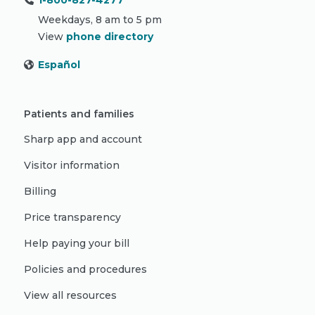
1-800-827-4277
Weekdays, 8 am to 5 pm
View
phone directory
Español
Patients and families
Sharp app and account
Visitor information
Billing
Price transparency
Help paying your bill
Policies and procedures
View all resources