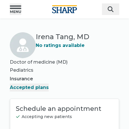
Irena Tang, MD
No ratings available
Doctor of medicine (MD)
Pediatrics
Insurance
Accepted plans
Schedule an appointment
Accepting new patients
Book appointment