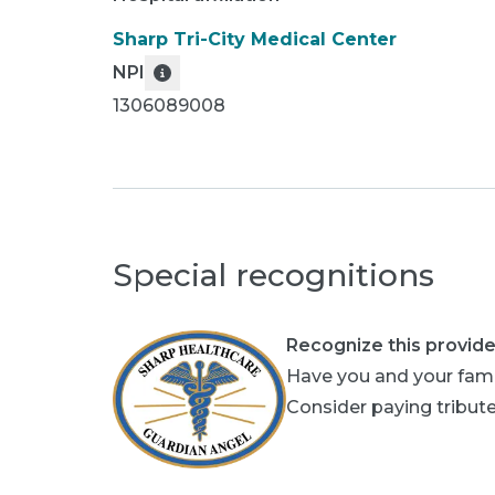
Sharp Tri-City Medical Center
NPI
1306089008
Special recognitions
Recognize this provide
Have you and your fami
Consider paying tribute