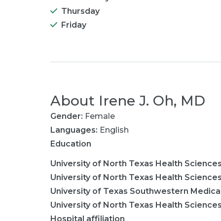
Thursday
Friday
About
Irene J. Oh, MD
Gender:
Female
Languages:
English
Education
University of North Texas Health Science
University of North Texas Health Science
University of Texas Southwestern Medica
University of North Texas Health Science
Hospital affiliation