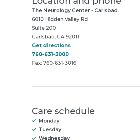
Location and phone
The Neurology Center - Carlsbad
6010 Hidden Valley Rd
Suite 200
Carlsbad, CA 92011
Get directions
760-631-3000
Fax: 760-631-3016
Care schedule
Monday
Tuesday
Wednesday