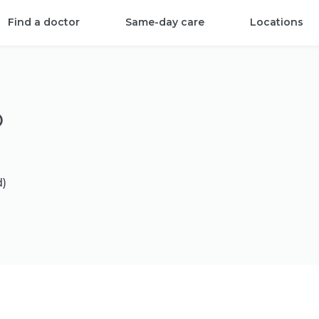
Find a doctor
Same-day care
Locations
D
d)