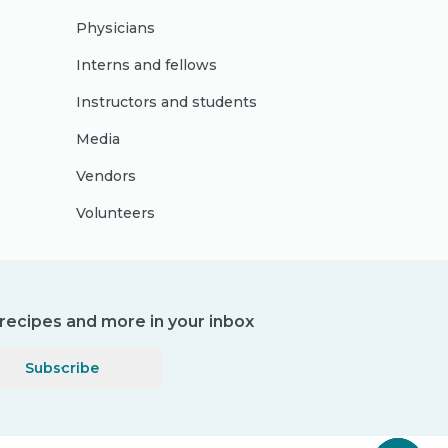
Physicians
Interns and fellows
Instructors and students
Media
Vendors
Volunteers
, recipes and more in your inbox
Subscribe