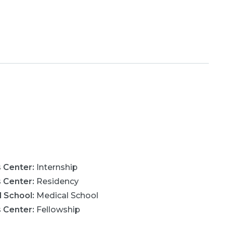
s Center
:
Internship
s Center
:
Residency
l School
:
Medical School
s Center
:
Fellowship