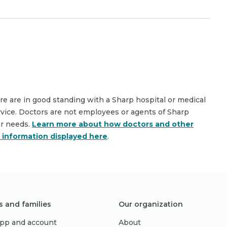
are are in good standing with a Sharp hospital or medical
rvice. Doctors are not employees or agents of Sharp
ar needs.
Learn more about how doctors and other
e information displayed here
.
s and families
Our organization
pp and account
About