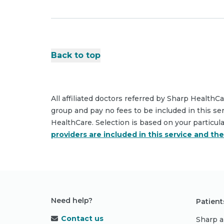
Back to top
All affiliated doctors referred by Sharp HealthC
group and pay no fees to be included in this se
HealthCare. Selection is based on your particul
providers are included in this service and th
Need help?
Patient
Contact us
Sharp a