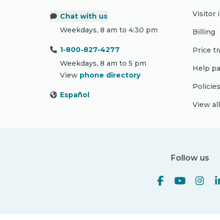
Visitor
Chat with us
Weekdays, 8 am to 4:30 pm
Billing
1-800-827-4277
Price t
Weekdays, 8 am to 5 pm
Help pa
View
phone directory
Policie
Español
View al
Follow us