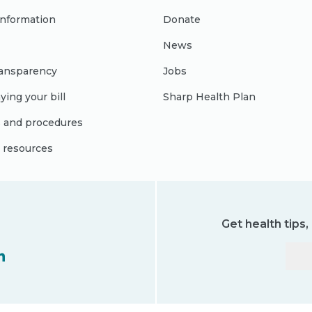
 information
Donate
News
ransparency
Jobs
ying your bill
Sharp Health Plan
s and procedures
l resources
Get health tips