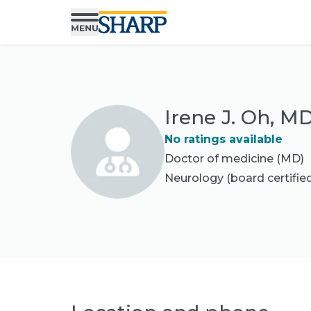
Irene J. Oh, M
No ratings available
Doctor of medicine (MD)
Neurology
(board certifie