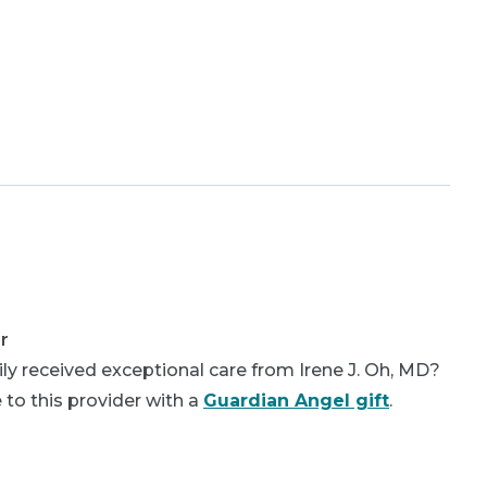
r
ly received exceptional care from Irene J. Oh, MD?
 to this provider with a
Guardian Angel gift
.