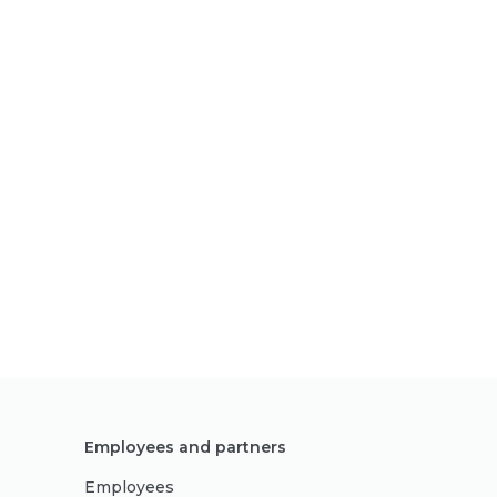
Employees and partners
Employees