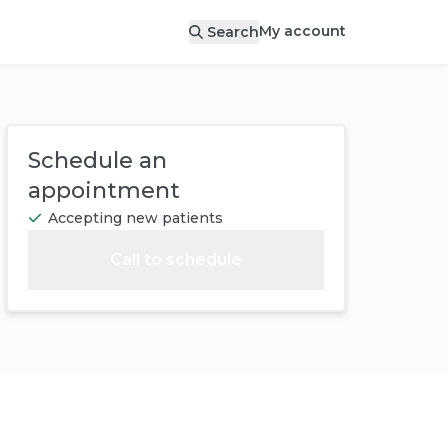
My account
Search
Schedule an
appointment
Accepting new patients
Call to schedule