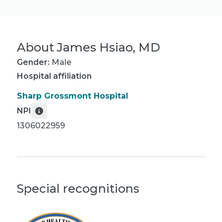
About
James Hsiao, MD
Gender:
Male
Hospital affiliation
Sharp Grossmont Hospital
NPI
1306022959
Special recognitions