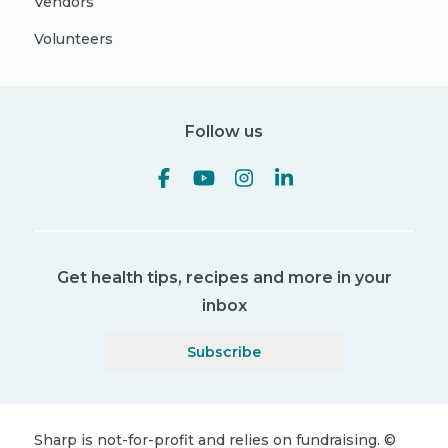
Vendors
Volunteers
Follow us
Get health tips, recipes and more in your
inbox
Subscribe
Sharp is not-for-profit and relies on fundraising.
©