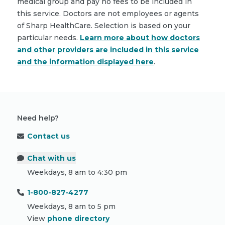
medical group and pay no fees to be included in
this service. Doctors are not employees or agents
of Sharp HealthCare. Selection is based on your
particular needs.
Learn more about how doctors
and other providers are included in this service
and the information displayed here
.
Need help?
Contact us
Chat with us
Weekdays, 8 am to 4:30 pm
1-800-827-4277
Weekdays, 8 am to 5 pm
View
phone directory