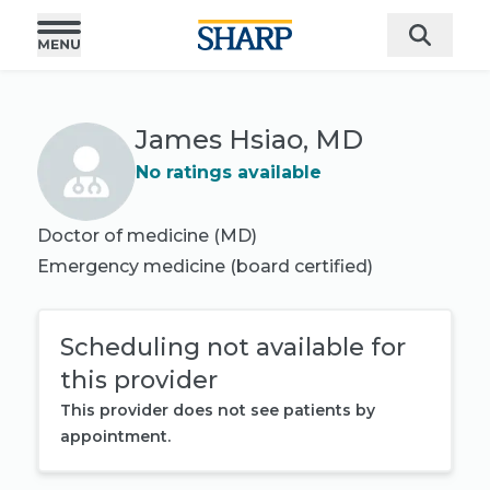
James Hsiao, MD
No ratings available
Doctor of medicine (MD)
Emergency medicine
(board certified)
Scheduling not available for
this provider
This provider does not see patients by
appointment.