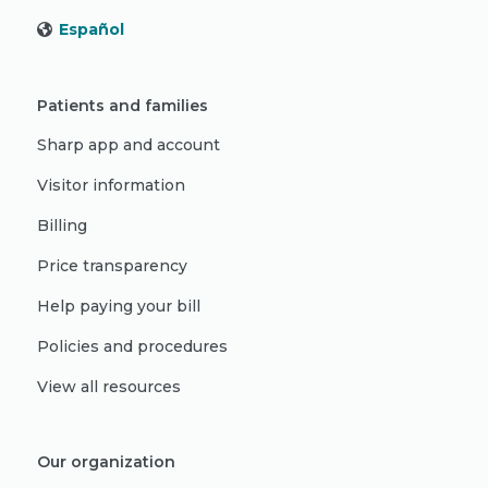
Español
Patients and families
Sharp app and account
Visitor information
Billing
Price transparency
Help paying your bill
Policies and procedures
View all resources
Our organization