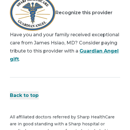
Recognize this provider
Have you and your family received exceptional
care from James Hsiao, MD? Consider paying
tribute to this provider with a
Guardian Angel
gift
.
Back to top
All affiliated doctors referred by Sharp HealthCare
are in good standing with a Sharp hospital or