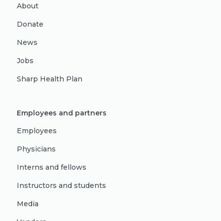
About
Donate
News
Jobs
Sharp Health Plan
Employees and partners
Employees
Physicians
Interns and fellows
Instructors and students
Media