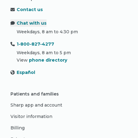
Contact us
Chat with us
Weekdays, 8 am to 4:30 pm
1-800-827-4277
Weekdays, 8 am to 5 pm
View
phone directory
Español
Patients and families
Sharp app and account
Visitor information
Billing