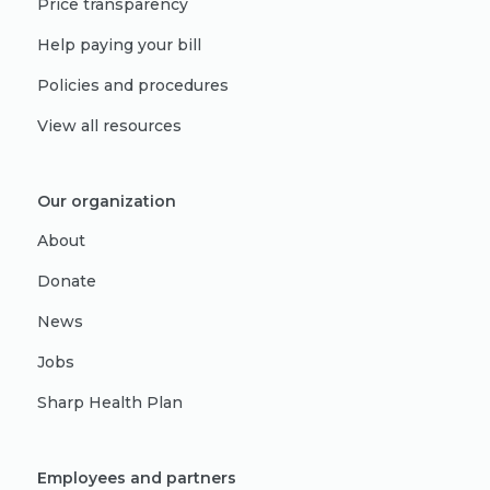
Price transparency
Help paying your bill
Policies and procedures
View all resources
Our organization
About
Donate
News
Jobs
Sharp Health Plan
Employees and partners