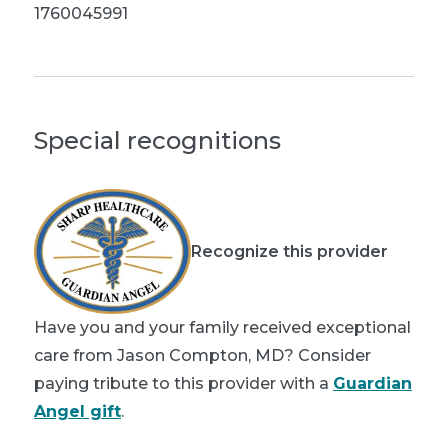
1760045991
Special recognitions
Recognize this provider
Have you and your family received exceptional
care from Jason Compton, MD? Consider
paying tribute to this provider with a
Guardian
Angel gift
.