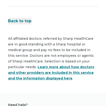
Back to top
All affiliated doctors referred by Sharp HealthCare
are in good standing with a Sharp hospital or
medical group and pay no fees to be included in
this service. Doctors are not employees or agents
of Sharp HealthCare. Selection is based on your
particular needs.
Learn more about how doctors
and other providers are included in this service
and the information displayed here
.
Need help?