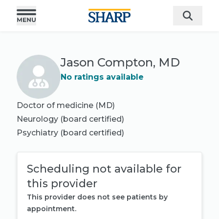
Jason Compton, MD
No ratings available
Doctor of medicine (MD)
Neurology
(board certified)
Psychiatry
(board certified)
Scheduling not available for
this provider
This provider does not see patients by
appointment.