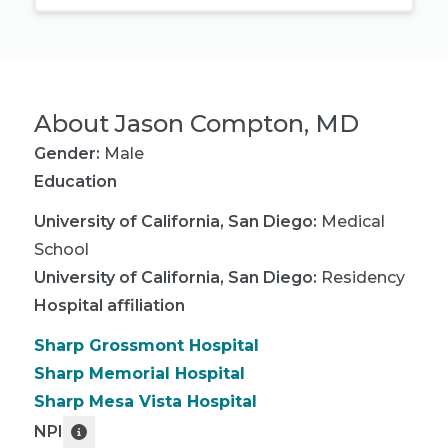
About
Jason Compton, MD
Gender:
Male
Education
University of California, San Diego
:
Medical
School
University of California, San Diego
:
Residency
Hospital affiliation
Sharp Grossmont Hospital
Sharp Memorial Hospital
Sharp Mesa Vista Hospital
NPI