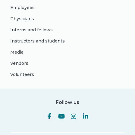
Employees
Physicians
Interns and fellows
Instructors and students
Media
Vendors
Volunteers
Follow us