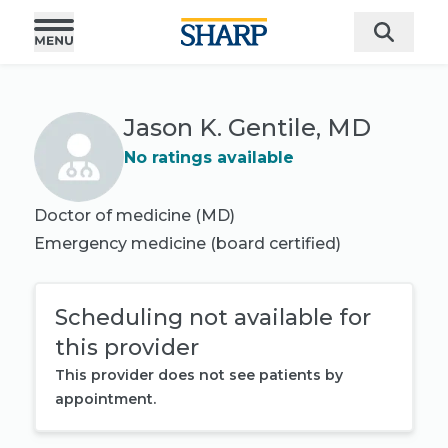
Jason K. Gentile, MD
No ratings available
Doctor of medicine (MD)
Emergency medicine
(board certified)
Scheduling not available for
this provider
This provider does not see patients by
appointment.