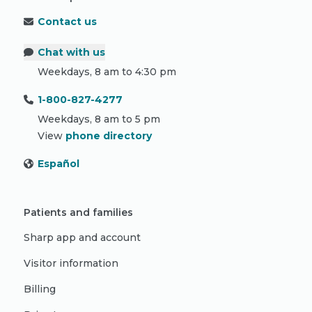
Contact us
Chat with us
Weekdays, 8 am to 4:30 pm
1-800-827-4277
Weekdays, 8 am to 5 pm
View
phone directory
Español
Patients and families
Sharp app and account
Visitor information
Billing