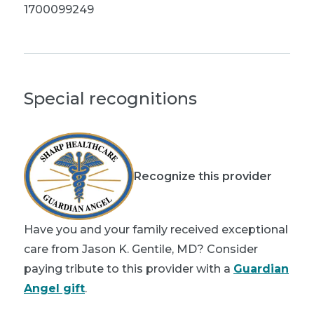
1700099249
Special recognitions
Recognize this provider
Have you and your family received exceptional
care from Jason K. Gentile, MD? Consider
paying tribute to this provider with a
Guardian
Angel gift
.