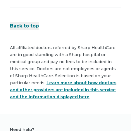
Back to top
All affiliated doctors referred by Sharp HealthCare
are in good standing with a Sharp hospital or
medical group and pay no fees to be included in
this service. Doctors are not employees or agents
of Sharp HealthCare. Selection is based on your
particular needs.
Learn more about how doctors
and other providers are included in this service
and the information displayed here
.
Need help?