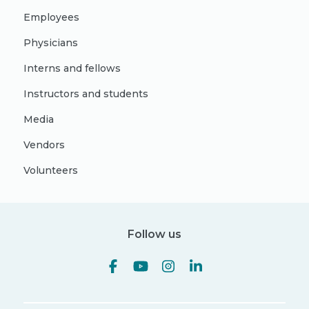
Employees
Physicians
Interns and fellows
Instructors and students
Media
Vendors
Volunteers
Follow us