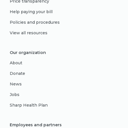
Price transparency
Help paying your bill
Policies and procedures
View all resources
Our organization
About
Donate
News
Jobs
Sharp Health Plan
Employees and partners