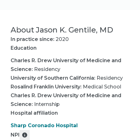
About
Jason K. Gentile, MD
In practice since:
2020
Education
Charles R. Drew University of Medicine and
Science
:
Residency
University of Southern California
:
Residency
Rosalind Franklin University
:
Medical School
Charles R. Drew University of Medicine and
Science
:
Internship
Hospital affiliation
Sharp Coronado Hospital
NPI