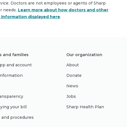
rvice. Doctors are not employees or agents of Sharp
ar needs.
Learn more about how doctors and other
e information displayed here
.
s and families
Our organization
pp and account
About
 information
Donate
News
ransparency
Jobs
ying your bill
Sharp Health Plan
s and procedures