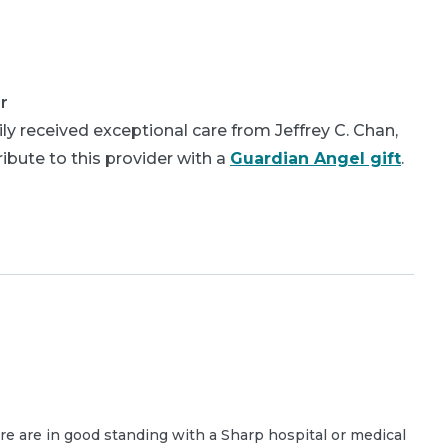
r
y received exceptional care from Jeffrey C. Chan,
bute to this provider with a
Guardian Angel gift
.
are are in good standing with a Sharp hospital or medical