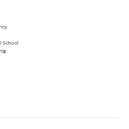
ncy
l School
hip