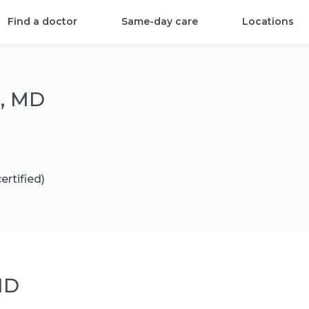
Find a doctor
Same-day care
Locations
n, MD
ertified)
MD