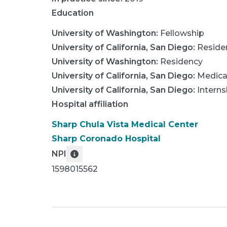
Education
University of Washington
:
Fellowship
University of California, San Diego
:
Reside
University of Washington
:
Residency
University of California, San Diego
:
Medica
University of California, San Diego
:
Interns
Hospital affiliation
Sharp Chula Vista Medical Center
Sharp Coronado Hospital
NPI
1598015562