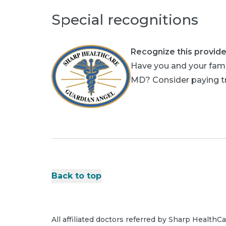
Special recognitions
Recognize this provide
Have you and your famil
MD? Consider paying tri
Back to top
All affiliated doctors referred by Sharp HealthC