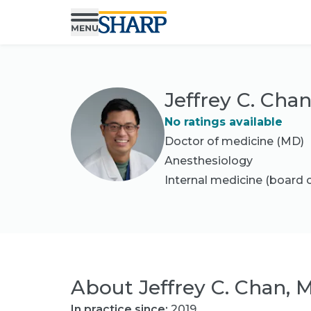
Jeffrey C. Cha
No ratings available
Doctor of medicine (MD)
Anesthesiology
Internal medicine
(board c
About
Jeffrey C. Chan, 
In practice since:
2019