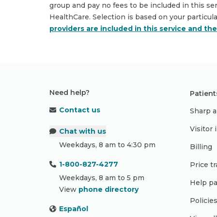
group and pay no fees to be included in this se
HealthCare. Selection is based on your particul
providers are included in this service and th
Need help?
Patient
Contact us
Sharp a
Visitor
Chat with us
Weekdays, 8 am to 4:30 pm
Billing
1-800-827-4277
Price t
Weekdays, 8 am to 5 pm
Help pa
View
phone directory
Policie
Español