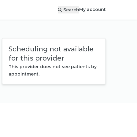
My account
Search
Scheduling not available
for this provider
This provider does not see patients by
appointment.