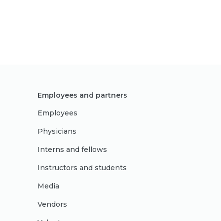
Employees and partners
Employees
Physicians
Interns and fellows
Instructors and students
Media
Vendors