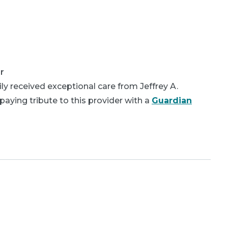
r
y received exceptional care from Jeffrey A.
aying tribute to this provider with a
Guardian