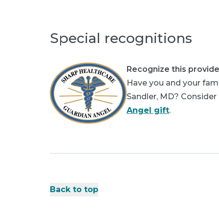
Special recognitions
Recognize this provide
Have you and your famil
Sandler, MD? Consider p
Angel gift
.
Back to top