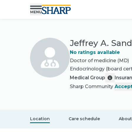
Jeffrey A. San
No ratings available
Doctor of medicine (MD)
Endocrinology
(board cert
Medical Group
Insura
Sharp Community
Accept
Location
Care schedule
About