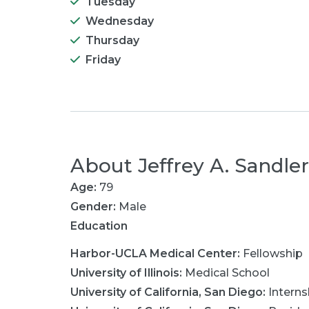
Tuesday
Wednesday
Thursday
Friday
About
Jeffrey A. Sandle
Age:
79
Gender:
Male
Education
Harbor-UCLA Medical Center
:
Fellowship
University of Illinois
:
Medical School
University of California, San Diego
:
Interns