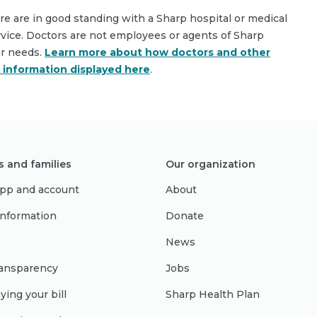
are are in good standing with a Sharp hospital or medical
rvice. Doctors are not employees or agents of Sharp
ar needs.
Learn more about how doctors and other
e information displayed here
.
s and families
Our organization
pp and account
About
 information
Donate
News
ransparency
Jobs
ying your bill
Sharp Health Plan