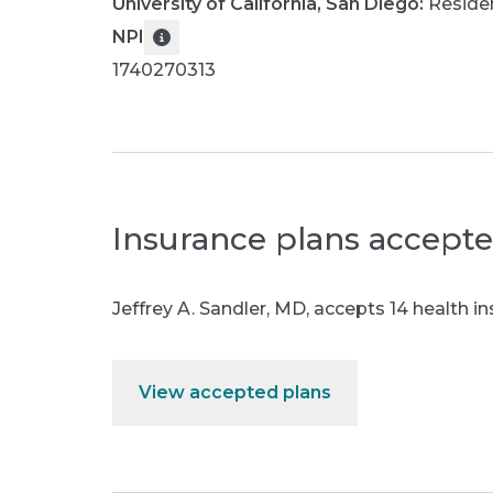
University of California, San Diego
:
Reside
NPI
1740270313
Insurance plans accept
Jeffrey A. Sandler, MD
,
accepts 14 health in
View accepted plans