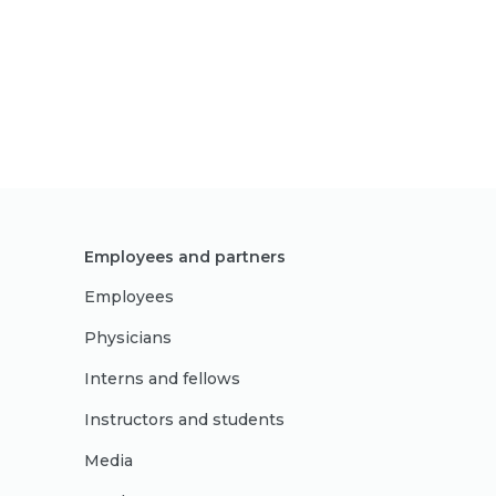
Employees and partners
Employees
Physicians
Interns and fellows
Instructors and students
Media