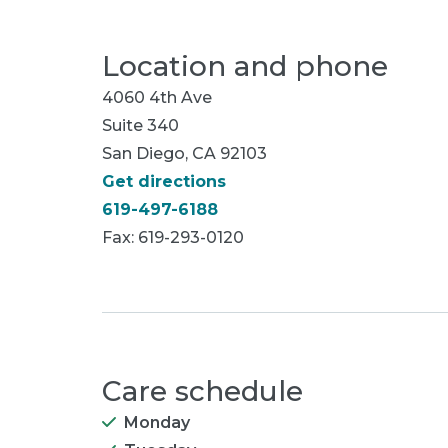
Location and phone
4060 4th Ave
Suite 340
San Diego, CA 92103
Get directions
619-497-6188
Fax: 619-293-0120
Care schedule
Monday