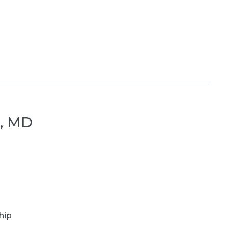
r, MD
hip