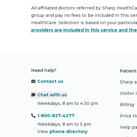
All affiliated doctors referred by Sharp HealthC
group and pay no fees to be included in this se
HealthCare. Selection is based on your particul
providers are included in this service and th
Need help?
Patient
Contact us
Sharp a
Visitor
Chat with us
Weekdays, 8 am to 4:30 pm
Billing
1-800-827-4277
Price t
Weekdays, 8 am to 5 pm
Help pa
View
phone directory