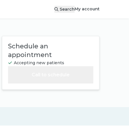
My account
Search
Schedule an
appointment
Accepting new patients
Call to schedule