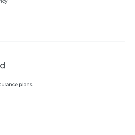
ncy
ed
surance plans.