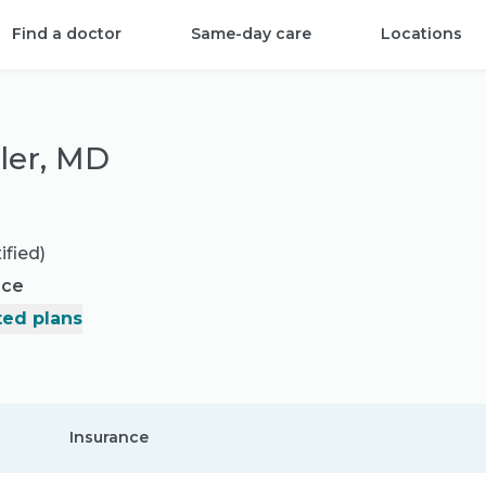
Find a doctor
Same-day care
Locations
dler, MD
ified)
nce
ed plans
Insurance