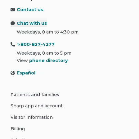
Contact us
Chat with us
Weekdays, 8 am to 4:30 pm
1-800-827-4277
Weekdays, 8 am to 5 pm
View
phone directory
Español
Patients and families
Sharp app and account
Visitor information
Billing