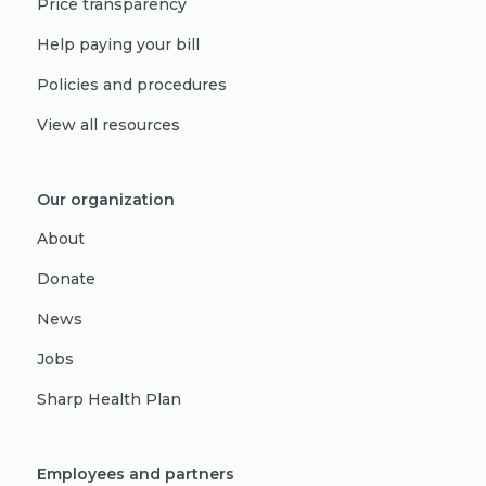
Price transparency
Help paying your bill
Policies and procedures
View all resources
Our organization
About
Donate
News
Jobs
Sharp Health Plan
Employees and partners