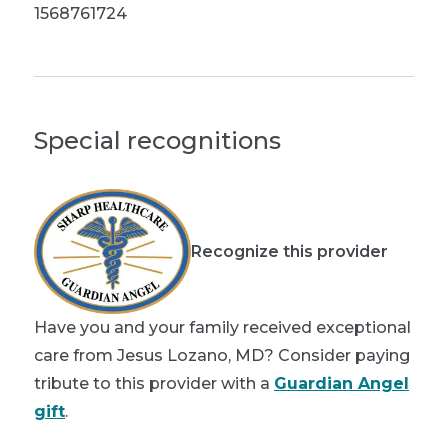
1568761724
Special recognitions
Recognize this provider
Have you and your family received exceptional
care from Jesus Lozano, MD? Consider paying
tribute to this provider with a
Guardian Angel
gift
.