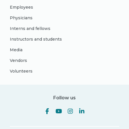
Employees
Physicians
Interns and fellows
Instructors and students
Media
Vendors
Volunteers
Follow us