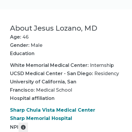
About
Jesus Lozano, MD
Age:
46
Gender:
Male
Education
White Memorial Medical Center
:
Internship
UCSD Medical Center - San Diego
:
Residency
University of California, San
Francisco
:
Medical School
Hospital affiliation
Sharp Chula Vista Medical Center
Sharp Memorial Hospital
NPI