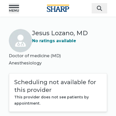
Jesus Lozano, MD
No ratings available
Doctor of medicine (MD)
Anesthesiology
Scheduling not available for
this provider
This provider does not see patients by
appointment.