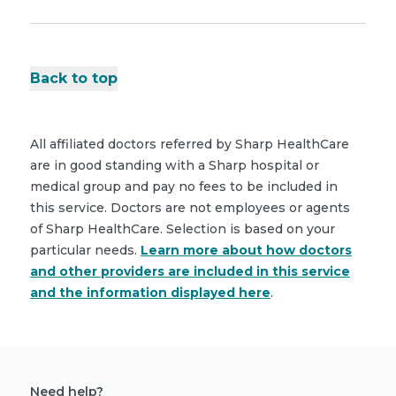
Back to top
All affiliated doctors referred by Sharp HealthCare
are in good standing with a Sharp hospital or
medical group and pay no fees to be included in
this service. Doctors are not employees or agents
of Sharp HealthCare. Selection is based on your
particular needs.
Learn more about how doctors
and other providers are included in this service
and the information displayed here
.
Need help?