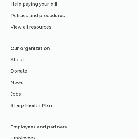
Help paying your bill
Policies and procedures
View all resources
Our organization
About
Donate
News
Jobs
Sharp Health Plan
Employees and partners
Employees