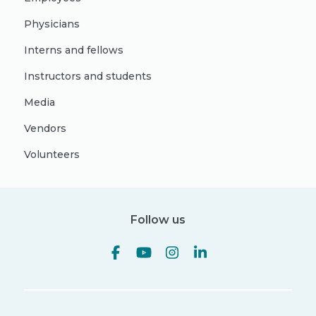
Physicians
Interns and fellows
Instructors and students
Media
Vendors
Volunteers
Follow us