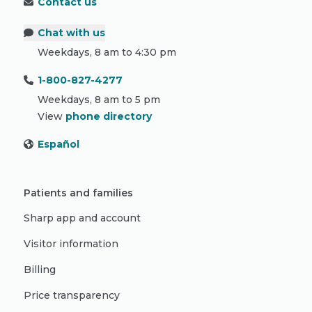
Contact us
Chat with us
Weekdays, 8 am to 4:30 pm
1-800-827-4277
Weekdays, 8 am to 5 pm
View
phone directory
Español
Patients and families
Sharp app and account
Visitor information
Billing
Price transparency