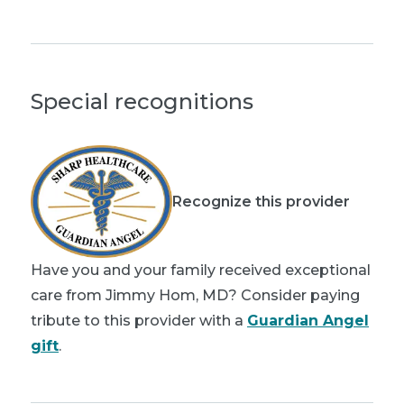
Special recognitions
Recognize this provider
Have you and your family received exceptional
care from Jimmy Hom, MD? Consider paying
tribute to this provider with a
Guardian Angel
gift
.