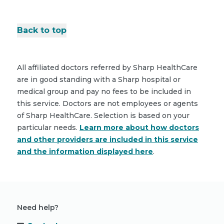
Back to top
All affiliated doctors referred by Sharp HealthCare
are in good standing with a Sharp hospital or
medical group and pay no fees to be included in
this service. Doctors are not employees or agents
of Sharp HealthCare. Selection is based on your
particular needs.
Learn more about how doctors
and other providers are included in this service
and the information displayed here
.
Need help?