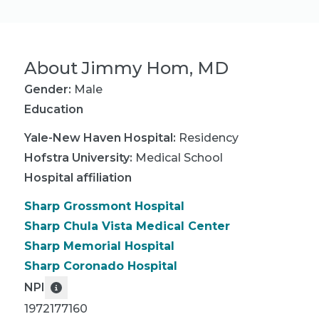
About
Jimmy Hom, MD
Gender:
Male
Education
Yale-New Haven Hospital
:
Residency
Hofstra University
:
Medical School
Hospital affiliation
Sharp Grossmont Hospital
Sharp Chula Vista Medical Center
Sharp Memorial Hospital
Sharp Coronado Hospital
NPI
1972177160