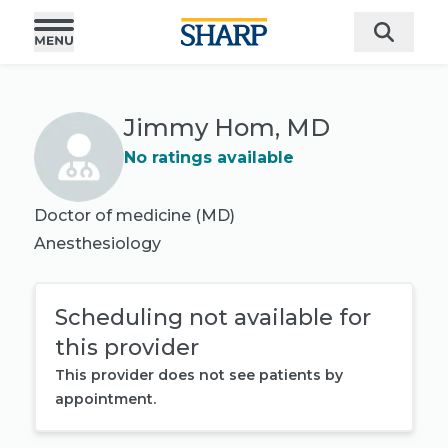
Jimmy Hom, MD
No ratings available
Doctor of medicine (MD)
Anesthesiology
Scheduling not available for
this provider
This provider does not see patients by
appointment.