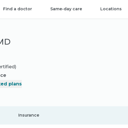
Find a doctor
Same-day care
Locations
 MD
rtified)
nce
ed plans
Insurance