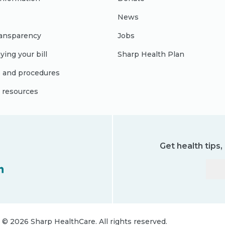
News
ransparency
Jobs
ying your bill
Sharp Health Plan
s and procedures
l resources
Get health tips
©
2026
Sharp HealthCare.
All rights reserved.