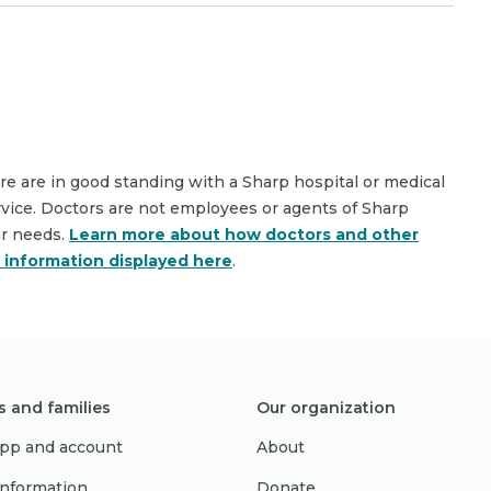
are are in good standing with a Sharp hospital or medical
rvice. Doctors are not employees or agents of Sharp
ar needs.
Learn more about how doctors and other
e information displayed here
.
s and families
Our organization
pp and account
About
 information
Donate