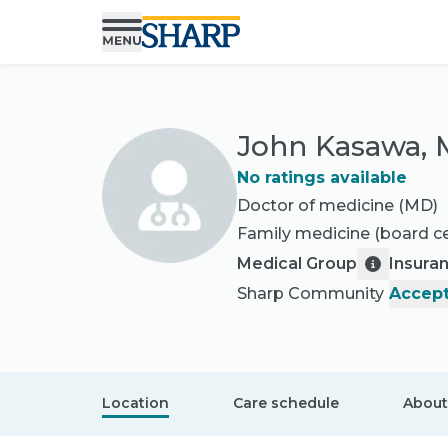
John Kasawa,
No ratings available
Doctor of medicine (MD)
Family medicine
(board ce
Medical Group
Insura
Sharp Community
Accept
Location
Care schedule
About