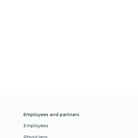
Employees and partners
Employees
Physicians