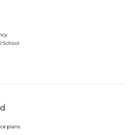
ncy
l School
ed
ce plans.