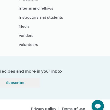
Interns and fellows
Instructors and students
Media
Vendors
Volunteers
, recipes and more in your inbox
Subscribe
Privacy policy
|
Terms of use