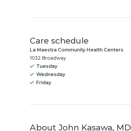
Care schedule
La Maestra Community Health Centers
1032 Broadway
Tuesday
Wednesday
Friday
About
John Kasawa, MD