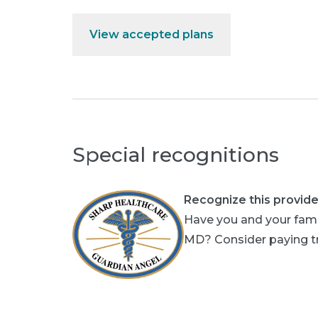
View accepted plans
Special recognitions
Recognize this provide
Have you and your fami
MD? Consider paying tri