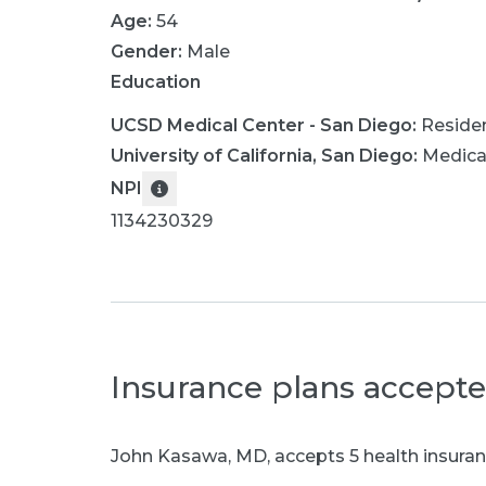
Age:
54
Gender:
Male
Education
UCSD Medical Center - San Diego
:
Reside
University of California, San Diego
:
Medica
NPI
1134230329
Insurance plans accept
John Kasawa, MD
,
accepts 5 health insuran