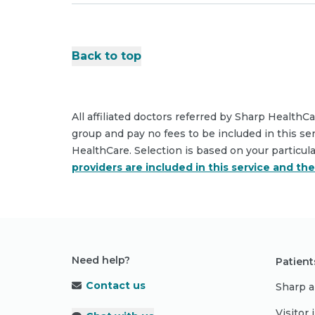
Back to top
All affiliated doctors referred by Sharp HealthC
group and pay no fees to be included in this se
HealthCare. Selection is based on your particul
providers are included in this service and th
Need help?
Patient
Contact us
Sharp a
Visitor