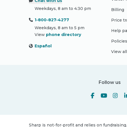
Chat with us
Weekdays, 8 am to 4:30 pm
Billing
1-800-827-4277
Price t
Weekdays, 8 am to 5 pm
Help pa
View
phone directory
Policie
Español
View al
Follow us
Sharp is not-for-profit and relies on fundraising.