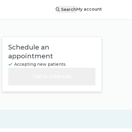
My account
Search
Schedule an
appointment
Accepting new patients
Call to schedule