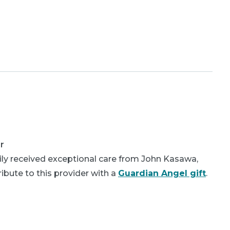
r
ly received exceptional care from John Kasawa,
bute to this provider with a
Guardian Angel gift
.