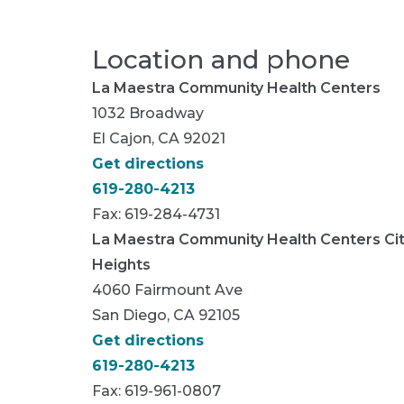
Location and phone
La Maestra Community Health Centers
1032 Broadway
El Cajon, CA 92021
Get directions
619-280-4213
Fax: 619-284-4731
La Maestra Community Health Centers Ci
Heights
4060 Fairmount Ave
San Diego, CA 92105
Get directions
619-280-4213
Fax: 619-961-0807