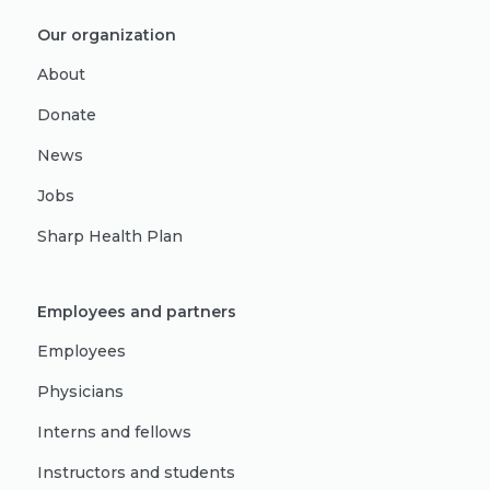
Our organization
About
Donate
News
Jobs
Sharp Health Plan
Employees and partners
Employees
Physicians
Interns and fellows
Instructors and students