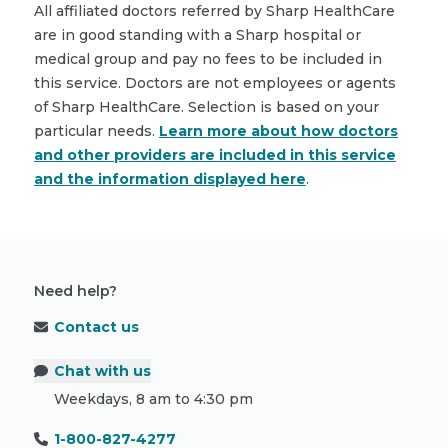
All affiliated doctors referred by Sharp HealthCare
are in good standing with a Sharp hospital or
medical group and pay no fees to be included in
this service. Doctors are not employees or agents
of Sharp HealthCare. Selection is based on your
particular needs.
Learn more about how doctors
and other providers are included in this service
and the information displayed here
.
Need help?
Contact us
Chat with us
Weekdays, 8 am to 4:30 pm
1-800-827-4277