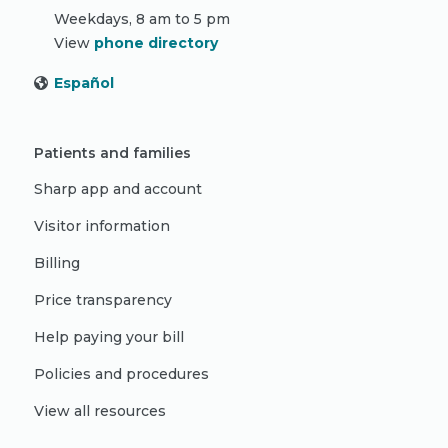
Weekdays, 8 am to 5 pm
View
phone directory
Español
Patients and families
Sharp app and account
Visitor information
Billing
Price transparency
Help paying your bill
Policies and procedures
View all resources