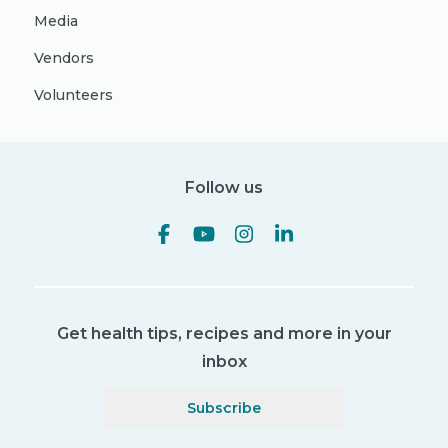
Media
Vendors
Volunteers
Follow us
Get health tips, recipes and more in your
inbox
Subscribe