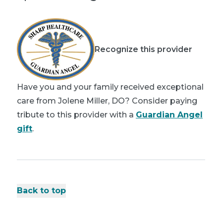
Recognize this provider
Have you and your family received exceptional
care from Jolene Miller, DO? Consider paying
tribute to this provider with a
Guardian Angel
gift
.
Back to top