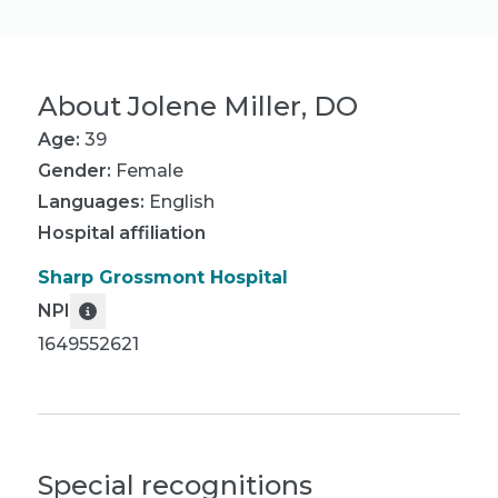
About
Jolene Miller, DO
Age:
39
Gender:
Female
Languages:
English
Hospital affiliation
Sharp Grossmont Hospital
NPI
1649552621
Special recognitions