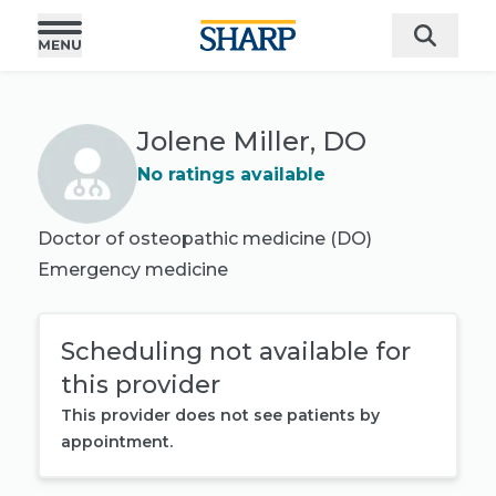
Jolene Miller, DO
No ratings available
Doctor of osteopathic medicine (DO)
Emergency medicine
Scheduling not available for
this provider
This provider does not see patients by
appointment.