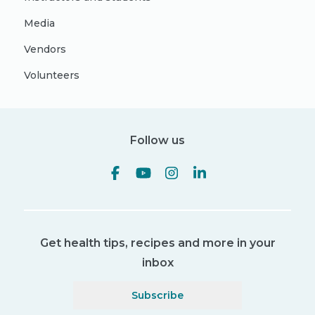
Media
Vendors
Volunteers
Follow us
Get health tips, recipes and more in your
inbox
Subscribe