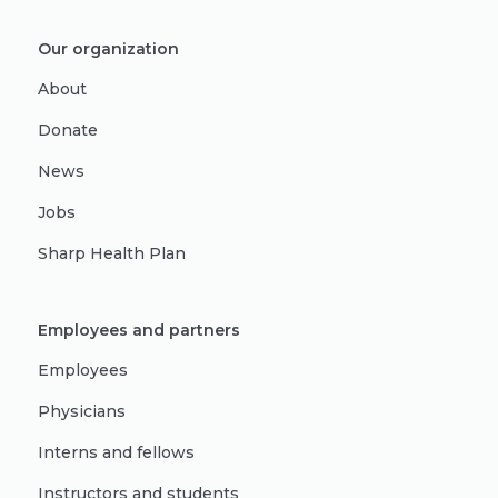
Our organization
About
Donate
News
Jobs
Sharp Health Plan
Employees and partners
Employees
Physicians
Interns and fellows
Instructors and students