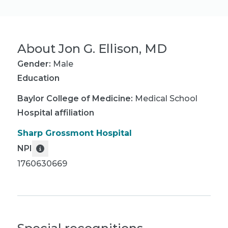
About
Jon G. Ellison, MD
Gender:
Male
Education
Baylor College of Medicine
:
Medical School
Hospital affiliation
Sharp Grossmont Hospital
NPI
1760630669