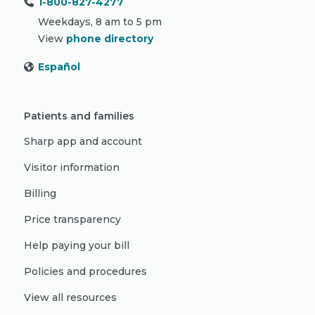
1-800-827-4277
Weekdays, 8 am to 5 pm
View
phone directory
Español
Patients and families
Sharp app and account
Visitor information
Billing
Price transparency
Help paying your bill
Policies and procedures
View all resources