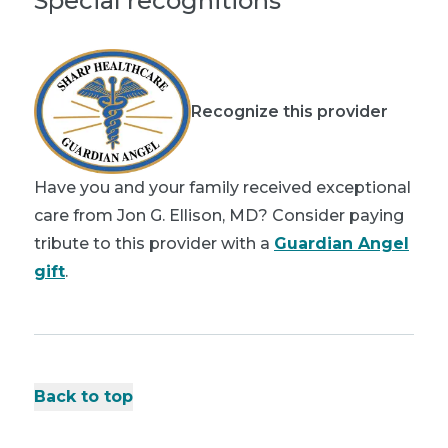
Special recognitions
Recognize this provider
Have you and your family received exceptional
care from Jon G. Ellison, MD? Consider paying
tribute to this provider with a
Guardian Angel
gift
.
Back to top