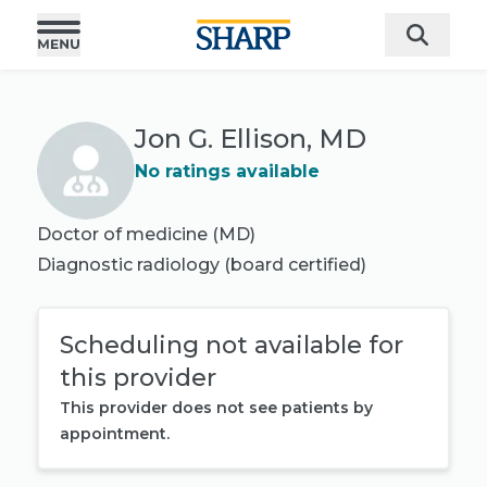
Jon G. Ellison, MD
No ratings available
Doctor of medicine (MD)
Diagnostic radiology
(board certified)
Scheduling not available for
this provider
This provider does not see patients by
appointment.