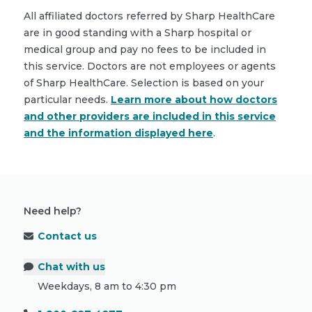
All affiliated doctors referred by Sharp HealthCare
are in good standing with a Sharp hospital or
medical group and pay no fees to be included in
this service. Doctors are not employees or agents
of Sharp HealthCare. Selection is based on your
particular needs.
Learn more about how doctors
and other providers are included in this service
and the information displayed here
.
Need help?
Contact us
Chat with us
Weekdays, 8 am to 4:30 pm