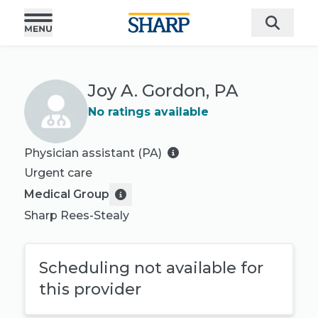
Joy A. Gordon, PA
No ratings available
Physician assistant (PA)
Urgent care
Medical Group
Sharp Rees-Stealy
Scheduling not available for
this provider