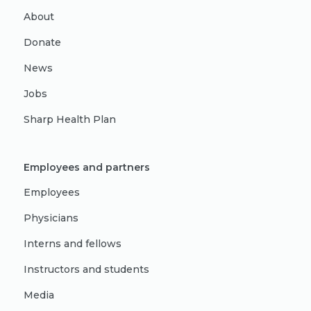
About
Donate
News
Jobs
Sharp Health Plan
Employees and partners
Employees
Physicians
Interns and fellows
Instructors and students
Media