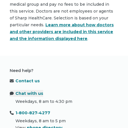
medical group and pay no fees to be included in
this service. Doctors are not employees or agents
of Sharp HealthCare. Selection is based on your
particular needs.
Learn more about how doctors
and other providers are included in this service
and the information displayed here
.
Need help?
Contact us
Chat with us
Weekdays, 8 am to 4:30 pm
1-800-827-4277
Weekdays, 8 am to 5 pm
View
phone directory