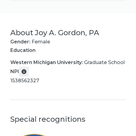
About
Joy A. Gordon, PA
Gender:
Female
Education
Western Michigan University
:
Graduate School
NPI
1538562327
Special recognitions