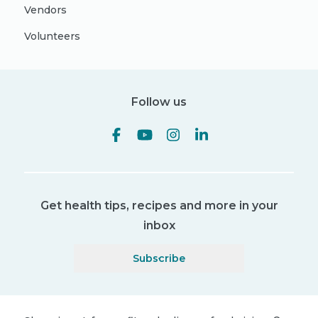
Vendors
Volunteers
Follow us
Get health tips, recipes and more in your
inbox
Subscribe