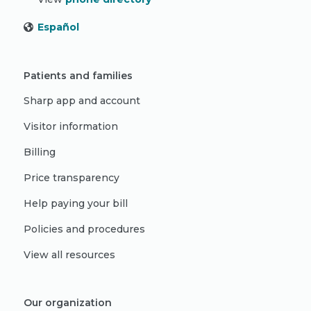
Español
Patients and families
Sharp app and account
Visitor information
Billing
Price transparency
Help paying your bill
Policies and procedures
View all resources
Our organization