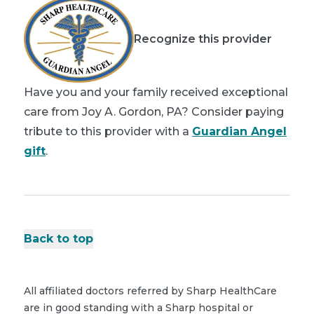
Recognize this provider
Have you and your family received exceptional
care from Joy A. Gordon, PA? Consider paying
tribute to this provider with a
Guardian Angel
gift
.
Back to top
All affiliated doctors referred by Sharp HealthCare
are in good standing with a Sharp hospital or