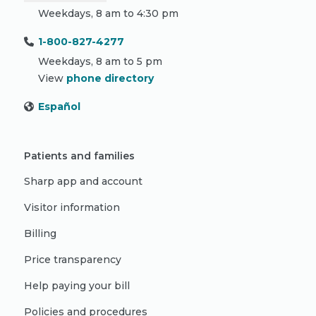
Weekdays, 8 am to 4:30 pm
1-800-827-4277
Weekdays, 8 am to 5 pm
View
phone directory
Español
Patients and families
Sharp app and account
Visitor information
Billing
Price transparency
Help paying your bill
Policies and procedures