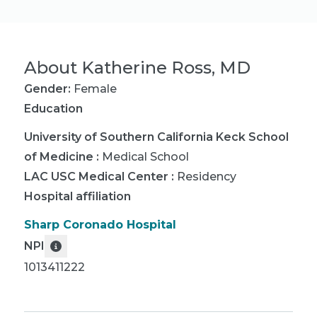
About
Katherine Ross, MD
Gender:
Female
Education
University of Southern California Keck School
of Medicine
:
Medical School
LAC USC Medical Center
:
Residency
Hospital affiliation
Sharp Coronado Hospital
NPI
1013411222