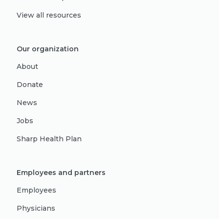
View all resources
Our organization
About
Donate
News
Jobs
Sharp Health Plan
Employees and partners
Employees
Physicians