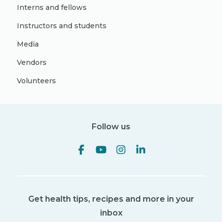
Interns and fellows
Instructors and students
Media
Vendors
Volunteers
Follow us
Get health tips, recipes and more in your
inbox