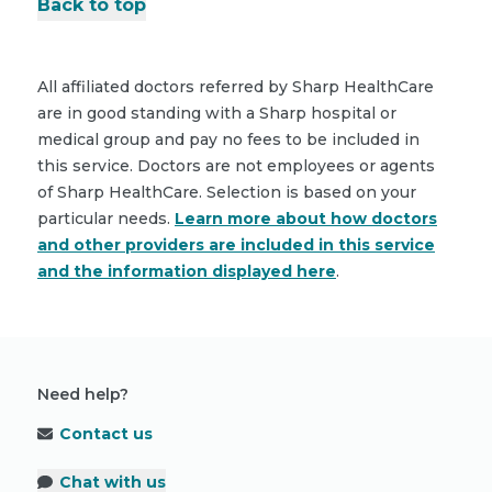
Back to top
All affiliated doctors referred by Sharp HealthCare
are in good standing with a Sharp hospital or
medical group and pay no fees to be included in
this service. Doctors are not employees or agents
of Sharp HealthCare. Selection is based on your
particular needs.
Learn more about how doctors
and other providers are included in this service
and the information displayed here
.
Need help?
Contact us
Chat with us