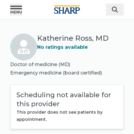
Katherine Ross, MD
No ratings available
Doctor of medicine (MD)
Emergency medicine
(board certified)
Scheduling not available for
this provider
This provider does not see patients by
appointment.