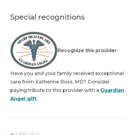
Special recognitions
Recognize this provider
Have you and your family received exceptional
care from Katherine Ross, MD? Consider
paying tribute to this provider with a
Guardian
Angel gift
.