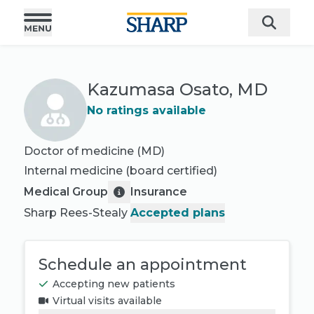
Kazumasa Osato, MD
No ratings available
Doctor of medicine (MD)
Internal medicine
(board certified)
Medical Group
Insurance
Sharp Rees-Stealy
Accepted plans
Schedule an appointment
Accepting new patients
Virtual visits available