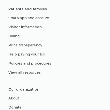
Patients and families
Sharp app and account
Visitor information
Billing
Price transparency
Help paying your bill
Policies and procedures
View all resources
Our organization
About
Donate