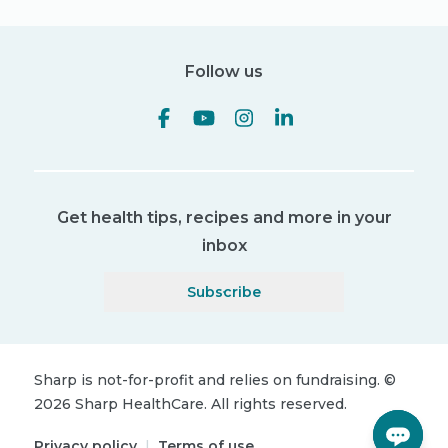
Follow us
Get health tips, recipes and more in your
inbox
Subscribe
Sharp is not-for-profit and relies on fundraising.
©
2026
Sharp HealthCare.
All rights reserved.
Privacy policy
|
Terms of use