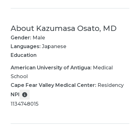
About
Kazumasa Osato, MD
Gender:
Male
Languages:
Japanese
Education
American University of Antigua
:
Medical
School
Cape Fear Valley Medical Center
:
Residency
NPI
1134748015