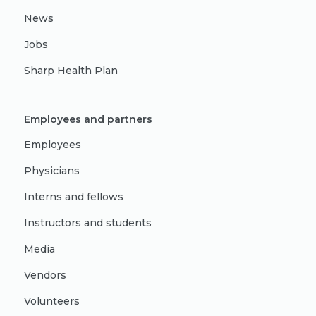
News
Jobs
Sharp Health Plan
Employees and partners
Employees
Physicians
Interns and fellows
Instructors and students
Media
Vendors
Volunteers