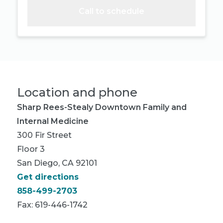
Call to schedule
Location and phone
Sharp Rees-Stealy Downtown Family and
Internal Medicine
300 Fir Street
Floor 3
San Diego, CA 92101
Get directions
858-499-2703
Fax: 619-446-1742