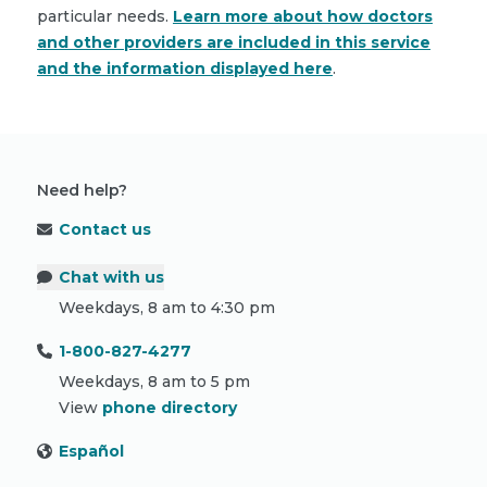
particular needs.
Learn more about how doctors
and other providers are included in this service
and the information displayed here
.
Need help?
Contact us
Chat with us
Weekdays, 8 am to 4:30 pm
1-800-827-4277
Weekdays, 8 am to 5 pm
View
phone directory
Español