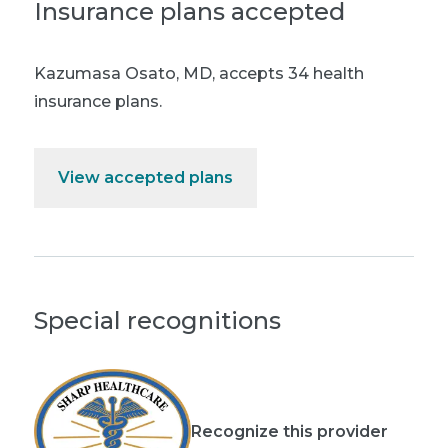
Insurance plans accepted
Kazumasa Osato, MD
,
accepts 34 health
insurance plans.
View accepted plans
Special recognitions
Recognize this provider