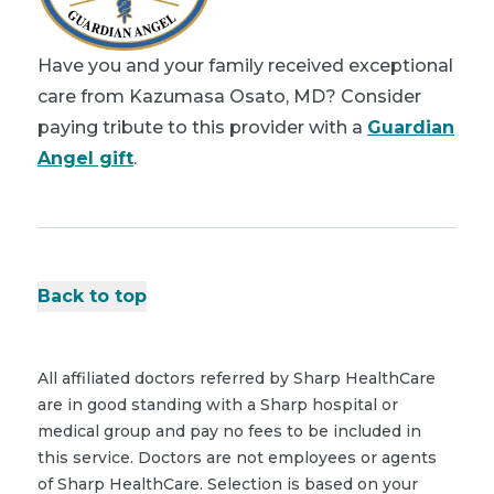
Have you and your family received exceptional
care from Kazumasa Osato, MD? Consider
paying tribute to this provider with a
Guardian
Angel gift
.
Back to top
All affiliated doctors referred by Sharp HealthCare
are in good standing with a Sharp hospital or
medical group and pay no fees to be included in
this service. Doctors are not employees or agents
of Sharp HealthCare. Selection is based on your