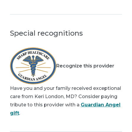
Special recognitions
Recognize this provider
Have you and your family received exceptional
care from Keri London, MD? Consider paying
tribute to this provider with a
Guardian Angel
gift
.