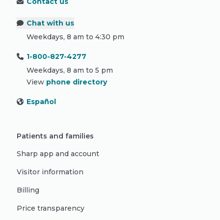
Contact us
Chat with us
Weekdays, 8 am to 4:30 pm
1-800-827-4277
Weekdays, 8 am to 5 pm
View
phone directory
Español
Patients and families
Sharp app and account
Visitor information
Billing
Price transparency