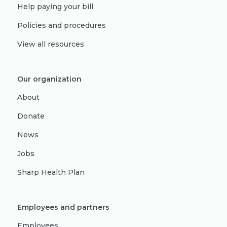
Help paying your bill
Policies and procedures
View all resources
Our organization
About
Donate
News
Jobs
Sharp Health Plan
Employees and partners
Employees