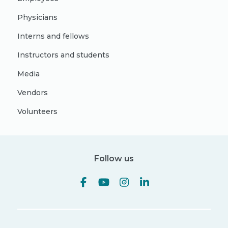
Physicians
Interns and fellows
Instructors and students
Media
Vendors
Volunteers
Follow us