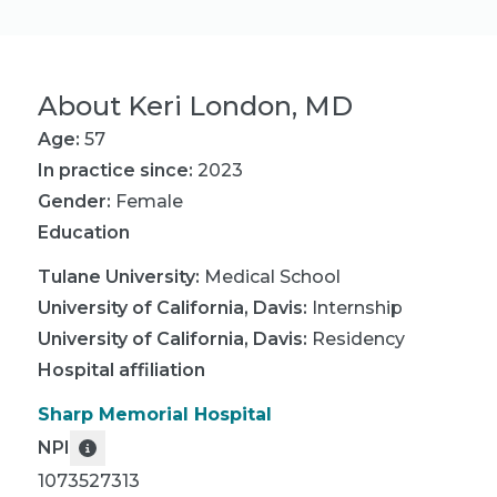
About
Keri London, MD
Age:
57
In practice since:
2023
Gender:
Female
Education
Tulane University
:
Medical School
University of California, Davis
:
Internship
University of California, Davis
:
Residency
Hospital affiliation
Sharp Memorial Hospital
NPI
1073527313