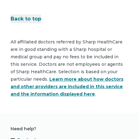
Back to top
All affiliated doctors referred by Sharp HealthCare
are in good standing with a Sharp hospital or
medical group and pay no fees to be included in
this service. Doctors are not employees or agents
of Sharp HealthCare. Selection is based on your
particular needs.
Learn more about how doctors
and other providers are included in this service
and the information displayed here
.
Need help?