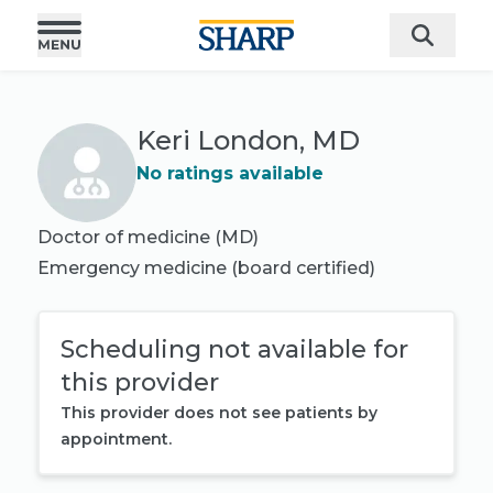
Keri London, MD
No ratings available
Doctor of medicine (MD)
Emergency medicine
(board certified)
Scheduling not available for
this provider
This provider does not see patients by
appointment.