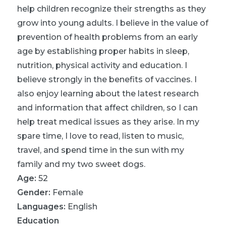
help children recognize their strengths as they
grow into young adults. I believe in the value of
prevention of health problems from an early
age by establishing proper habits in sleep,
nutrition, physical activity and education. I
believe strongly in the benefits of vaccines. I
also enjoy learning about the latest research
and information that affect children, so I can
help treat medical issues as they arise. In my
spare time, I love to read, listen to music,
travel, and spend time in the sun with my
family and my two sweet dogs.
Age:
52
Gender:
Female
Languages:
English
Education