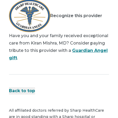
Recognize this provider
Have you and your family received exceptional
care from Kiran Mishra, MD? Consider paying
tribute to this provider with a
Guardian Angel
gift
.
Back to top
All affiliated doctors referred by Sharp HealthCare
are in good standing with a Sharp hospital or