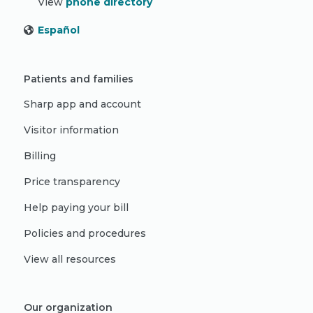
View
phone directory
Español
Patients and families
Sharp app and account
Visitor information
Billing
Price transparency
Help paying your bill
Policies and procedures
View all resources
Our organization