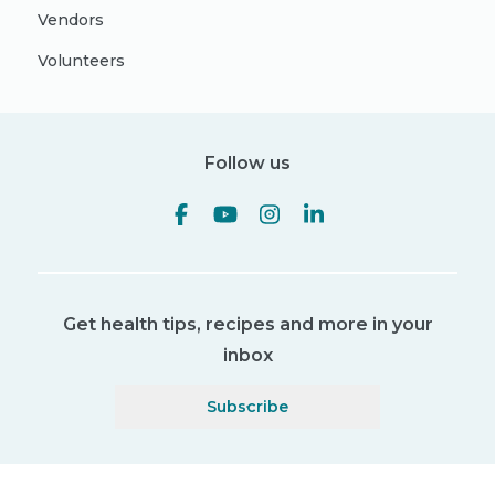
Vendors
Volunteers
Follow us
Get health tips, recipes and more in your
inbox
Subscribe