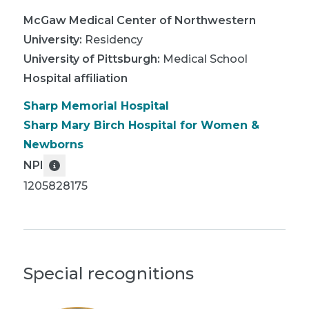
McGaw Medical Center of Northwestern
University
:
Residency
University of Pittsburgh
:
Medical School
Hospital affiliation
Sharp Memorial Hospital
Sharp Mary Birch Hospital for Women &
Newborns
NPI
1205828175
Special recognitions