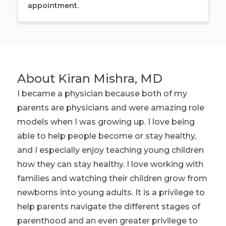
appointment.
About
Kiran Mishra, MD
I became a physician because both of my
parents are physicians and were amazing role
models when I was growing up. I love being
able to help people become or stay healthy,
and I especially enjoy teaching young children
how they can stay healthy. I love working with
families and watching their children grow from
newborns into young adults. It is a privilege to
help parents navigate the different stages of
parenthood and an even greater privilege to