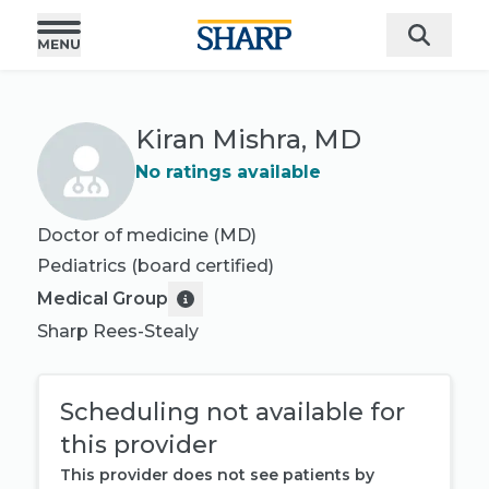
Kiran Mishra, MD
No ratings available
Doctor of medicine (MD)
Pediatrics
(board certified)
Medical Group
Sharp Rees-Stealy
Scheduling not available for
this provider
This provider does not see patients by