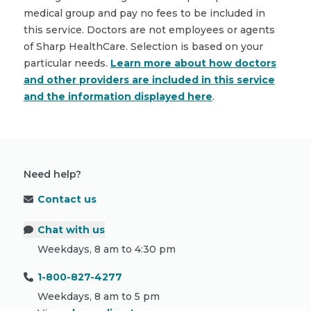
medical group and pay no fees to be included in
this service. Doctors are not employees or agents
of Sharp HealthCare. Selection is based on your
particular needs.
Learn more about how doctors
and other providers are included in this service
and the information displayed here
.
Need help?
Contact us
Chat with us
Weekdays, 8 am to 4:30 pm
1-800-827-4277
Weekdays, 8 am to 5 pm