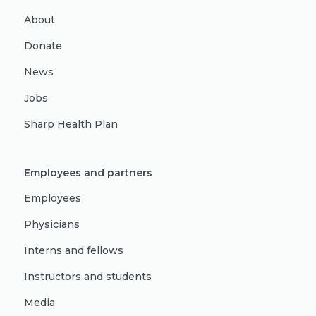
About
Donate
News
Jobs
Sharp Health Plan
Employees and partners
Employees
Physicians
Interns and fellows
Instructors and students
Media