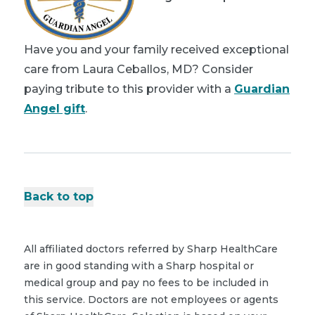
Have you and your family received exceptional
care from Laura Ceballos, MD? Consider
paying tribute to this provider with a
Guardian
Angel gift
.
Back to top
All affiliated doctors referred by Sharp HealthCare
are in good standing with a Sharp hospital or
medical group and pay no fees to be included in
this service. Doctors are not employees or agents