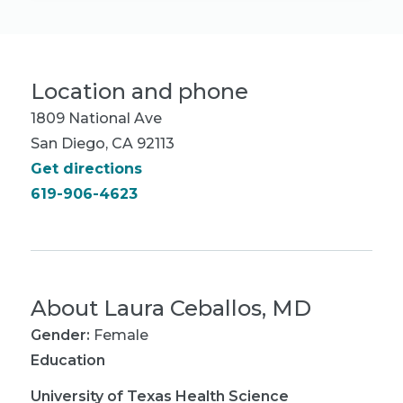
Location and phone
1809 National Ave
San Diego, CA 92113
Get directions
619-906-4623
About
Laura Ceballos, MD
Gender:
Female
Education
University of Texas Health Science