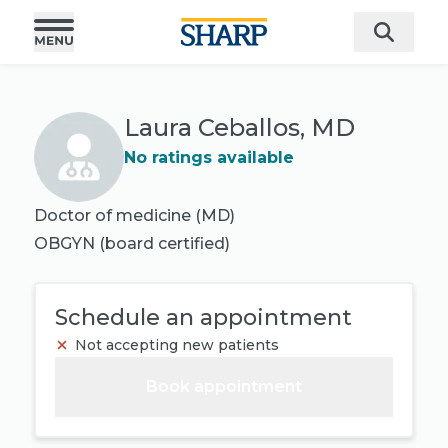
Laura Ceballos, MD
No ratings available
Doctor of medicine (MD)
OBGYN
(board certified)
Schedule an appointment
Not accepting new patients
Book appointment