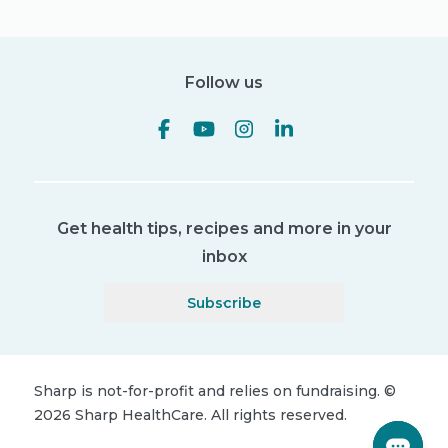
Follow us
Get health tips, recipes and more in your
inbox
Subscribe
Sharp is not-for-profit and relies on fundraising.
©
2026
Sharp HealthCare.
All rights reserved.