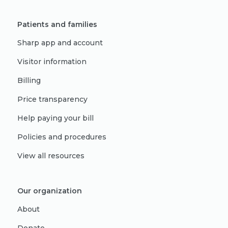
Patients and families
Sharp app and account
Visitor information
Billing
Price transparency
Help paying your bill
Policies and procedures
View all resources
Our organization
About