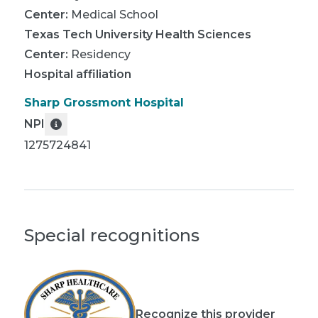
Center
:
Medical School
Texas Tech University Health Sciences
Center
:
Residency
Hospital affiliation
Sharp Grossmont Hospital
NPI
1275724841
Special recognitions
Recognize this provider