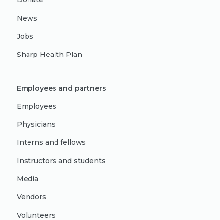
Donate
News
Jobs
Sharp Health Plan
Employees and partners
Employees
Physicians
Interns and fellows
Instructors and students
Media
Vendors
Volunteers