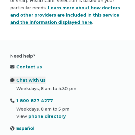
of Sharp HealthCare. Selection is based on your
particular needs.
Learn more about how doctors
and other providers are included in this service
and the information displayed here
.
Need help?
Contact us
Chat with us
Weekdays, 8 am to 4:30 pm
1-800-827-4277
Weekdays, 8 am to 5 pm
View
phone directory
Español