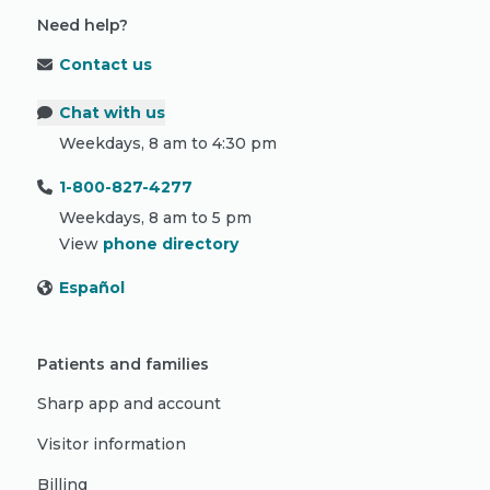
Need help?
Contact us
Chat with us
Weekdays, 8 am to 4:30 pm
1-800-827-4277
Weekdays, 8 am to 5 pm
View
phone directory
Español
Patients and families
Sharp app and account
Visitor information
Billing