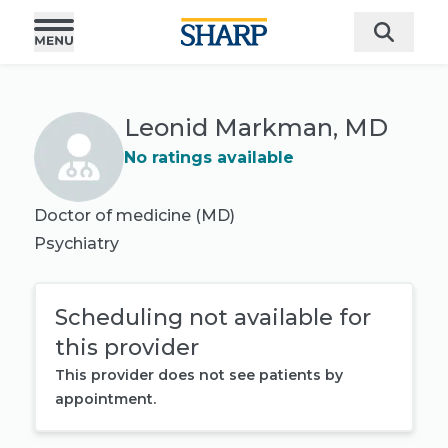
Leonid Markman, MD
No ratings available
Doctor of medicine (MD)
Psychiatry
Scheduling not available for
this provider
This provider does not see patients by
appointment.