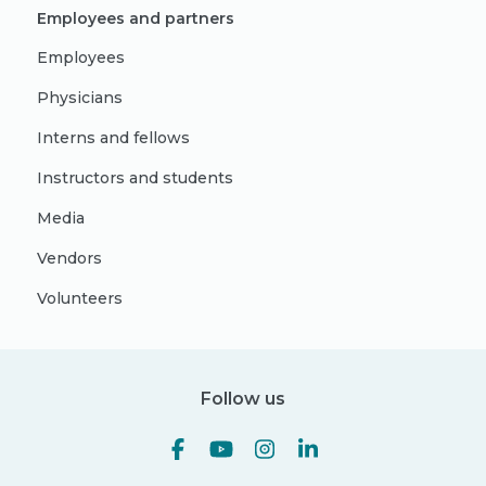
Employees and partners
Employees
Physicians
Interns and fellows
Instructors and students
Media
Vendors
Volunteers
Follow us