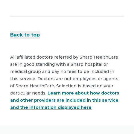
Back to top
All affiliated doctors referred by Sharp HealthCare
are in good standing with a Sharp hospital or
medical group and pay no fees to be included in
this service. Doctors are not employees or agents
of Sharp HealthCare. Selection is based on your
particular needs.
Learn more about how doctors
and other providers are included in this service
and the information displayed here
.