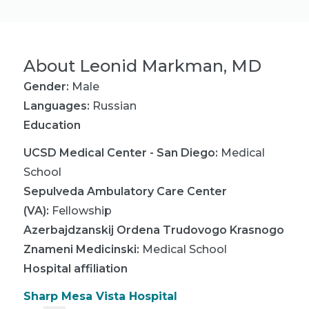
About
Leonid Markman, MD
Gender:
Male
Languages:
Russian
Education
UCSD Medical Center - San Diego
:
Medical
School
Sepulveda Ambulatory Care Center
(VA)
:
Fellowship
Azerbajdzanskij Ordena Trudovogo Krasnogo
Znameni Medicinski
:
Medical School
Hospital affiliation
Sharp Mesa Vista Hospital