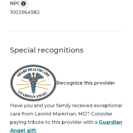
NPI
1003964982
Special recognitions
Recognize this provider
Have you and your family received exceptional
care from Leonid Markman, MD? Consider
paying tribute to this provider with a
Guardian
Angel gift
.