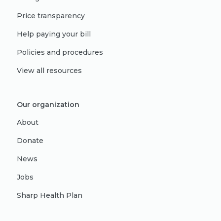
Price transparency
Help paying your bill
Policies and procedures
View all resources
Our organization
About
Donate
News
Jobs
Sharp Health Plan