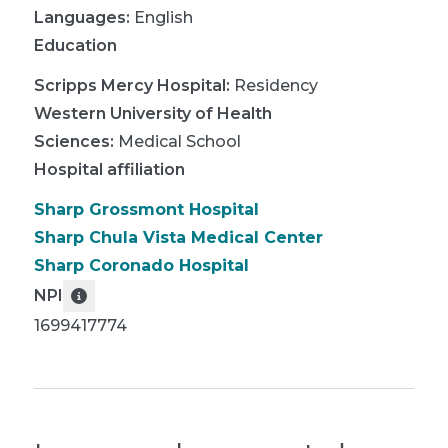
Languages:
English
Education
Scripps Mercy Hospital
:
Residency
Western University of Health
Sciences
:
Medical School
Hospital affiliation
Sharp Grossmont Hospital
Sharp Chula Vista Medical Center
Sharp Coronado Hospital
NPI
1699417774