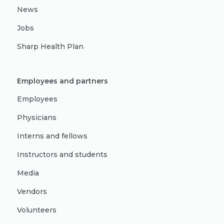
News
Jobs
Sharp Health Plan
Employees and partners
Employees
Physicians
Interns and fellows
Instructors and students
Media
Vendors
Volunteers