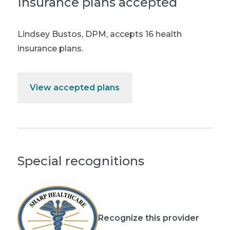
Insurance plans accepted
Lindsey Bustos, DPM
,
accepts 16 health
insurance plans.
View accepted plans
Special recognitions
Recognize this provider