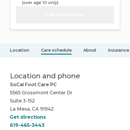
(
over age 10 only
)
Call to schedule
Location
Care schedule
About
Insurance
Location and phone
SoCal Foot Care PC
5565 Grossmont Center Dr
Suite 3-152
La Mesa, CA 91942
Get directions
619-465-3443