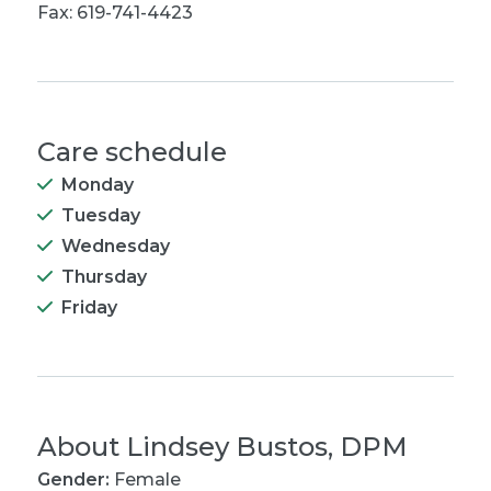
Fax: 619-741-4423
Care schedule
Monday
Tuesday
Wednesday
Thursday
Friday
About
Lindsey Bustos, DPM
Gender:
Female