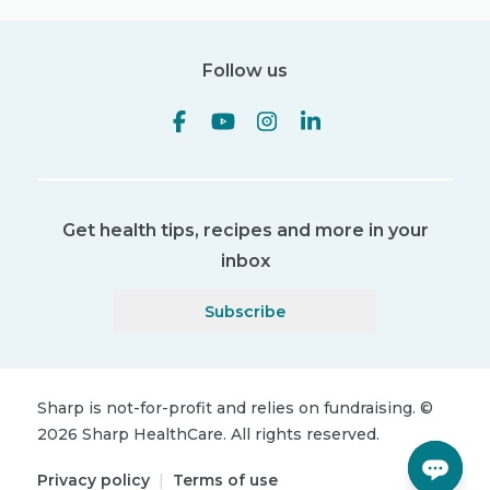
Follow us
Get health tips, recipes and more in your
inbox
Subscribe
Sharp is not-for-profit and relies on fundraising.
©
2026
Sharp HealthCare.
All rights reserved.
Privacy policy
|
Terms of use