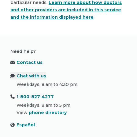
particular needs.
Learn more about how doctors
and other providers are included in this service
and the information displayed here
.
Need help?
Contact us
Chat with us
Weekdays, 8 am to 4:30 pm
1-800-827-4277
Weekdays, 8 am to 5 pm
View
phone directory
Español