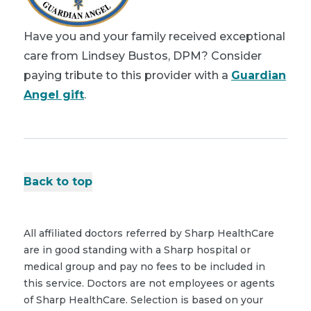
Have you and your family received exceptional
care from Lindsey Bustos, DPM? Consider
paying tribute to this provider with a
Guardian
Angel gift
.
Back to top
All affiliated doctors referred by Sharp HealthCare
are in good standing with a Sharp hospital or
medical group and pay no fees to be included in
this service. Doctors are not employees or agents
of Sharp HealthCare. Selection is based on your