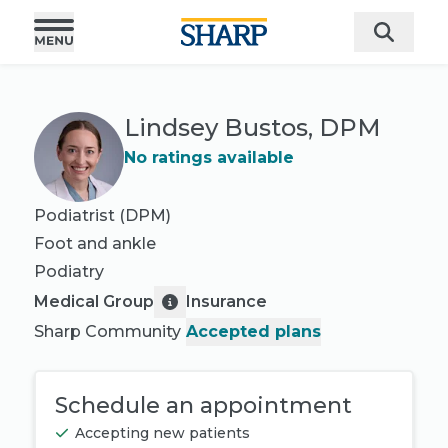
Lindsey Bustos, DPM
No ratings available
Podiatrist (DPM)
Foot and ankle
Podiatry
Medical Group
Insurance
Sharp Community
Accepted plans
Schedule an appointment
Accepting new patients