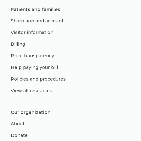
Patients and families
Sharp app and account
Visitor information
Billing
Price transparency
Help paying your bill
Policies and procedures
View all resources
Our organization
About
Donate