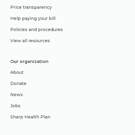
Price transparency
Help paying your bill
Policies and procedures
View all resources
Our organization
About
Donate
News
Jobs
Sharp Health Plan