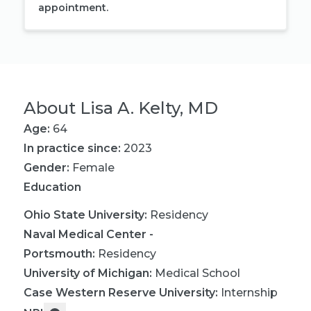
appointment.
About
Lisa A. Kelty, MD
Age:
64
In practice since:
2023
Gender:
Female
Education
Ohio State University
:
Residency
Naval Medical Center -
Portsmouth
:
Residency
University of Michigan
:
Medical School
Case Western Reserve University
:
Internship