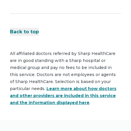
Back to top
All affiliated doctors referred by Sharp HealthCare
are in good standing with a Sharp hospital or
medical group and pay no fees to be included in
this service. Doctors are not employees or agents
of Sharp HealthCare. Selection is based on your
particular needs.
Learn more about how doctors
and other providers are included in this service
and the information displayed here
.