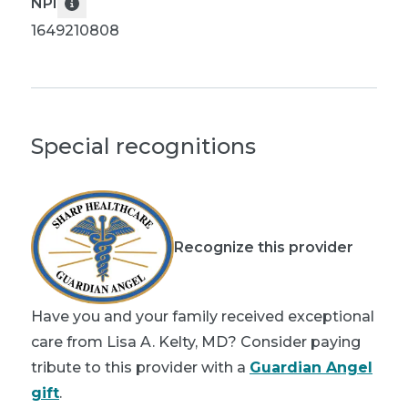
NPI
1649210808
Special recognitions
Recognize this provider
Have you and your family received exceptional
care from Lisa A. Kelty, MD? Consider paying
tribute to this provider with a
Guardian Angel
gift
.