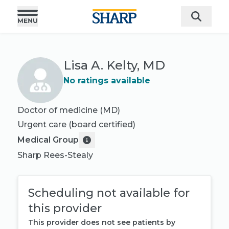
Lisa A. Kelty, MD
No ratings available
Doctor of medicine (MD)
Urgent care
(board certified)
Medical Group
Sharp Rees-Stealy
Scheduling not available for
this provider
This provider does not see patients by