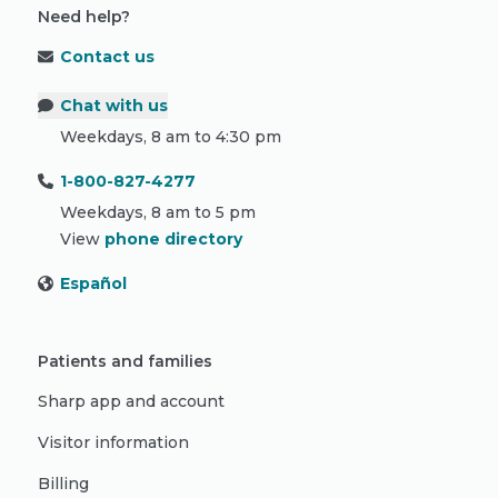
Need help?
Contact us
Chat with us
Weekdays, 8 am to 4:30 pm
1-800-827-4277
Weekdays, 8 am to 5 pm
View
phone directory
Español
Patients and families
Sharp app and account
Visitor information
Billing