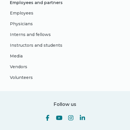
Employees and partners
Employees
Physicians
Interns and fellows
Instructors and students
Media
Vendors
Volunteers
Follow us