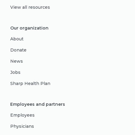
View all resources
Our organization
About
Donate
News
Jobs
Sharp Health Plan
Employees and partners
Employees
Physicians