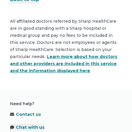
All affiliated doctors referred by Sharp HealthCare
are in good standing with a Sharp hospital or
medical group and pay no fees to be included in
this service. Doctors are not employees or agents
of Sharp HealthCare. Selection is based on your
particular needs.
Learn more about how doctors
and other providers are included in this service
and the information displayed here
.
Need help?
Contact us
Chat with us