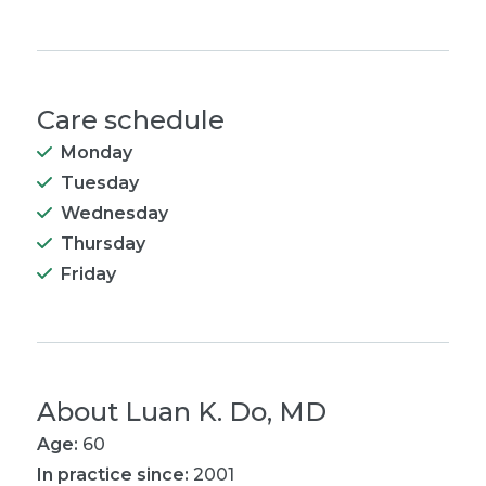
Care schedule
Monday
Tuesday
Wednesday
Thursday
Friday
About
Luan K. Do, MD
Age:
60
In practice since:
2001