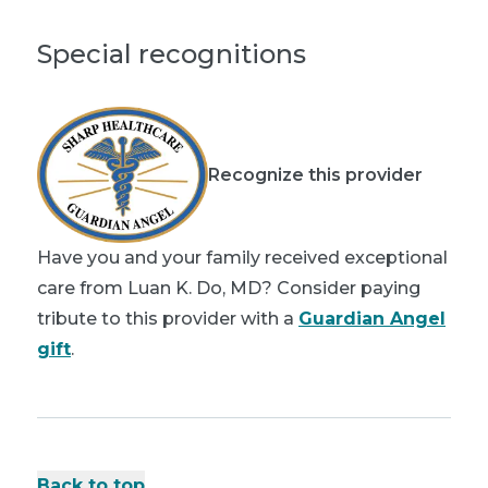
Special recognitions
Recognize this provider
Have you and your family received exceptional
care from Luan K. Do, MD? Consider paying
tribute to this provider with a
Guardian Angel
gift
.
Back to top