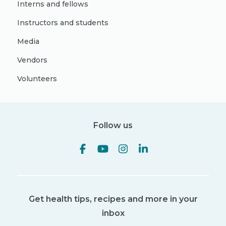
Interns and fellows
Instructors and students
Media
Vendors
Volunteers
Follow us
Get health tips, recipes and more in your
inbox