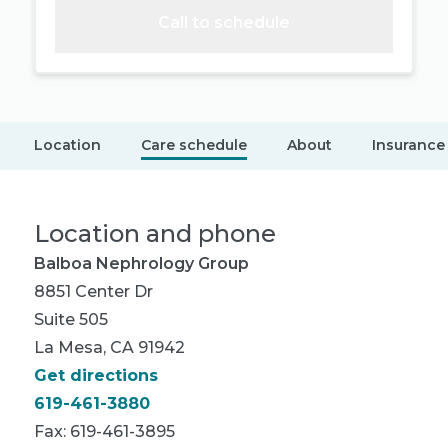
Call to schedule
Location
Care schedule
About
Insurance
Location and phone
Balboa Nephrology Group
8851 Center Dr
Suite 505
La Mesa, CA 91942
Get directions
619-461-3880
Fax: 619-461-3895