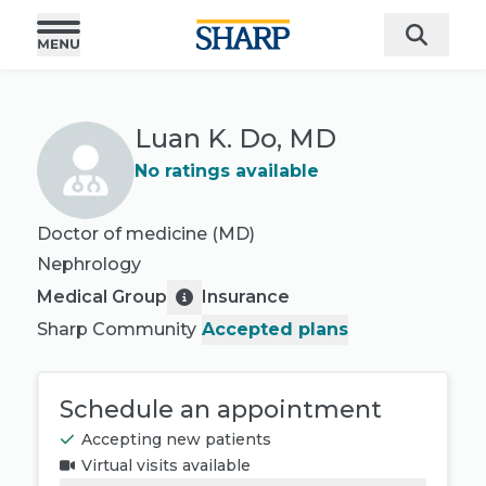
Luan K. Do, MD
No ratings available
Doctor of medicine (MD)
Nephrology
Medical Group
Insurance
Sharp Community
Accepted plans
Schedule an appointment
Accepting new patients
Virtual visits available