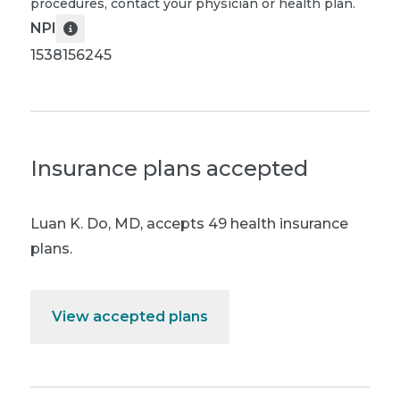
procedures, contact your physician or health plan.
NPI
1538156245
Insurance plans accepted
Luan K. Do, MD
,
accepts 49 health insurance
plans.
View accepted plans