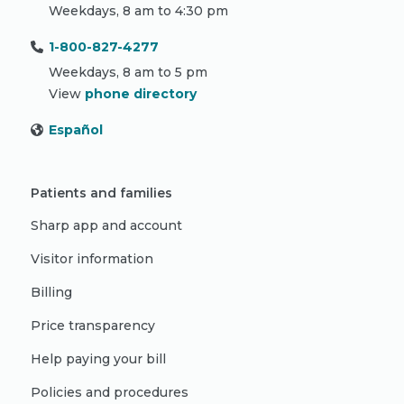
Weekdays, 8 am to 4:30 pm
1-800-827-4277
Weekdays, 8 am to 5 pm
View
phone directory
Español
Patients and families
Sharp app and account
Visitor information
Billing
Price transparency
Help paying your bill
Policies and procedures