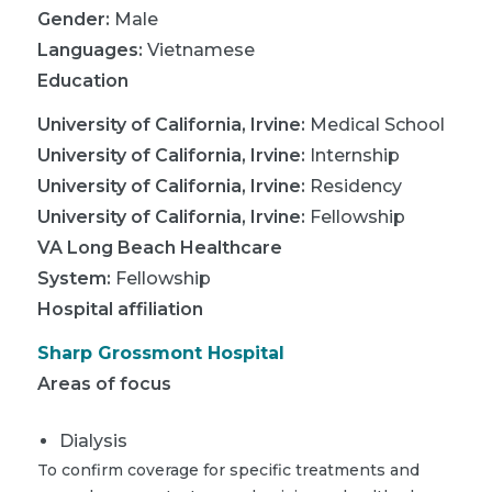
Gender:
Male
Languages:
Vietnamese
Education
University of California, Irvine
:
Medical School
University of California, Irvine
:
Internship
University of California, Irvine
:
Residency
University of California, Irvine
:
Fellowship
VA Long Beach Healthcare
System
:
Fellowship
Hospital affiliation
Sharp Grossmont Hospital
Areas of focus
Dialysis
To confirm coverage for specific treatments and