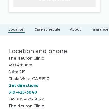
Location
Care schedule
About
Insurance
Location and phone
The Neuron Clinic
450 4th Ave
Suite 215
Chula Vista, CA 91910
Get directions
619-425-3840
Fax: 619-425-3842
The Neuron Clinic