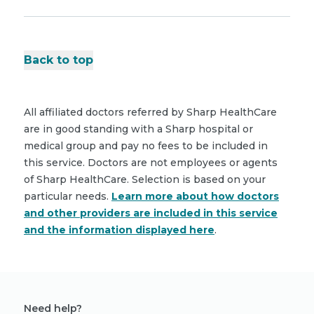
Back to top
All affiliated doctors referred by Sharp HealthCare
are in good standing with a Sharp hospital or
medical group and pay no fees to be included in
this service. Doctors are not employees or agents
of Sharp HealthCare. Selection is based on your
particular needs.
Learn more about how doctors
and other providers are included in this service
and the information displayed here
.
Need help?