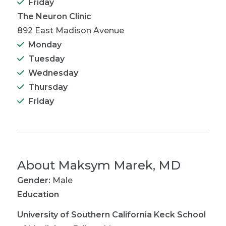
Friday
The Neuron Clinic
892 East Madison Avenue
Monday
Tuesday
Wednesday
Thursday
Friday
About
Maksym Marek, MD
Gender:
Male
Education
University of Southern California Keck School