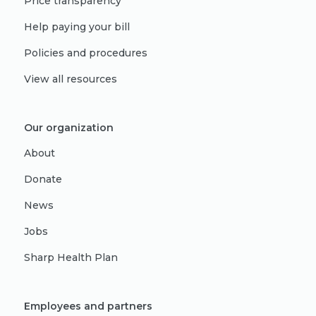
Price transparency
Help paying your bill
Policies and procedures
View all resources
Our organization
About
Donate
News
Jobs
Sharp Health Plan
Employees and partners