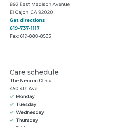
892 East Madison Avenue
El Cajon, CA 92020
Get directions
619-737-1117
Fax: 619-880-8535
Care schedule
The Neuron Clinic
450 4th Ave
Monday
Tuesday
Wednesday
Thursday