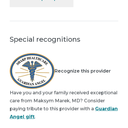
Special recognitions
Recognize this provider
Have you and your family received exceptional
care from Maksym Marek, MD? Consider
paying tribute to this provider with a
Guardian
Angel gift
.