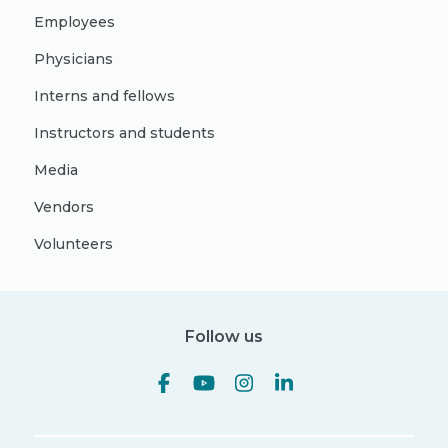
Employees
Physicians
Interns and fellows
Instructors and students
Media
Vendors
Volunteers
Follow us