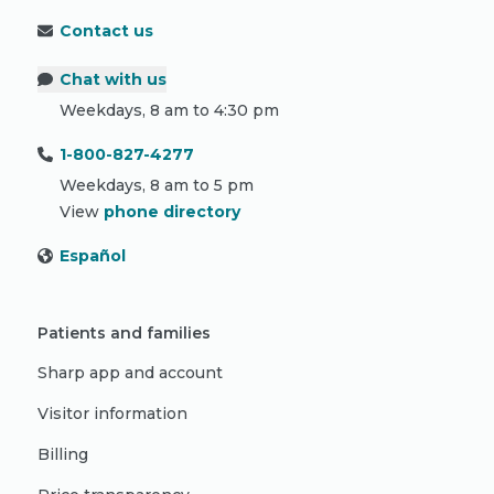
Contact us
Chat with us
Weekdays, 8 am to 4:30 pm
1-800-827-4277
Weekdays, 8 am to 5 pm
View
phone directory
Español
Patients and families
Sharp app and account
Visitor information
Billing