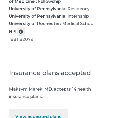
of Medicine
:
Fellowship
University of Pennsylvania
:
Residency
University of Pennsylvania
:
Internship
University of Rochester
:
Medical School
NPI
1881182079
Insurance plans accepted
Maksym Marek, MD
,
accepts 14 health
insurance plans.
View accepted plans