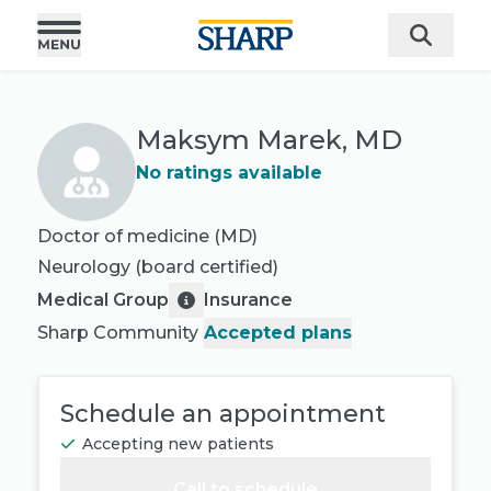
Maksym Marek, MD
No ratings available
Doctor of medicine (MD)
Neurology
(board certified)
Medical Group
Insurance
Sharp Community
Accepted plans
Schedule an appointment
Accepting new patients
Call to schedule