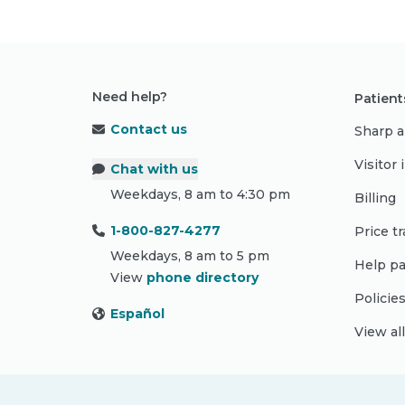
Need help?
Patient
Contact us
Sharp a
Visitor
Chat with us
Weekdays, 8 am to 4:30 pm
Billing
1-800-827-4277
Price t
Weekdays, 8 am to 5 pm
Help pa
View
phone directory
Policie
Español
View al