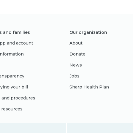
s and families
Our organization
pp and account
About
 information
Donate
News
ransparency
Jobs
ying your bill
Sharp Health Plan
s and procedures
l resources