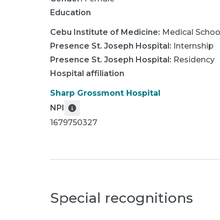
Education
Cebu Institute of Medicine
:
Medical Schoo
Presence St. Joseph Hospital
:
Internship
Presence St. Joseph Hospital
:
Residency
Hospital affiliation
Sharp Grossmont Hospital
NPI
1679750327
Special recognitions