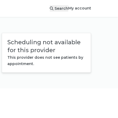
My account
Search
Scheduling not available
for this provider
This provider does not see patients by
appointment.