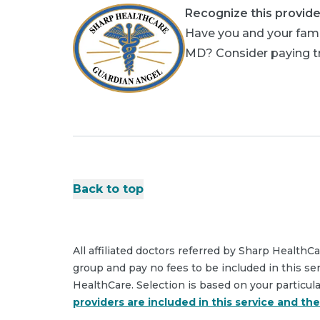
Recognize this provide
Have you and your fami
MD? Consider paying tri
Back to top
All affiliated doctors referred by Sharp HealthC
group and pay no fees to be included in this se
HealthCare. Selection is based on your particul
providers are included in this service and th