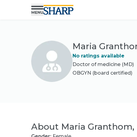
Maria Granth
No ratings available
Doctor of medicine (MD)
OBGYN
(board certified)
About
Maria Granthom,
Gender:
Female