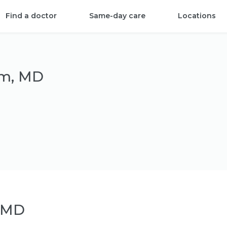
Find a doctor
Same-day care
Locations
om, MD
 MD