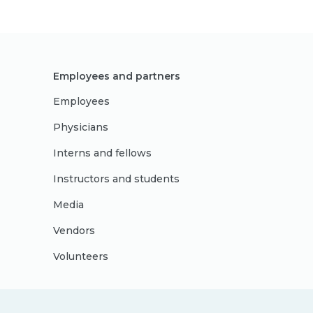
Employees and partners
Employees
Physicians
Interns and fellows
Instructors and students
Media
Vendors
Volunteers