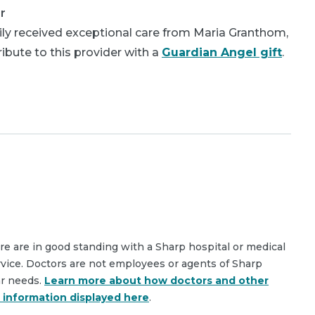
r
ly received exceptional care from Maria Granthom,
bute to this provider with a
Guardian Angel gift
.
are are in good standing with a Sharp hospital or medical
rvice. Doctors are not employees or agents of Sharp
ar needs.
Learn more about how doctors and other
e information displayed here
.