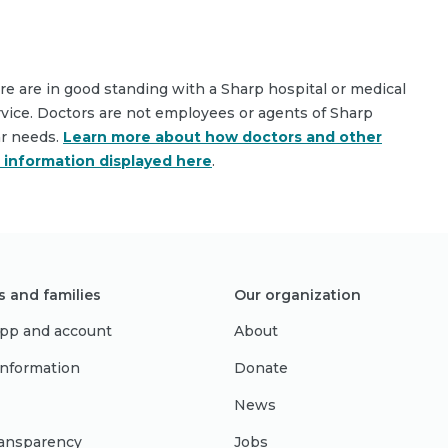
are are in good standing with a Sharp hospital or medical
rvice. Doctors are not employees or agents of Sharp
ar needs.
Learn more about how doctors and other
e information displayed here
.
s and families
Our organization
pp and account
About
 information
Donate
News
ransparency
Jobs