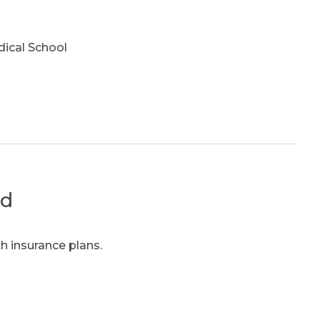
ical School
ed
h insurance plans.