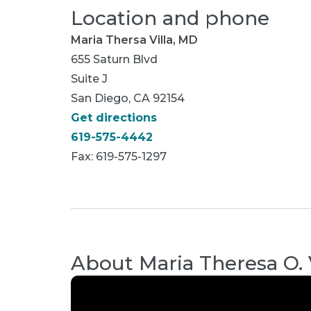
Location and phone
Maria Thersa Villa, MD
655 Saturn Blvd
Suite J
San Diego, CA 92154
Get directions
619-575-4442
Fax: 619-575-1297
About
Maria Theresa O. 