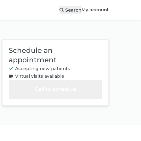
My account
Search
Schedule an
appointment
Accepting new patients
Virtual visits available
Call to schedule