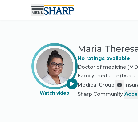
Maria Theresa
No ratings available
Doctor of medicine (MD
Family medicine
(board 
Medical Group
Insu
Watch video
Sharp Community
Acce