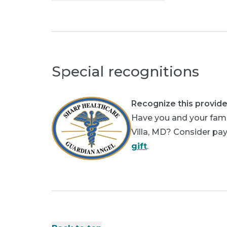
Special recognitions
Recognize this provide
Have you and your fami
Villa, MD? Consider pay
gift
.