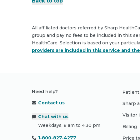
Back to top
All affiliated doctors referred by Sharp HealthC
group and pay no fees to be included in this se
HealthCare. Selection is based on your particul
providers are included in this service and th
Need help?
Patient
Contact us
Sharp a
Visitor
Chat with us
Weekdays, 8 am to 4:30 pm
Billing
1-800-827-4277
Price t