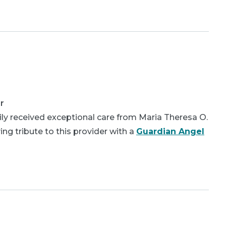
r
ly received exceptional care from Maria Theresa O.
ing tribute to this provider with a
Guardian Angel