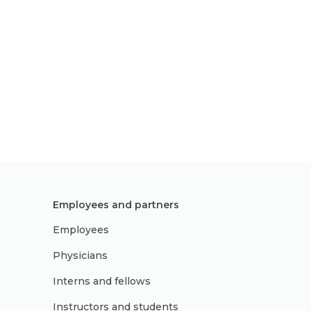
Employees and partners
Employees
Physicians
Interns and fellows
Instructors and students