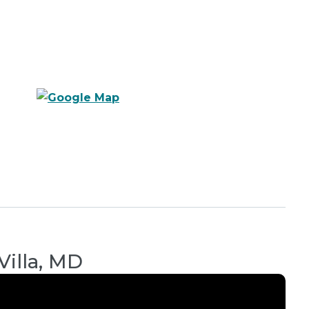
Villa, MD