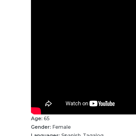
Age:
65
Gender:
Female
Languages:
Spanish
,
Tagalog