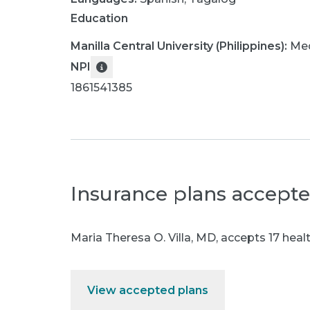
Education
Manilla Central University (Philippines)
:
Med
NPI
1861541385
Insurance plans accept
Maria Theresa O. Villa, MD
,
accepts 17 healt
View accepted plans