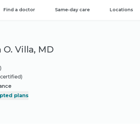
Find a doctor
Same-day care
Locations
 O. Villa, MD
)
certified)
rance
pted plans