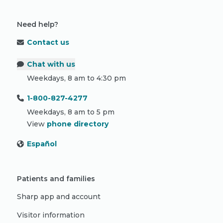
Need help?
Contact us
Chat with us
Weekdays, 8 am to 4:30 pm
1-800-827-4277
Weekdays, 8 am to 5 pm
View
phone directory
Español
Patients and families
Sharp app and account
Visitor information