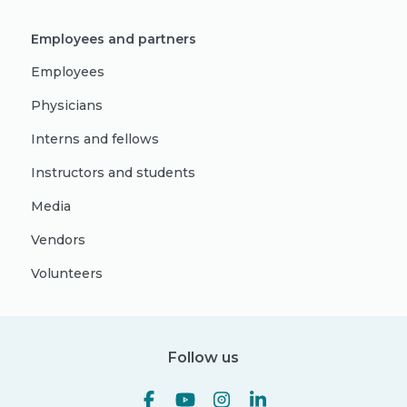
Employees and partners
Employees
Physicians
Interns and fellows
Instructors and students
Media
Vendors
Volunteers
Follow us