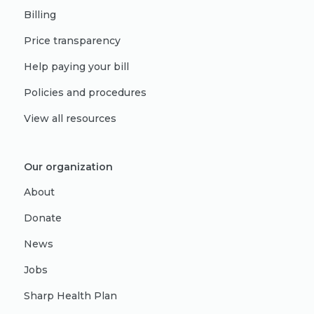
Billing
Price transparency
Help paying your bill
Policies and procedures
View all resources
Our organization
About
Donate
News
Jobs
Sharp Health Plan