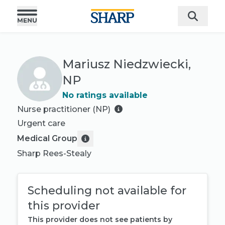
Mariusz Niedzwiecki,
NP
No ratings available
Nurse practitioner (NP)
Urgent care
Medical Group
Sharp Rees-Stealy
Scheduling not available for
this provider
This provider does not see patients by