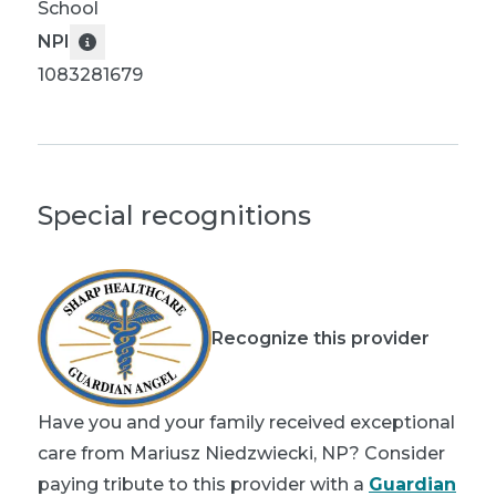
School
NPI
1083281679
Special recognitions
Recognize this provider
Have you and your family received exceptional
care from Mariusz Niedzwiecki, NP? Consider
paying tribute to this provider with a
Guardian