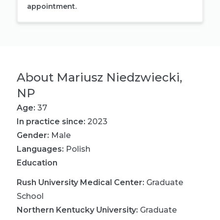
appointment.
About
Mariusz Niedzwiecki,
NP
Age:
37
In practice since:
2023
Gender:
Male
Languages:
Polish
Education
Rush University Medical Center
:
Graduate
School
Northern Kentucky University
:
Graduate