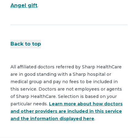
Angel gift
.
Back to top
All affiliated doctors referred by Sharp HealthCare
are in good standing with a Sharp hospital or
medical group and pay no fees to be included in
this service. Doctors are not employees or agents
of Sharp HealthCare. Selection is based on your
particular needs.
Learn more about how doctors
and other providers are included in this service
and the information displayed here
.