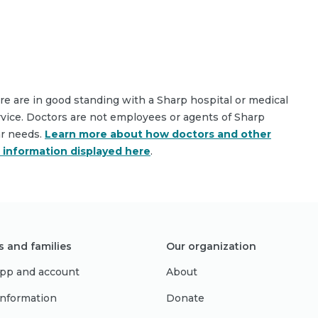
are are in good standing with a Sharp hospital or medical
rvice. Doctors are not employees or agents of Sharp
ar needs.
Learn more about how doctors and other
e information displayed here
.
s and families
Our organization
pp and account
About
 information
Donate