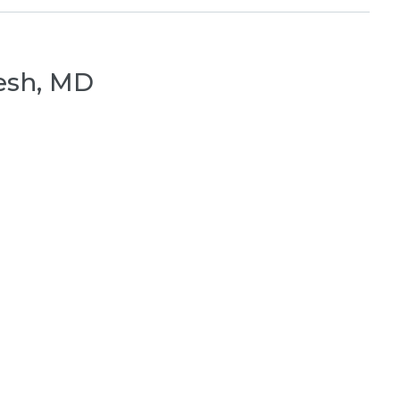
esh, MD