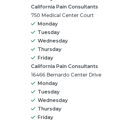
California Pain Consultants
750 Medical Center Court
Monday
Tuesday
Wednesday
Thursday
Friday
California Pain Consultants
16466 Bernardo Center Drive
Monday
Tuesday
Wednesday
Thursday
Friday