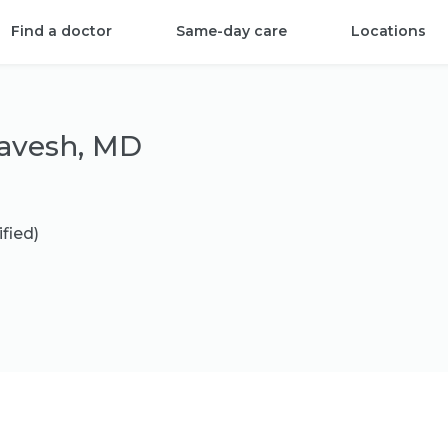
Find a doctor
Same-day care
Locations
avesh, MD
ified)