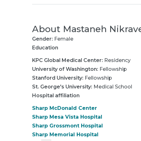
About
Mastaneh Nikrav
Gender:
Female
Education
KPC Global Medical Center
:
Residency
University of Washington
:
Fellowship
Stanford University
:
Fellowship
St. George's University
:
Medical School
Hospital affiliation
Sharp McDonald Center
Sharp Mesa Vista Hospital
Sharp Grossmont Hospital
Sharp Memorial Hospital