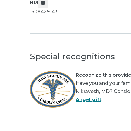
NPI
1508429143
Special recognitions
Recognize this provide
Have you and your fami
Nikravesh, MD? Consider
Angel gift
.