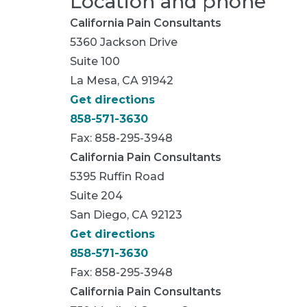
Location and phone
California Pain Consultants
5360 Jackson Drive
Suite 100
La Mesa, CA 91942
Get directions
858-571-3630
Fax: 858-295-3948
California Pain Consultants
5395 Ruffin Road
Suite 204
San Diego, CA 92123
Get directions
858-571-3630
Fax: 858-295-3948
California Pain Consultants