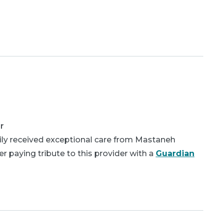
r
ly received exceptional care from Mastaneh
 paying tribute to this provider with a
Guardian