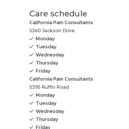
Care schedule
California Pain Consultants
5360 Jackson Drive
Monday
Tuesday
Wednesday
Thursday
Friday
California Pain Consultants
5395 Ruffin Road
Monday
Tuesday
Wednesday
Thursday
Friday