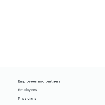
Employees and partners
Employees
Physicians