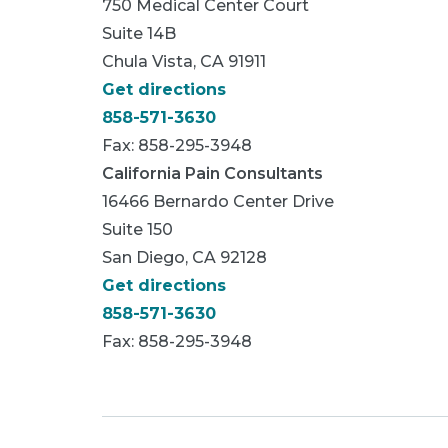
750 Medical Center Court
Suite 14B
Chula Vista, CA 91911
Get directions
858-571-3630
Fax: 858-295-3948
California Pain Consultants
16466 Bernardo Center Drive
Suite 150
San Diego, CA 92128
Get directions
858-571-3630
Fax: 858-295-3948