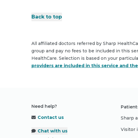
Back to top
All affiliated doctors referred by Sharp HealthC
group and pay no fees to be included in this se
HealthCare. Selection is based on your particul
providers are included in this service and th
Need help?
Patient
Contact us
Sharp a
Visitor
Chat with us