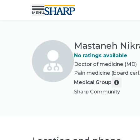
Mastaneh Nikr
No ratings available
Doctor of medicine (MD)
Pain medicine
(board cert
Medical Group
Sharp Community