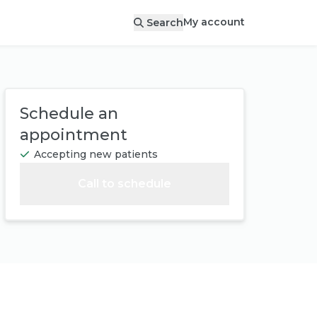
My account
Search
Schedule an
appointment
Accepting new patients
Call to schedule