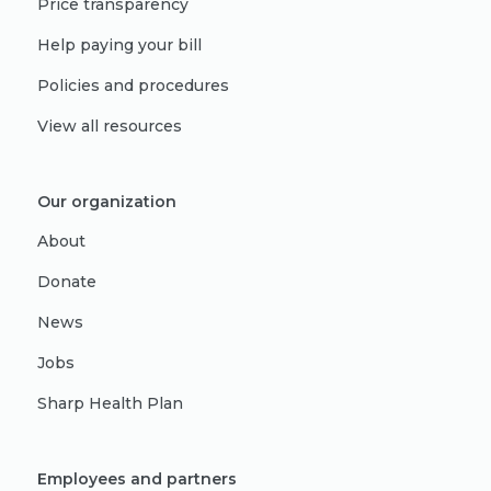
Price transparency
Help paying your bill
Policies and procedures
View all resources
Our organization
About
Donate
News
Jobs
Sharp Health Plan
Employees and partners