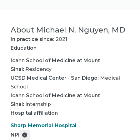
About
Michael N. Nguyen, MD
In practice since:
2021
Education
Icahn School of Medicine at Mount
Sinai
:
Residency
UCSD Medical Center - San Diego
:
Medical
School
Icahn School of Medicine at Mount
Sinai
:
Internship
Hospital affiliation
Sharp Memorial Hospital
NPI