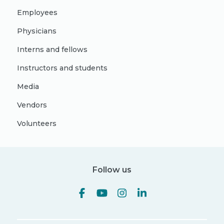
Employees
Physicians
Interns and fellows
Instructors and students
Media
Vendors
Volunteers
Follow us