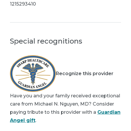
1215293410
Special recognitions
Recognize this provider
Have you and your family received exceptional
care from Michael N. Nguyen, MD? Consider
paying tribute to this provider with a
Guardian
Angel gift
.