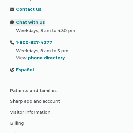
Contact us
Chat with us
Weekdays, 8 am to 4:30 pm
1-800-827-4277
Weekdays, 8 am to 5 pm
View
phone directory
Español
Patients and families
Sharp app and account
Visitor information
Billing