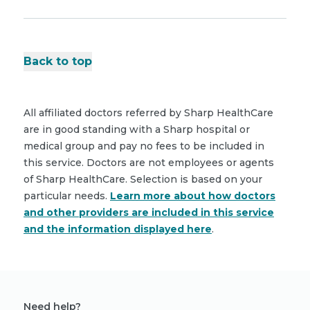
Back to top
All affiliated doctors referred by Sharp HealthCare
are in good standing with a Sharp hospital or
medical group and pay no fees to be included in
this service. Doctors are not employees or agents
of Sharp HealthCare. Selection is based on your
particular needs.
Learn more about how doctors
and other providers are included in this service
and the information displayed here
.
Need help?