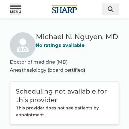
Michael N. Nguyen, MD
No ratings available
Doctor of medicine (MD)
Anesthesiology
(board certified)
Scheduling not available for
this provider
This provider does not see patients by
appointment.