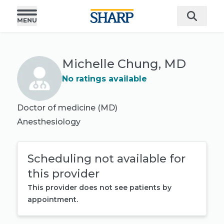
Michelle Chung, MD
No ratings available
Doctor of medicine (MD)
Anesthesiology
Scheduling not available for
this provider
This provider does not see patients by
appointment.