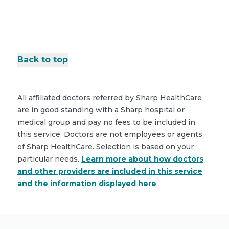
Back to top
All affiliated doctors referred by Sharp HealthCare
are in good standing with a Sharp hospital or
medical group and pay no fees to be included in
this service. Doctors are not employees or agents
of Sharp HealthCare. Selection is based on your
particular needs.
Learn more about how doctors
and other providers are included in this service
and the information displayed here
.