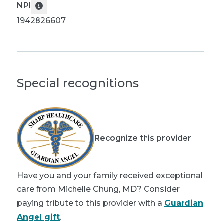
NPI
1942826607
Special recognitions
Recognize this provider
Have you and your family received exceptional
care from Michelle Chung, MD? Consider
paying tribute to this provider with a
Guardian
Angel gift
.