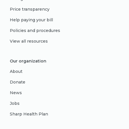
Price transparency
Help paying your bill
Policies and procedures
View all resources
Our organization
About
Donate
News
Jobs
Sharp Health Plan