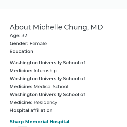
About
Michelle Chung, MD
Age:
32
Gender:
Female
Education
Washington University School of
Medicine
:
Internship
Washington University School of
Medicine
:
Medical School
Washington University School of
Medicine
:
Residency
Hospital affiliation
Sharp Memorial Hospital