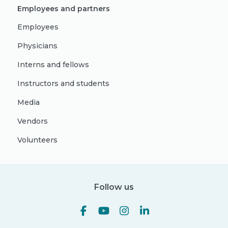
Employees and partners
Employees
Physicians
Interns and fellows
Instructors and students
Media
Vendors
Volunteers
Follow us