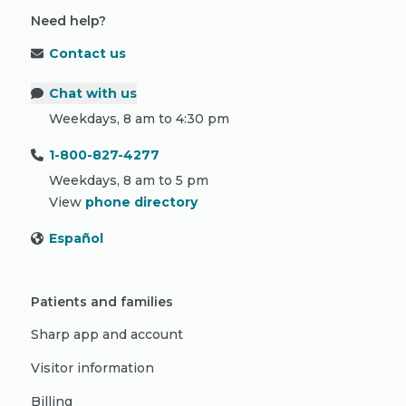
Need help?
Contact us
Chat with us
Weekdays, 8 am to 4:30 pm
1-800-827-4277
Weekdays, 8 am to 5 pm
View
phone directory
Español
Patients and families
Sharp app and account
Visitor information
Billing