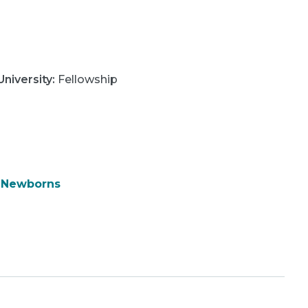
niversity
:
Fellowship
& Newborns