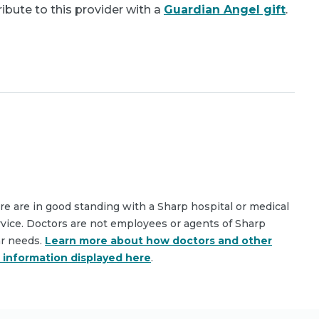
bute to this provider with a
Guardian Angel gift
.
are are in good standing with a Sharp hospital or medical
rvice. Doctors are not employees or agents of Sharp
ar needs.
Learn more about how doctors and other
e information displayed here
.