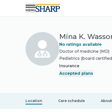
Mina K. Wasso
No ratings available
Doctor of medicine (MD)
Pediatrics
(board certified
Insurance
Accepted plans
Location
Care schedule
About