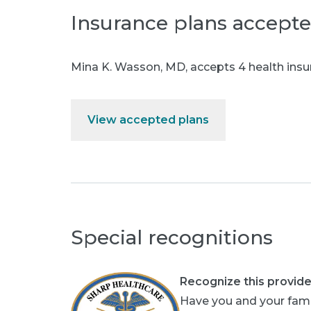
Insurance plans accept
Mina K. Wasson, MD
,
accepts 4 health insu
View accepted plans
Special recognitions
Recognize this provide
Have you and your fami