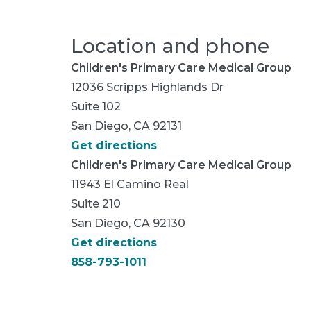
Location and phone
Children's Primary Care Medical Group
12036 Scripps Highlands Dr
Suite 102
San Diego, CA 92131
Get directions
Children's Primary Care Medical Group
11943 El Camino Real
Suite 210
San Diego, CA 92130
Get directions
858-793-1011