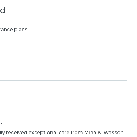
ed
rance plans.
r
ly received exceptional care from Mina K. Wasson,