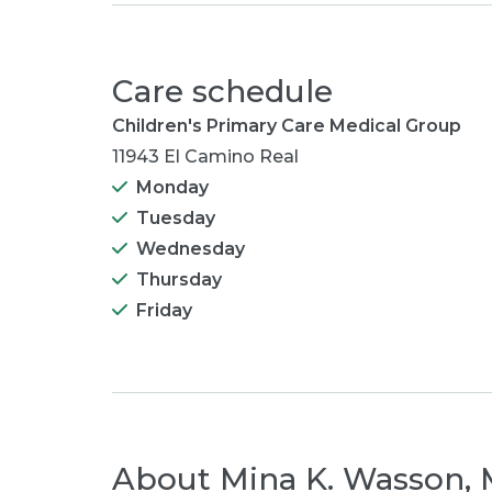
Care schedule
Children's Primary Care Medical Group
11943 El Camino Real
Monday
Tuesday
Wednesday
Thursday
Friday
About
Mina K. Wasson,