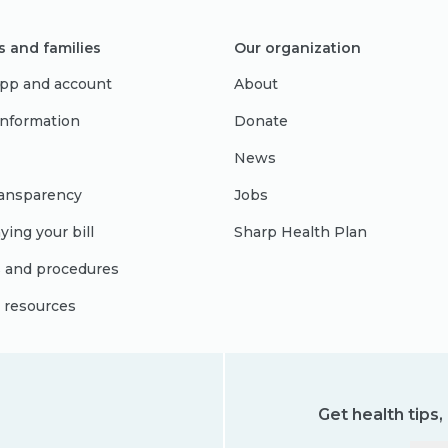
s and families
Our organization
pp and account
About
 information
Donate
News
ransparency
Jobs
ying your bill
Sharp Health Plan
s and procedures
l resources
Get health tips