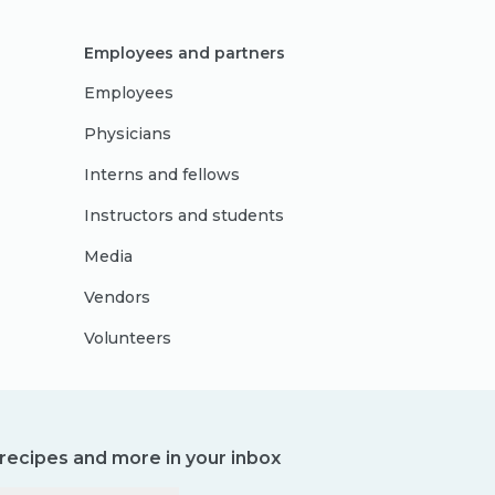
Employees and partners
Employees
Physicians
Interns and fellows
Instructors and students
Media
Vendors
Volunteers
, recipes and more in your inbox