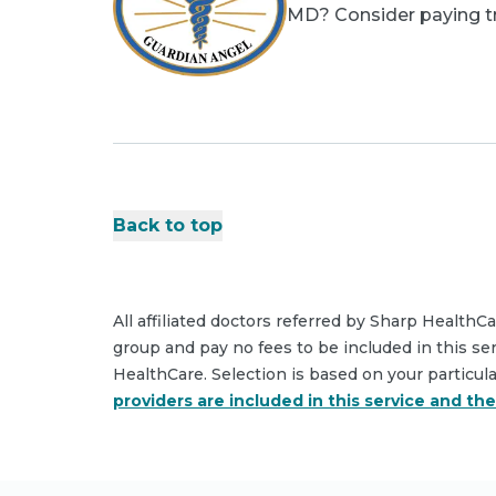
MD? Consider paying tri
Back to top
All affiliated doctors referred by Sharp HealthC
group and pay no fees to be included in this se
HealthCare. Selection is based on your particul
providers are included in this service and th