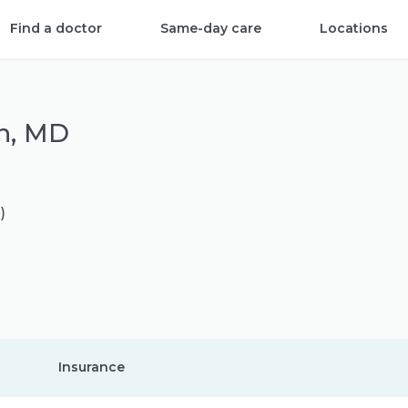
Find a doctor
Same-day care
Locations
n, MD
)
Insurance