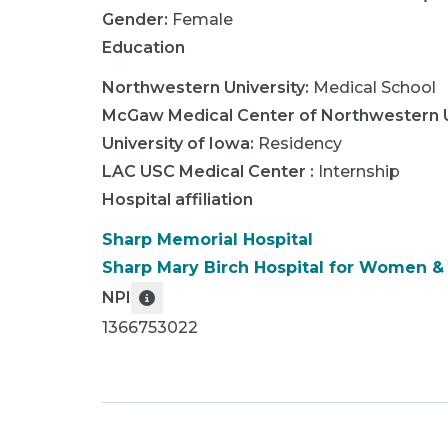
Gender:
Female
Education
Northwestern University
:
Medical School
McGaw Medical Center of Northwestern U
University of Iowa
:
Residency
LAC USC Medical Center
:
Internship
Hospital affiliation
Sharp Memorial Hospital
Sharp Mary Birch Hospital for Women 
NPI
1366753022