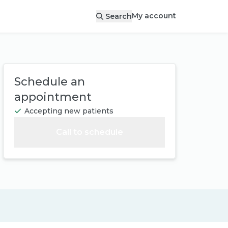
My account
Search
Schedule an
appointment
Accepting new patients
Call to schedule