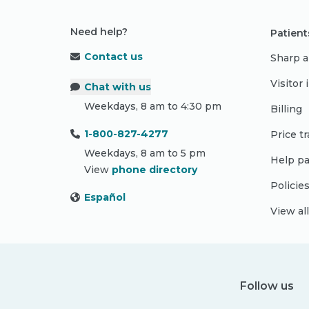
Need help?
Patient
Contact us
Sharp a
Visitor
Chat with us
Weekdays, 8 am to 4:30 pm
Billing
1-800-827-4277
Price t
Weekdays, 8 am to 5 pm
Help pa
View
phone directory
Policie
Español
View al
Follow us