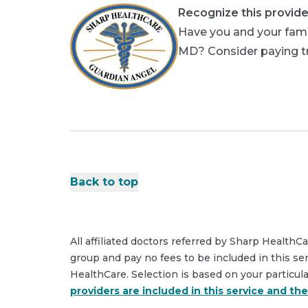
Recognize this provide
Have you and your famil
MD? Consider paying tri
Back to top
All affiliated doctors referred by Sharp HealthC
group and pay no fees to be included in this se
HealthCare. Selection is based on your particul
providers are included in this service and th