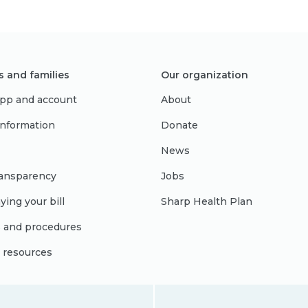
s and families
Our organization
pp and account
About
 information
Donate
News
ransparency
Jobs
ying your bill
Sharp Health Plan
s and procedures
l resources