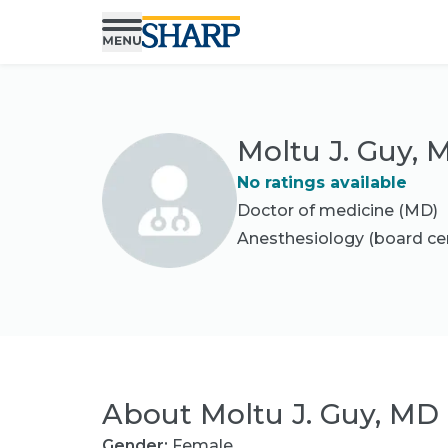
Moltu J. Guy, 
No ratings available
Doctor of medicine (MD)
Anesthesiology
(board cer
About
Moltu J. Guy, MD
Gender:
Female