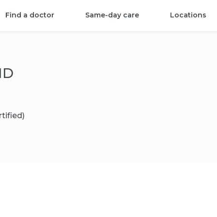
Find a doctor
Same-day care
Locations
MD
tified)