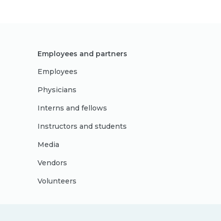
Employees and partners
Employees
Physicians
Interns and fellows
Instructors and students
Media
Vendors
Volunteers