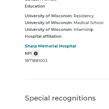
Education
University of Wisconsin
:
Residency
University of Wisconsin
:
Medical School
University of Wisconsin
:
Internship
Hospital affiliation
Sharp Memorial Hospital
NPI
1871881003
Special recognitions