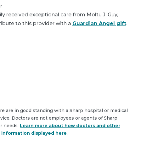
r
y received exceptional care from Moltu J. Guy,
bute to this provider with a
Guardian Angel gift
.
are are in good standing with a Sharp hospital or medical
rvice. Doctors are not employees or agents of Sharp
ar needs.
Learn more about how doctors and other
e information displayed here
.