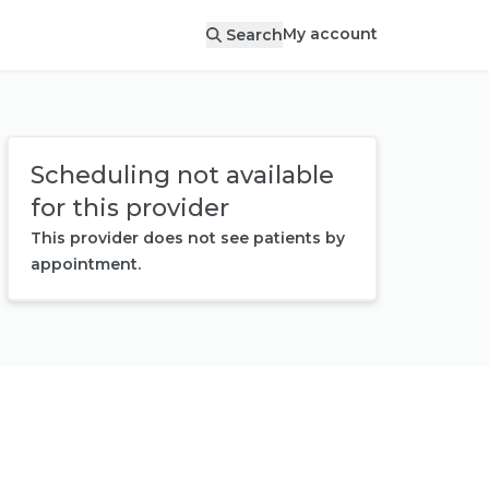
My account
Search
Scheduling not available
for this provider
This provider does not see patients by
appointment.