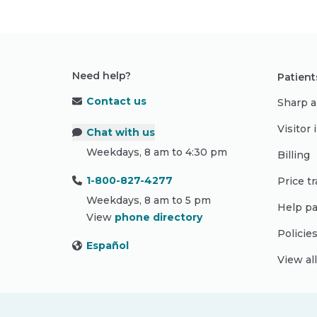
Need help?
Patient
Contact us
Sharp a
Visitor
Chat with us
Weekdays, 8 am to 4:30 pm
Billing
1-800-827-4277
Price t
Weekdays, 8 am to 5 pm
Help pa
View
phone directory
Policie
Español
View al