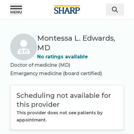
Montessa L. Edwards,
MD
No ratings available
Doctor of medicine (MD)
Emergency medicine
(board certified)
Scheduling not available for
this provider
This provider does not see patients by
appointment.