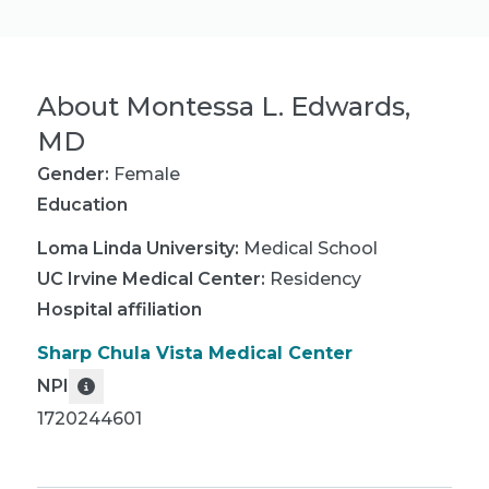
About
Montessa L. Edwards,
MD
Gender:
Female
Education
Loma Linda University
:
Medical School
UC Irvine Medical Center
:
Residency
Hospital affiliation
Sharp Chula Vista Medical Center
NPI
1720244601