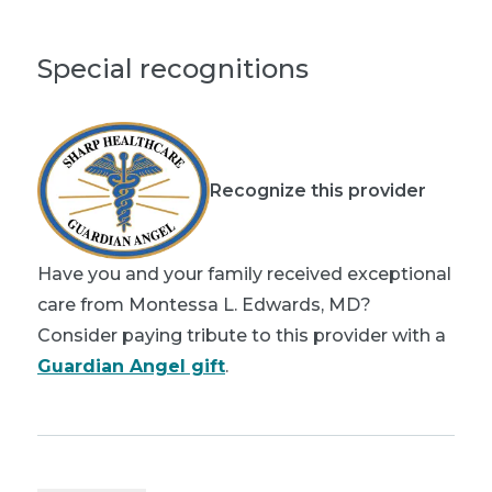
Special recognitions
Recognize this provider
Have you and your family received exceptional
care from Montessa L. Edwards, MD?
Consider paying tribute to this provider with a
Guardian Angel gift
.