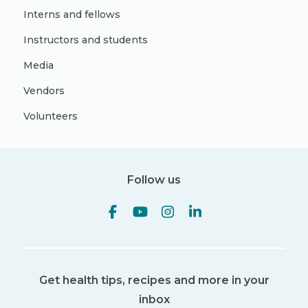
Interns and fellows
Instructors and students
Media
Vendors
Volunteers
Follow us
Get health tips, recipes and more in your
inbox