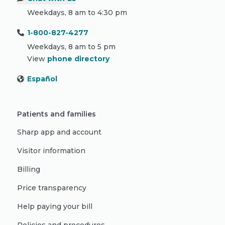
Weekdays, 8 am to 4:30 pm
1-800-827-4277
Weekdays, 8 am to 5 pm
View
phone directory
Español
Patients and families
Sharp app and account
Visitor information
Billing
Price transparency
Help paying your bill