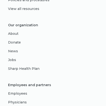
Policies and procedures
View all resources
Our organization
About
Donate
News
Jobs
Sharp Health Plan
Employees and partners
Employees
Physicians