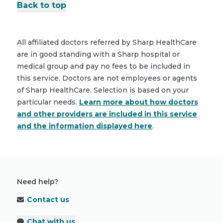
Back to top
All affiliated doctors referred by Sharp HealthCare
are in good standing with a Sharp hospital or
medical group and pay no fees to be included in
this service. Doctors are not employees or agents
of Sharp HealthCare. Selection is based on your
particular needs.
Learn more about how doctors
and other providers are included in this service
and the information displayed here
.
Need help?
Contact us
Chat with us