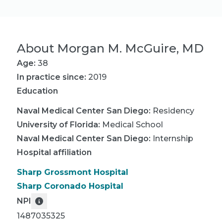
About
Morgan M. McGuire, MD
Age:
38
In practice since:
2019
Education
Naval Medical Center San Diego
:
Residency
University of Florida
:
Medical School
Naval Medical Center San Diego
:
Internship
Hospital affiliation
Sharp Grossmont Hospital
Sharp Coronado Hospital
NPI
1487035325