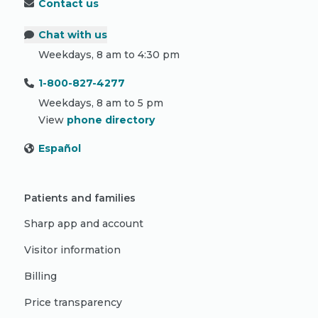
Contact us
Chat with us
Weekdays, 8 am to 4:30 pm
1-800-827-4277
Weekdays, 8 am to 5 pm
View
phone directory
Español
Patients and families
Sharp app and account
Visitor information
Billing
Price transparency