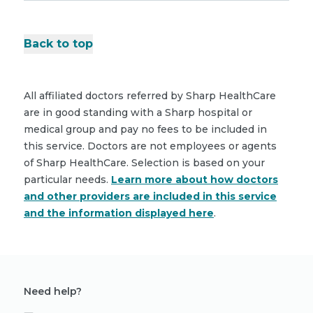
Back to top
All affiliated doctors referred by Sharp HealthCare
are in good standing with a Sharp hospital or
medical group and pay no fees to be included in
this service. Doctors are not employees or agents
of Sharp HealthCare. Selection is based on your
particular needs.
Learn more about how doctors
and other providers are included in this service
and the information displayed here
.
Need help?