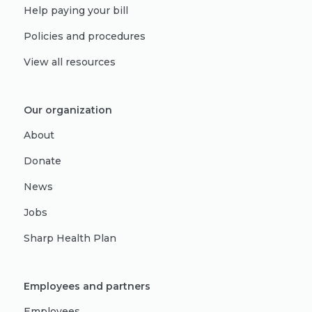
Help paying your bill
Policies and procedures
View all resources
Our organization
About
Donate
News
Jobs
Sharp Health Plan
Employees and partners
Employees