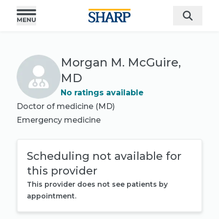
Morgan M. McGuire,
MD
No ratings available
Doctor of medicine (MD)
Emergency medicine
Scheduling not available for
this provider
This provider does not see patients by
appointment.