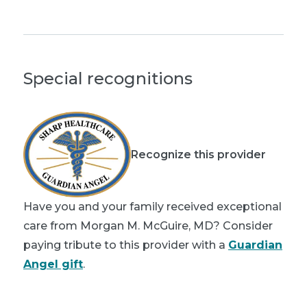
Special recognitions
Recognize this provider
Have you and your family received exceptional
care from Morgan M. McGuire, MD? Consider
paying tribute to this provider with a
Guardian
Angel gift
.