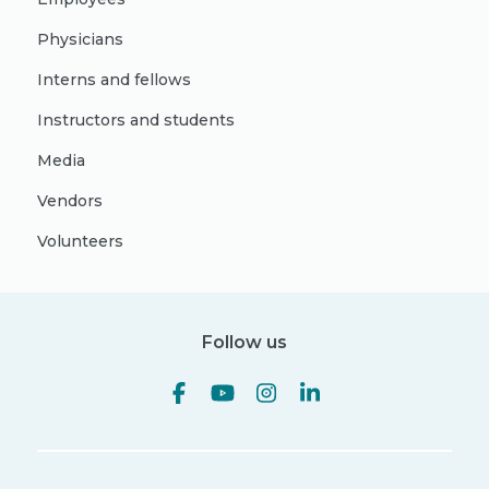
Physicians
Interns and fellows
Instructors and students
Media
Vendors
Volunteers
Follow us