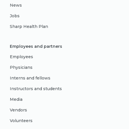
News
Jobs
Sharp Health Plan
Employees and partners
Employees
Physicians
Interns and fellows
Instructors and students
Media
Vendors
Volunteers