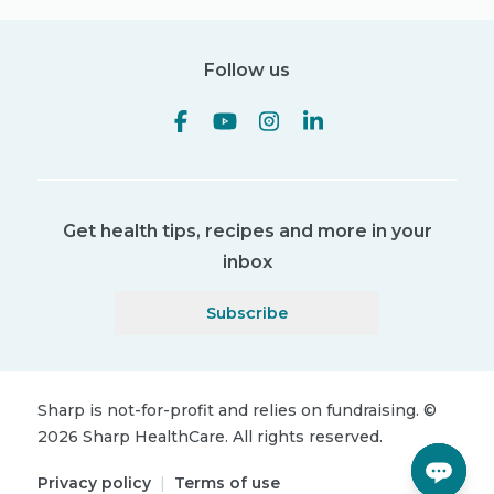
Follow us
Get health tips, recipes and more in your
inbox
Subscribe
Sharp is not-for-profit and relies on fundraising.
©
2026
Sharp HealthCare.
All rights reserved.
Privacy policy
|
Terms of use