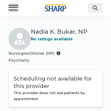
Nadia K. Bukar, NP
No ratings available
Nurse practitioner (NP)
Psychiatry
Scheduling not available for
this provider
This provider does not see patients by
appointment.