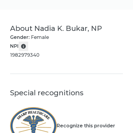
About
Nadia K. Bukar, NP
Gender:
Female
NPI
1982979340
Special recognitions
Recognize this provider