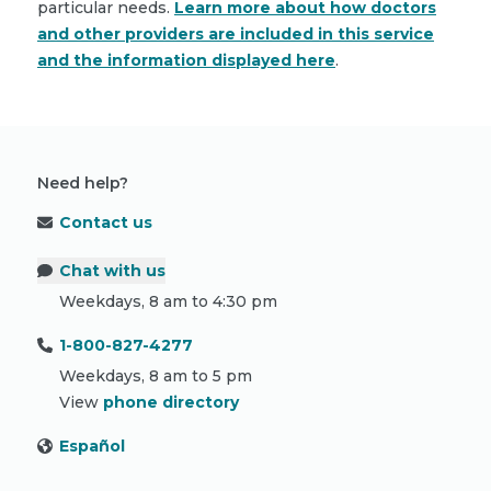
particular needs.
Learn more about how doctors
and other providers are included in this service
and the information displayed here
.
Need help?
Contact us
Chat with us
Weekdays, 8 am to 4:30 pm
1-800-827-4277
Weekdays, 8 am to 5 pm
View
phone directory
Español