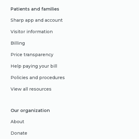
Patients and families
Sharp app and account
Visitor information
Billing
Price transparency
Help paying your bill
Policies and procedures
View all resources
Our organization
About
Donate