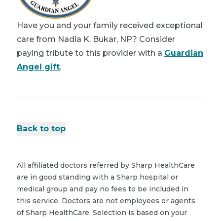
Have you and your family received exceptional
care from Nadia K. Bukar, NP? Consider
paying tribute to this provider with a
Guardian
Angel gift
.
Back to top
All affiliated doctors referred by Sharp HealthCare
are in good standing with a Sharp hospital or
medical group and pay no fees to be included in
this service. Doctors are not employees or agents
of Sharp HealthCare. Selection is based on your