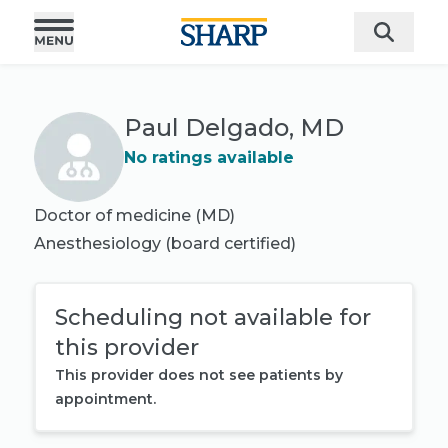
Paul Delgado, MD
No ratings available
Doctor of medicine (MD)
Anesthesiology
(board certified)
Scheduling not available for
this provider
This provider does not see patients by
appointment.