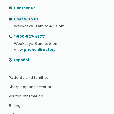
Contact us
Chat with us
Weekdays, 8 am to 4:30 pm
1-800-827-4277
Weekdays, 8 am to 5 pm
View
phone directory
Español
Patients and families
Sharp app and account
Visitor information
Billing