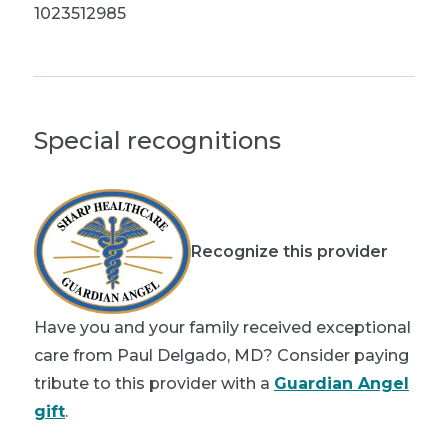
1023512985
Special recognitions
Recognize this provider
Have you and your family received exceptional
care from Paul Delgado, MD? Consider paying
tribute to this provider with a
Guardian Angel
gift
.