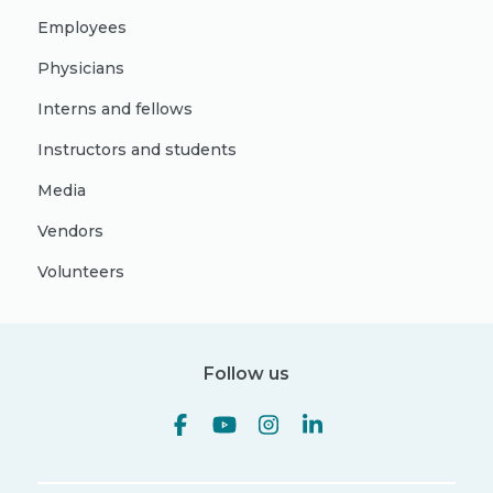
Employees
Physicians
Interns and fellows
Instructors and students
Media
Vendors
Volunteers
Follow us