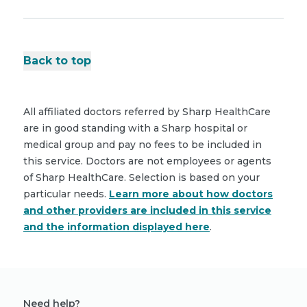
Back to top
All affiliated doctors referred by Sharp HealthCare
are in good standing with a Sharp hospital or
medical group and pay no fees to be included in
this service. Doctors are not employees or agents
of Sharp HealthCare. Selection is based on your
particular needs.
Learn more about how doctors
and other providers are included in this service
and the information displayed here
.
Need help?