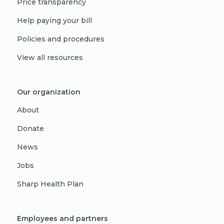
Price transparency
Help paying your bill
Policies and procedures
View all resources
Our organization
About
Donate
News
Jobs
Sharp Health Plan
Employees and partners