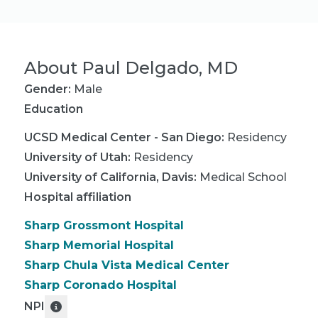
About
Paul Delgado, MD
Gender:
Male
Education
UCSD Medical Center - San Diego
:
Residency
University of Utah
:
Residency
University of California, Davis
:
Medical School
Hospital affiliation
Sharp Grossmont Hospital
Sharp Memorial Hospital
Sharp Chula Vista Medical Center
Sharp Coronado Hospital
NPI