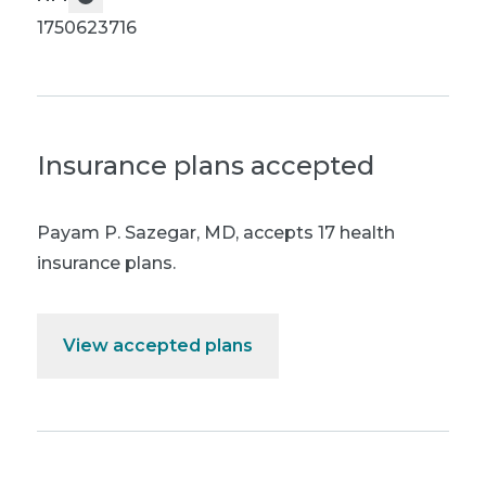
1750623716
Insurance plans accepted
Payam P. Sazegar, MD
,
accepts 17 health
insurance plans.
View accepted plans