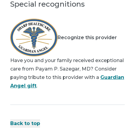
Special recognitions
Recognize this provider
Have you and your family received exceptional
care from Payam P. Sazegar, MD? Consider
paying tribute to this provider with a
Guardian
Angel gift
.
Back to top