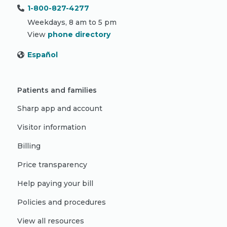
1-800-827-4277
Weekdays, 8 am to 5 pm
View
phone directory
Español
Patients and families
Sharp app and account
Visitor information
Billing
Price transparency
Help paying your bill
Policies and procedures
View all resources