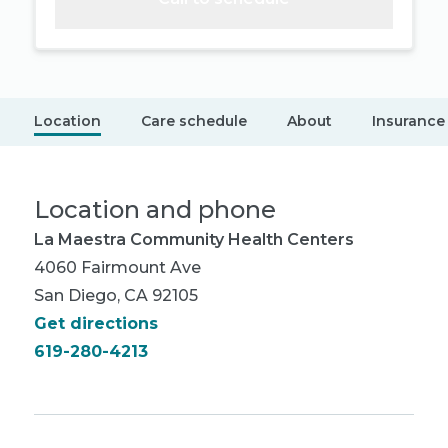
Location
Care schedule
About
Insurance
Location and phone
La Maestra Community Health Centers
4060 Fairmount Ave
San Diego, CA 92105
Get directions
619-280-4213