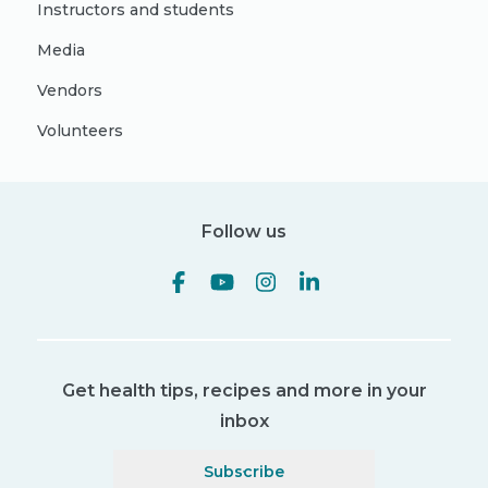
Instructors and students
Media
Vendors
Volunteers
Follow us
Get health tips, recipes and more in your
inbox
Subscribe