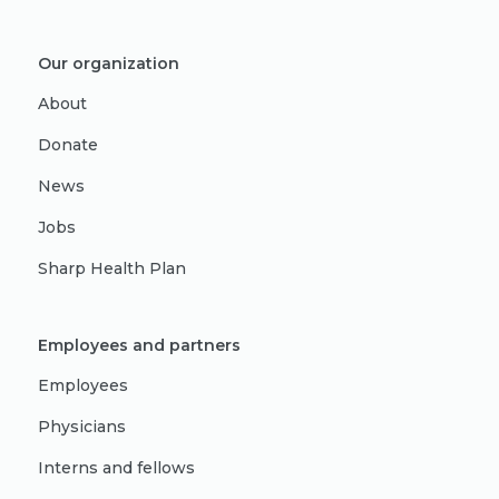
Our organization
About
Donate
News
Jobs
Sharp Health Plan
Employees and partners
Employees
Physicians
Interns and fellows