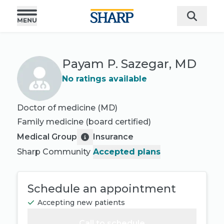
Payam P. Sazegar, MD
No ratings available
Doctor of medicine (MD)
Family medicine
(board certified)
Medical Group
Insurance
Sharp Community
Accepted plans
Schedule an appointment
Accepting new patients
Call to schedule