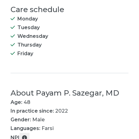
Care schedule
Monday
Tuesday
Wednesday
Thursday
Friday
About
Payam P. Sazegar, MD
Age:
48
In practice since:
2022
Gender:
Male
Languages:
Farsi
NPI