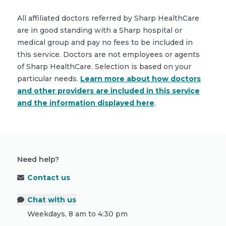
All affiliated doctors referred by Sharp HealthCare
are in good standing with a Sharp hospital or
medical group and pay no fees to be included in
this service. Doctors are not employees or agents
of Sharp HealthCare. Selection is based on your
particular needs.
Learn more about how doctors
and other providers are included in this service
and the information displayed here
.
Need help?
Contact us
Chat with us
Weekdays, 8 am to 4:30 pm