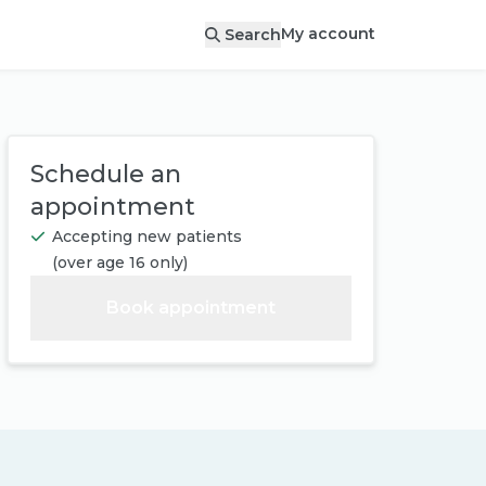
My account
Search
Schedule an
appointment
Accepting new patients
(
over age 16 only
)
Book appointment