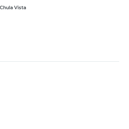
 Chula Vista