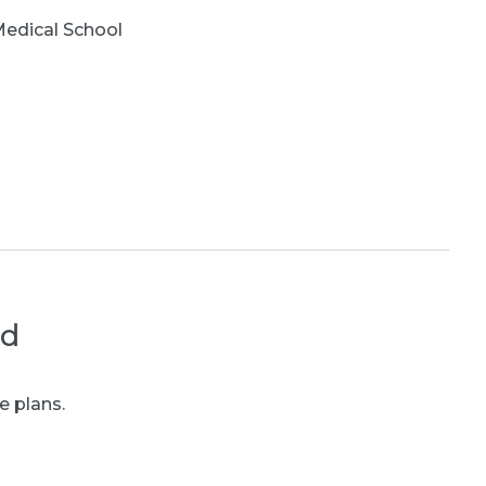
edical School
ed
e plans.