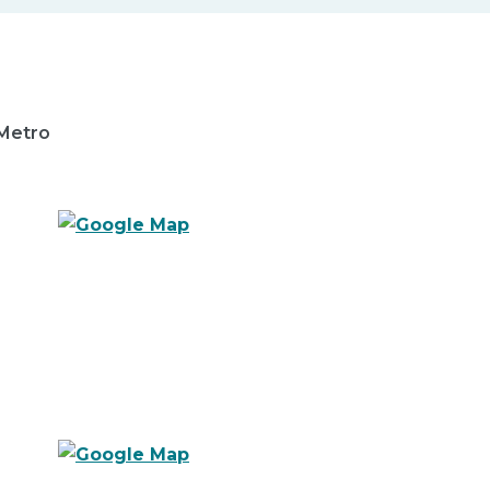
 Metro