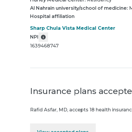
Al Nahrain university/school of medicine
:
M
Hospital affiliation
Sharp Chula Vista Medical Center
NPI
1639468747
Insurance plans accept
Rafid Asfar, MD
,
accepts 18 health insuranc