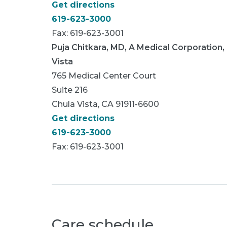
Get directions
619-623-3000
Fax: 619-623-3001
Puja Chitkara, MD, A Medical Corporation,
Vista
765 Medical Center Court
Suite 216
Chula Vista, CA 91911-6600
Get directions
619-623-3000
Fax: 619-623-3001
Care schedule