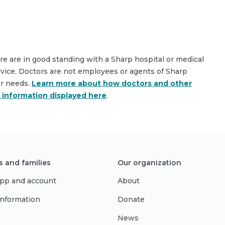
are are in good standing with a Sharp hospital or medical
rvice. Doctors are not employees or agents of Sharp
ar needs.
Learn more about how doctors and other
e information displayed here
.
s and families
Our organization
pp and account
About
 information
Donate
News