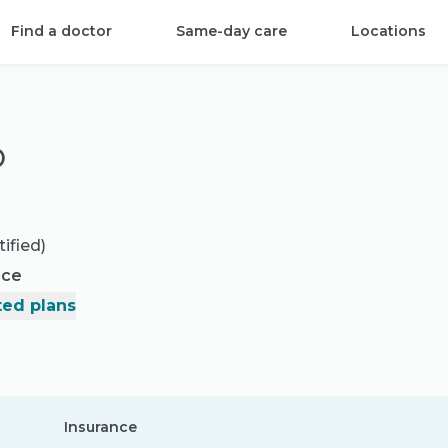
Find a doctor
Same-day care
Locations
D
ified)
nce
ed plans
Insurance