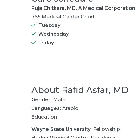
Puja Chitkara, MD, A Medical Corporation,
765 Medical Center Court
Tuesday
Wednesday
Friday
About
Rafid Asfar, MD
Gender:
Male
Languages:
Arabic
Education
Wayne State University
:
Fellowship
Hurley Medical Center
:
Residency