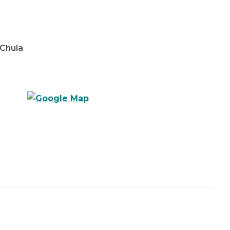
 Chula