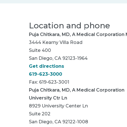
Location and phone
Puja Chitkara, MD, A Medical Corporation
3444 Kearny Villa Road
Suite 400
San Diego, CA 92123-1964
Get directions
619-623-3000
Fax: 619-623-3001
Puja Chitkara, MD, A Medical Corporation
University Ctr Ln
8929 University Center Ln
Suite 202
San Diego, CA 92122-1008