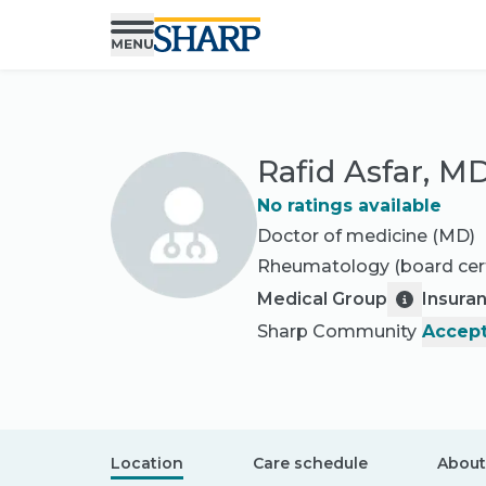
Rafid Asfar, M
No ratings available
Doctor of medicine (MD)
Rheumatology
(board cert
Medical Group
Insura
Sharp Community
Accept
Location
Care schedule
About