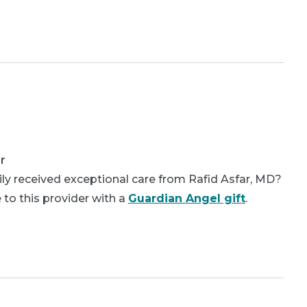
r
ly received exceptional care from Rafid Asfar, MD?
 to this provider with a
Guardian Angel gift
.