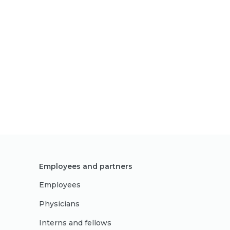
Employees and partners
Employees
Physicians
Interns and fellows