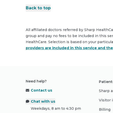
Back to top
All affiliated doctors referred by Sharp HealthC
group and pay no fees to be included in this se
HealthCare. Selection is based on your particul
providers are included in this service and th
Need help?
Patient
Contact us
Sharp a
Visitor
Chat with us
Weekdays, 8 am to 4:30 pm
Billing