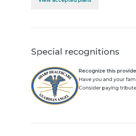
View accepted plans
Special recognitions
Recognize this provide
Have you and your fami
Consider paying tribute