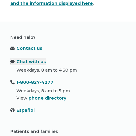
and the information displayed here
.
Need help?
Contact us
Chat with us
Weekdays, 8 am to 4:30 pm
1-800-827-4277
Weekdays, 8 am to 5 pm
View
phone directory
Español
Patients and families