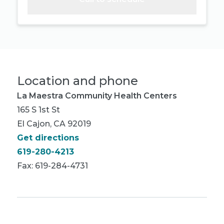
Location and phone
La Maestra Community Health Centers
165 S 1st St
El Cajon, CA 92019
Get directions
619-280-4213
Fax: 619-284-4731