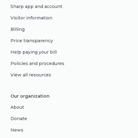
Sharp app and account
Visitor information
Billing
Price transparency
Help paying your bill
Policies and procedures
View all resources
Our organization
About
Donate
News