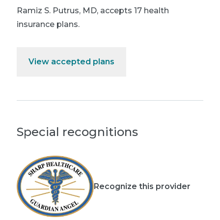
Ramiz S. Putrus, MD
,
accepts 17 health
insurance plans.
View accepted plans
Special recognitions
Recognize this provider