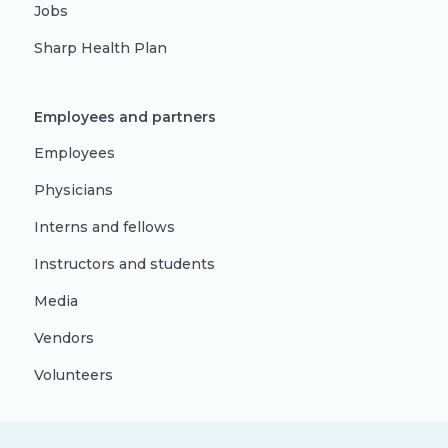
Jobs
Sharp Health Plan
Employees and partners
Employees
Physicians
Interns and fellows
Instructors and students
Media
Vendors
Volunteers