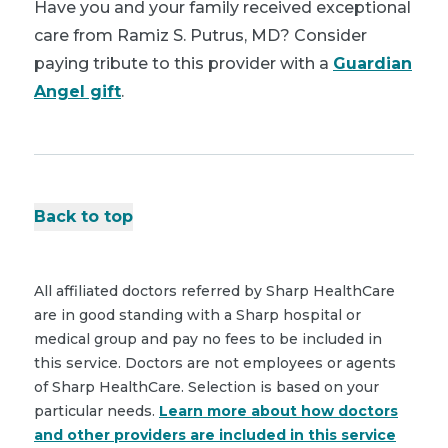
Have you and your family received exceptional
care from Ramiz S. Putrus, MD? Consider
paying tribute to this provider with a
Guardian
Angel gift
.
Back to top
All affiliated doctors referred by Sharp HealthCare
are in good standing with a Sharp hospital or
medical group and pay no fees to be included in
this service. Doctors are not employees or agents
of Sharp HealthCare. Selection is based on your
particular needs.
Learn more about how doctors
and other providers are included in this service