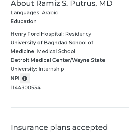
About
Ramiz S. Putrus, MD
Languages:
Arabic
Education
Henry Ford Hospital
:
Residency
University of Baghdad School of
Medicine
:
Medical School
Detroit Medical Center/Wayne State
University
:
Internship
NPI
1144300534
Insurance plans accepted