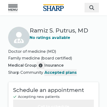
Ramiz S. Putrus, MD
No ratings available
Doctor of medicine (MD)
Family medicine
(board certified)
Medical Group
Insurance
Sharp Community
Accepted plans
Schedule an appointment
Accepting new patients
Call to schedule