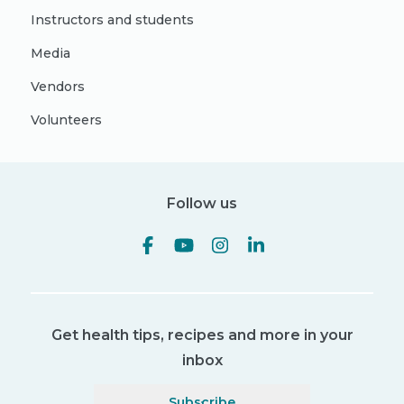
Instructors and students
Media
Vendors
Volunteers
Follow us
Get health tips, recipes and more in your
inbox
Subscribe