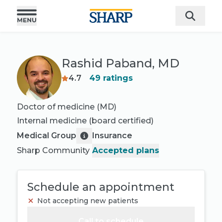
Rashid Paband, MD
4.7
49
ratings
Doctor of medicine (MD)
Internal medicine
(board certified)
Medical Group
Insurance
Sharp Community
Accepted plans
Schedule an appointment
Not accepting new patients
Call to schedule