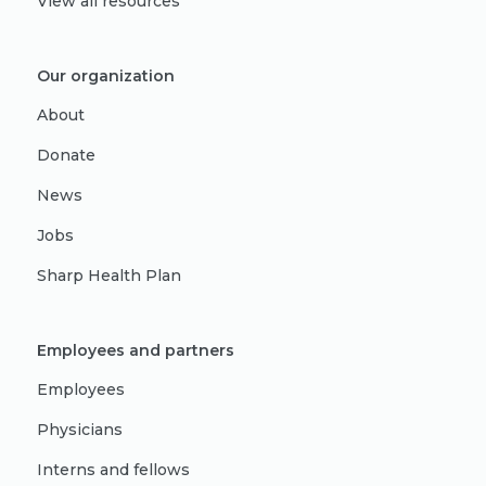
View all resources
Our organization
About
Donate
News
Jobs
Sharp Health Plan
Employees and partners
Employees
Physicians
Interns and fellows