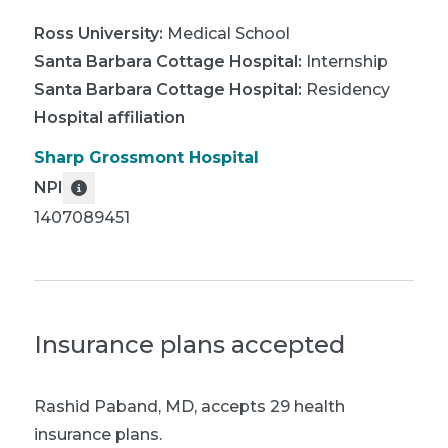
Ross University
:
Medical School
Santa Barbara Cottage Hospital
:
Internship
Santa Barbara Cottage Hospital
:
Residency
Hospital affiliation
Sharp Grossmont Hospital
NPI
1407089451
Insurance plans accepted
Rashid Paband, MD
,
accepts 29 health
insurance plans.