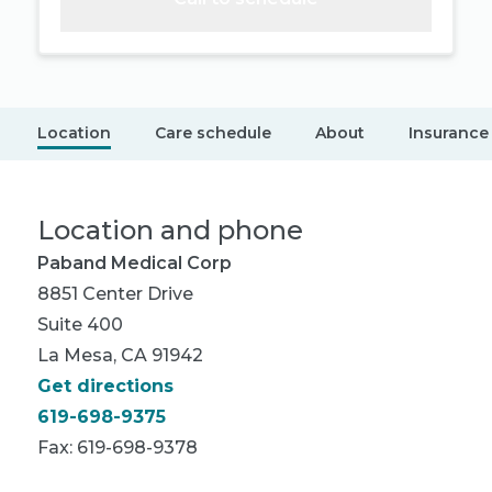
Location
Care schedule
About
Insurance
Location and phone
Paband Medical Corp
8851 Center Drive
Suite 400
La Mesa, CA 91942
Get directions
619-698-9375
Fax: 619-698-9378