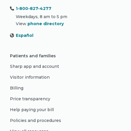
1-800-827-4277
Weekdays, 8 am to 5 pm
View
phone directory
Español
Patients and families
Sharp app and account
Visitor information
Billing
Price transparency
Help paying your bill
Policies and procedures