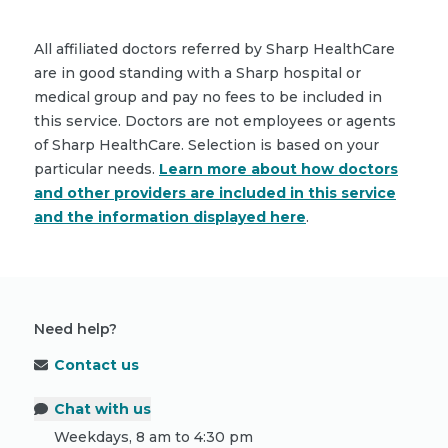
All affiliated doctors referred by Sharp HealthCare
are in good standing with a Sharp hospital or
medical group and pay no fees to be included in
this service. Doctors are not employees or agents
of Sharp HealthCare. Selection is based on your
particular needs.
Learn more about how doctors
and other providers are included in this service
and the information displayed here
.
Need help?
Contact us
Chat with us
Weekdays, 8 am to 4:30 pm