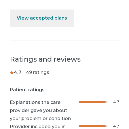
View accepted plans
Ratings and reviews
4.7
49
ratings
Patient ratings
4.7
Explanations the care
provider gave you about
your problem or condition
4.7
Provider included you in