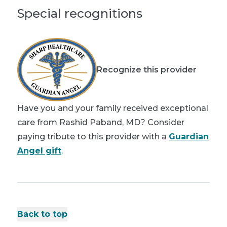
Special recognitions
Recognize this provider
Have you and your family received exceptional
care from Rashid Paband, MD? Consider
paying tribute to this provider with a
Guardian
Angel gift
.
Back to top