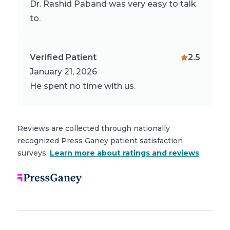
Dr. Rashid Paband was very easy to talk
to.
Verified Patient
2.5
January 21, 2026
He spent no time with us.
Reviews are collected through nationally
recognized Press Ganey patient satisfaction
surveys.
Learn more about ratings and reviews
.