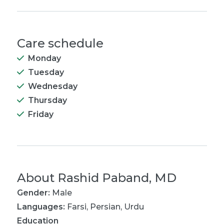
Care schedule
Monday
Tuesday
Wednesday
Thursday
Friday
About
Rashid Paband, MD
Gender:
Male
Languages:
Farsi
,
Persian
,
Urdu
Education