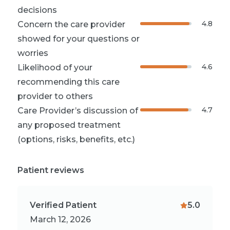
decisions
4.8
Concern the care provider
showed for your questions or
worries
4.6
Likelihood of your
recommending this care
provider to others
4.7
Care Provider’s discussion of
any proposed treatment
(options, risks, benefits, etc.)
Patient reviews
Verified Patient
5.0
March 12, 2026