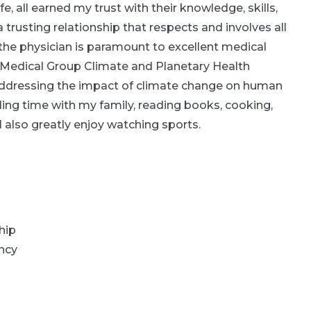
e, all earned my trust with their knowledge, skills,
trusting relationship that respects and involves all
 the physician is paramount to excellent medical
ly Medical Group Climate and Planetary Health
addressing the impact of climate change on human
ding time with my family, reading books, cooking,
 I also greatly enjoy watching sports.
hip
ncy