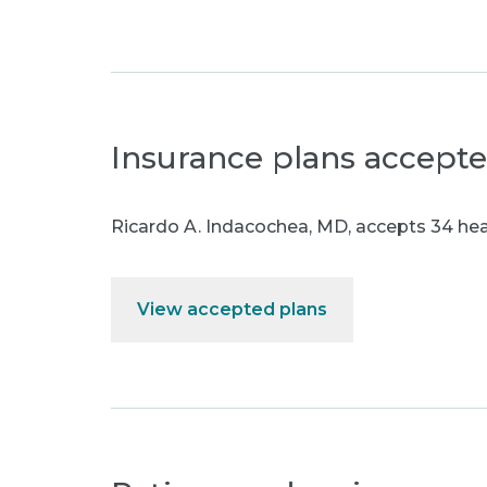
Insurance plans accept
Ricardo A. Indacochea, MD
,
accepts 34 heal
View accepted plans