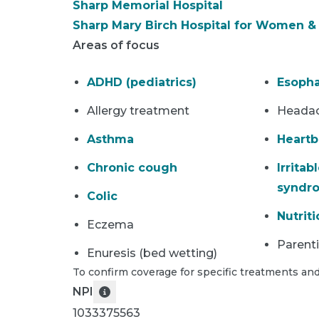
Sharp Memorial Hospital
Sharp Mary Birch Hospital for Women 
Areas of focus
ADHD (pediatrics)
Esopha
Allergy treatment
Heada
Asthma
Heartb
Chronic cough
Irritab
syndr
Colic
Nutriti
Eczema
Parent
Enuresis (bed wetting)
To confirm coverage for specific treatments and
NPI
1033375563