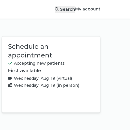
My account
Search
Schedule an
appointment
Accepting new patients
First available
Wednesday, Aug. 19
(virtual)
Wednesday, Aug. 19
(in person)
Book appointment