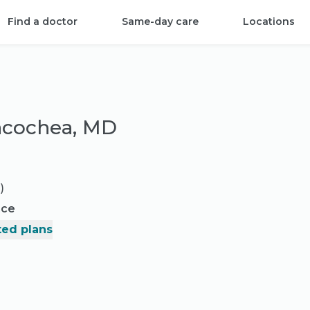
Find a doctor
Same-day care
Locations
dacochea, MD
)
nce
ed plans