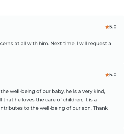
5.0
rns at all with him. Next time, I will request a
5.0
the well-being of our baby, he is a very kind,
that he loves the care of children, it is a
ntributes to the well-being of our son. Thank