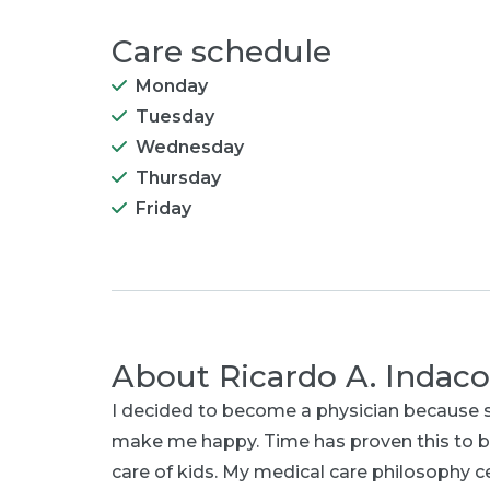
Care schedule
Monday
Tuesday
Wednesday
Thursday
Friday
About
Ricardo A. Indac
I decided to become a physician because s
make me happy. Time has proven this to b
care of kids. My medical care philosophy ce