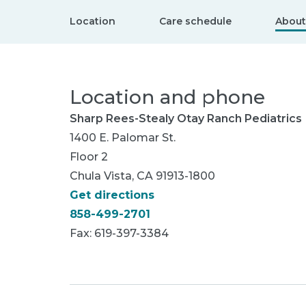
Location
Care schedule
About
Location and phone
Sharp Rees-Stealy Otay Ranch Pediatrics
1400 E. Palomar St.
Floor 2
Chula Vista, CA 91913-1800
Get directions
858-499-2701
Fax: 619-397-3384