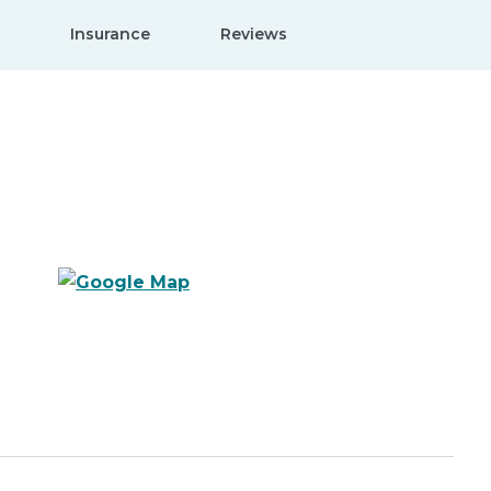
Insurance
Reviews