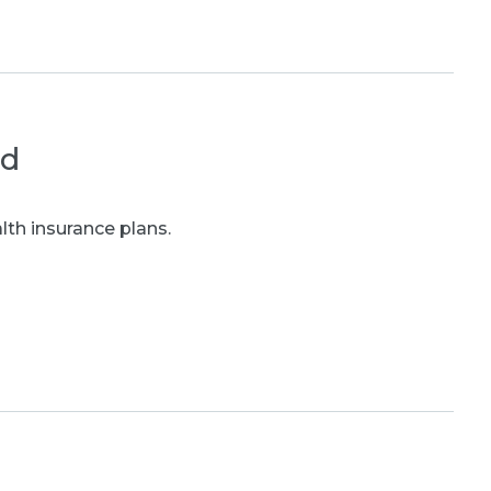
ed
th insurance plans.