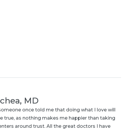
ochea, MD
omeone once told me that doing what I love will
e true, as nothing makes me happier than taking
nters around trust. All the great doctors I have