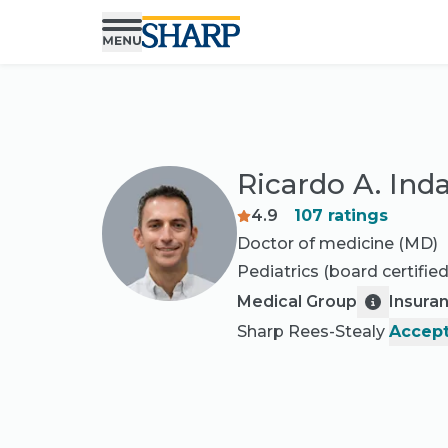
Ricardo A. In
4.9
107
ratings
Doctor of medicine (MD)
Pediatrics
(board certified
Medical Group
Insura
Sharp Rees-Stealy
Accept