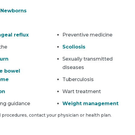
& Newborns
geal reflux
Preventive medicine
che
Scoliosis
urn
Sexually transmitted
diseases
le bowel
ome
Tuberculosis
on
Wart treatment
ing guidance
Weight management
 procedures, contact your physician or health plan.