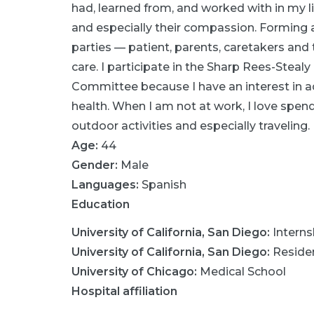
had, learned from, and worked with in my lif
and especially their compassion. Forming a 
parties — patient, parents, caretakers and
care. I participate in the Sharp Rees-Stea
Committee because I have an interest in 
health. When I am not at work, I love spen
outdoor activities and especially traveling.
Age:
44
Gender:
Male
Languages:
Spanish
Education
University of California, San Diego
:
Interns
University of California, San Diego
:
Reside
University of Chicago
:
Medical School
Hospital affiliation