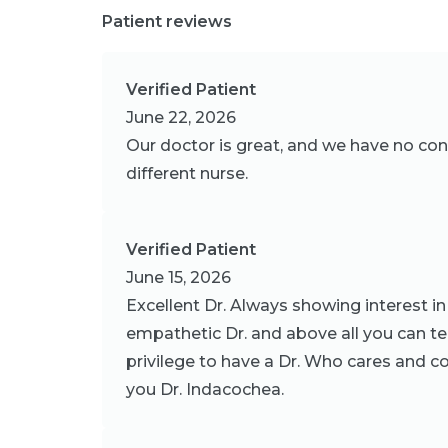
Patient reviews
Verified Patient
June 22, 2026
Our doctor is great, and we have no conce
different nurse.
Verified Patient
June 15, 2026
Excellent Dr. Always showing interest in 
empathetic Dr. and above all you can tell 
privilege to have a Dr. Who cares and co
you Dr. Indacochea.