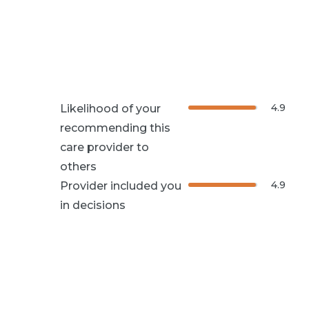
4.9
Likelihood of your
recommending this
care provider to
others
4.9
Provider included you
in decisions