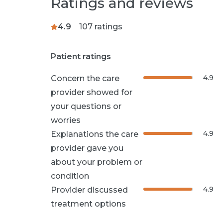
Ratings and reviews
4.9
107
ratings
Patient ratings
4.9
Concern the care
provider showed for
your questions or
worries
4.9
Explanations the care
provider gave you
about your problem or
condition
4.9
Provider discussed
treatment options