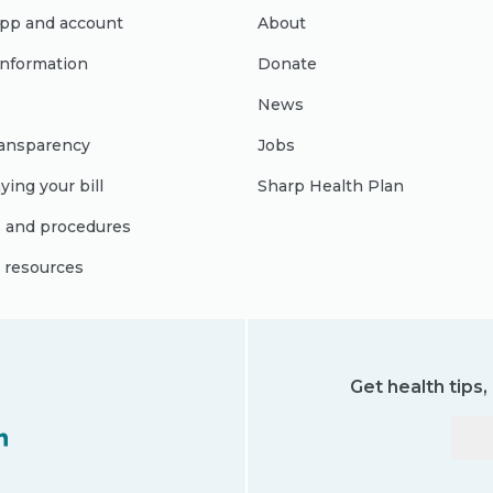
pp and account
About
 information
Donate
News
ransparency
Jobs
ying your bill
Sharp Health Plan
s and procedures
l resources
Get health tips