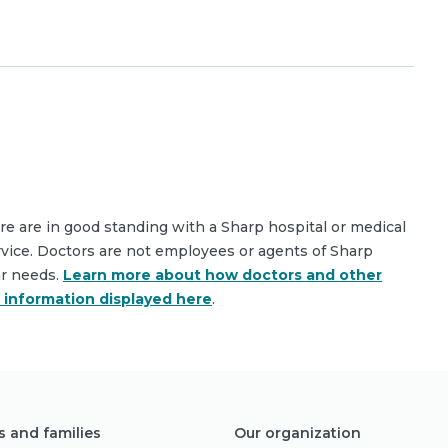
are are in good standing with a Sharp hospital or medical
rvice. Doctors are not employees or agents of Sharp
ar needs.
Learn more about how doctors and other
e information displayed here
.
s and families
Our organization