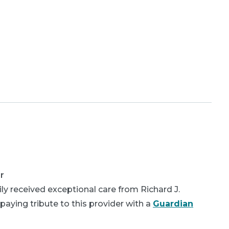
r
y received exceptional care from Richard J.
aying tribute to this provider with a
Guardian