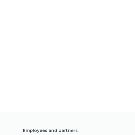
Employees and partners