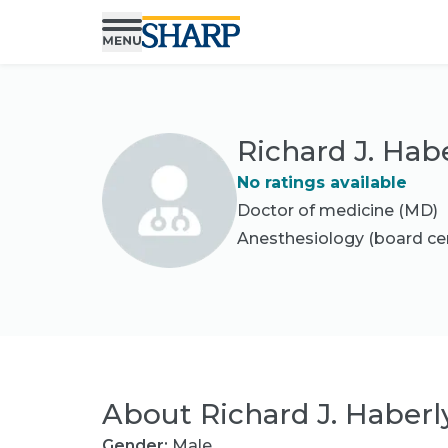
Richard J. Hab
No ratings available
Doctor of medicine (MD)
Anesthesiology
(board cer
About
Richard J. Haberl
Gender:
Male