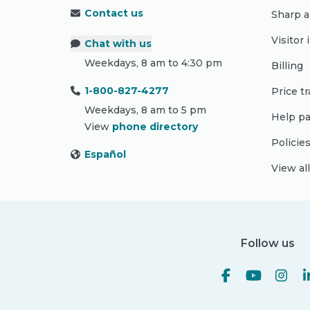
Contact us
Sharp a
Visitor
Chat with us
Weekdays, 8 am to 4:30 pm
Billing
1-800-827-4277
Price t
Weekdays, 8 am to 5 pm
Help pa
View
phone directory
Policie
Español
View al
Follow us