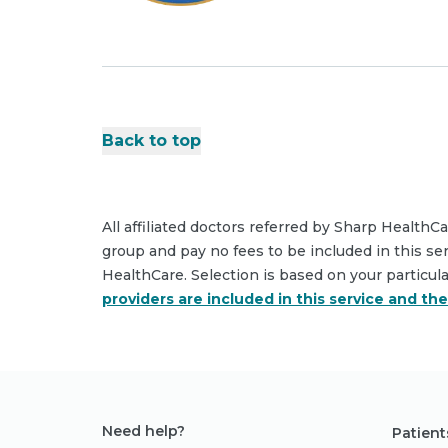
Back to top
All affiliated doctors referred by Sharp HealthC
group and pay no fees to be included in this se
HealthCare. Selection is based on your particul
providers are included in this service and th
Need help?
Patient