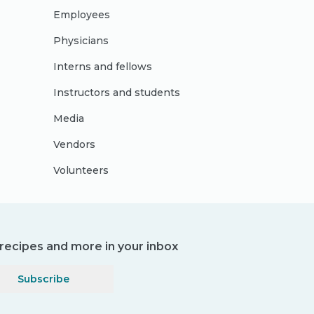
Employees
Physicians
Interns and fellows
Instructors and students
Media
Vendors
Volunteers
, recipes and more in your inbox
Subscribe