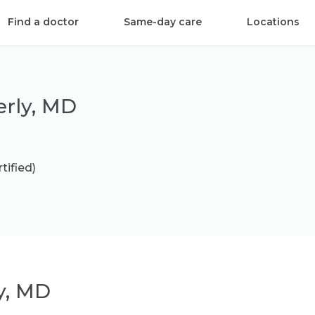
Find a doctor
Same-day care
Locations
erly, MD
tified)
y, MD