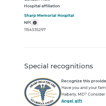
Hospital affiliation
Sharp Memorial Hospital
NPI
1154335297
Special recognitions
Recognize this provide
Have you and your famil
Haberly, MD? Consider p
Angel gift
.