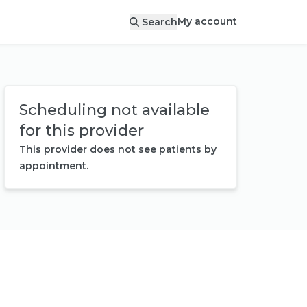
My account
Search
Scheduling not available
for this provider
This provider does not see patients by
appointment.