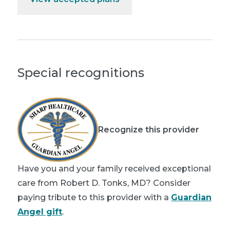
Special recognitions
Recognize this provider
Have you and your family received exceptional
care from Robert D. Tonks, MD? Consider
paying tribute to this provider with a
Guardian
Angel gift
.