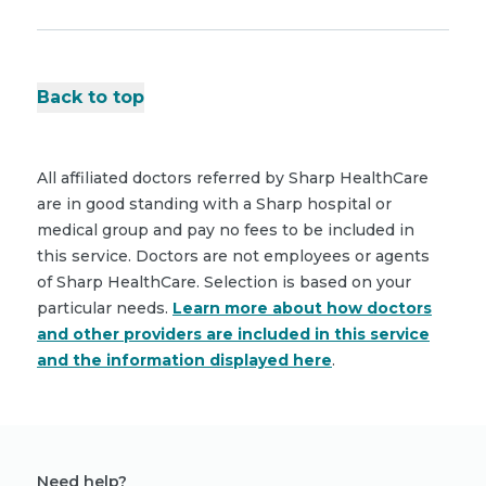
Back to top
All affiliated doctors referred by Sharp HealthCare
are in good standing with a Sharp hospital or
medical group and pay no fees to be included in
this service. Doctors are not employees or agents
of Sharp HealthCare. Selection is based on your
particular needs.
Learn more about how doctors
and other providers are included in this service
and the information displayed here
.
Need help?