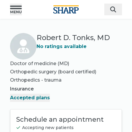
Robert D. Tonks, MD
No ratings available
Doctor of medicine (MD)
Orthopedic surgery
(board certified)
Orthopedics - trauma
Insurance
Accepted plans
Schedule an appointment
Accepting new patients