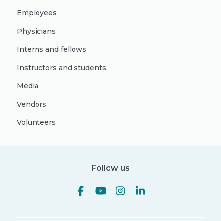
Employees
Physicians
Interns and fellows
Instructors and students
Media
Vendors
Volunteers
Follow us