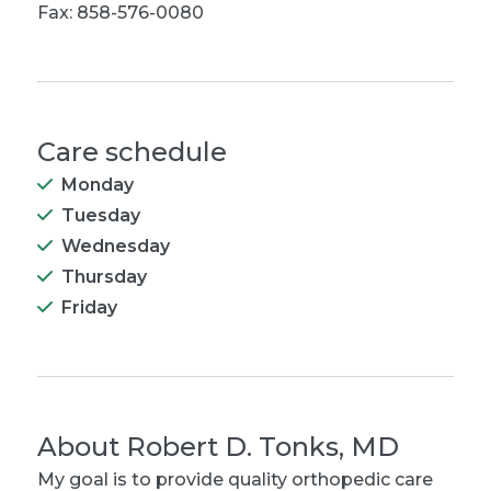
Fax: 858-576-0080
Care schedule
Monday
Tuesday
Wednesday
Thursday
Friday
About
Robert D. Tonks, MD
My goal is to provide quality orthopedic care