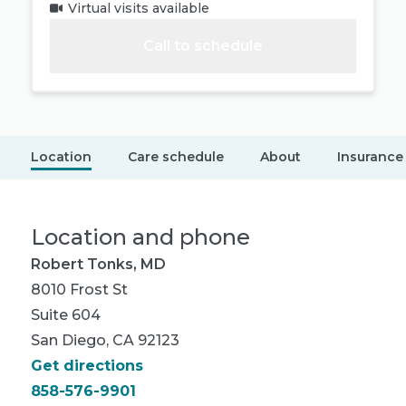
Virtual visits available
Call to schedule
Location
Care schedule
About
Insurance
Location and phone
Robert Tonks, MD
8010 Frost St
Suite 604
San Diego, CA 92123
Get directions
858-576-9901