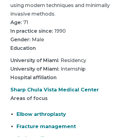
using modern techniques and minimally
invasive methods.
Age:
71
In practice since:
1990
Gender:
Male
Education
University of Miami
:
Residency
University of Miami
:
Internship
Hospital affiliation
Sharp Chula Vista Medical Center
Areas of focus
Elbow arthroplasty
Fracture management