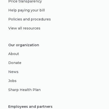
Price transparency
Help paying your bill
Policies and procedures
View all resources
Our organization
About
Donate
News
Jobs
Sharp Health Plan
Employees and partners