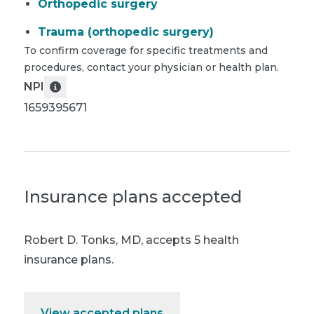
Orthopedic surgery
Trauma (orthopedic surgery)
To confirm coverage for specific treatments and
procedures, contact your physician or health plan.
NPI
1659395671
Insurance plans accepted
Robert D. Tonks, MD
,
accepts 5 health
insurance plans.
View accepted plans