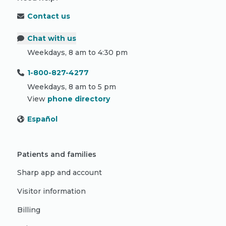
Contact us
Chat with us
Weekdays, 8 am to 4:30 pm
1-800-827-4277
Weekdays, 8 am to 5 pm
View
phone directory
Español
Patients and families
Sharp app and account
Visitor information
Billing