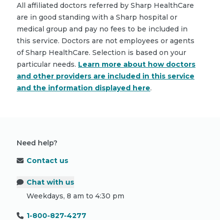
All affiliated doctors referred by Sharp HealthCare
are in good standing with a Sharp hospital or
medical group and pay no fees to be included in
this service. Doctors are not employees or agents
of Sharp HealthCare. Selection is based on your
particular needs.
Learn more about how doctors
and other providers are included in this service
and the information displayed here
.
Need help?
Contact us
Chat with us
Weekdays, 8 am to 4:30 pm
1-800-827-4277