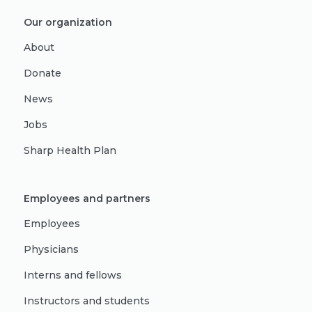
Our organization
About
Donate
News
Jobs
Sharp Health Plan
Employees and partners
Employees
Physicians
Interns and fellows
Instructors and students