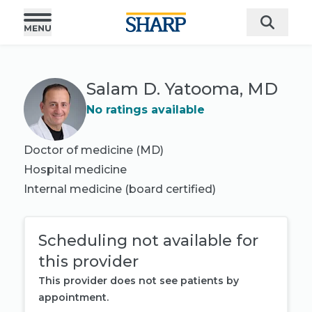
Salam D. Yatooma, MD
No ratings available
Doctor of medicine (MD)
Hospital medicine
Internal medicine
(board certified)
Scheduling not available for
this provider
This provider does not see patients by
appointment.