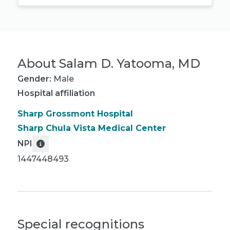
About
Salam D. Yatooma, MD
Gender:
Male
Hospital affiliation
Sharp Grossmont Hospital
Sharp Chula Vista Medical Center
NPI
1447448493
Special recognitions