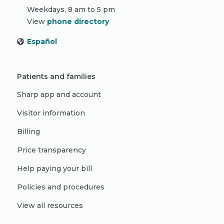
Weekdays, 8 am to 5 pm
View
phone directory
Español
Patients and families
Sharp app and account
Visitor information
Billing
Price transparency
Help paying your bill
Policies and procedures
View all resources