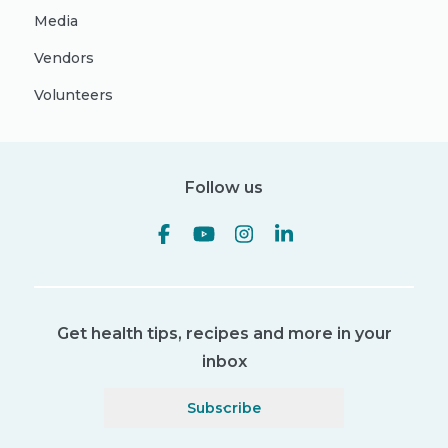
Media
Vendors
Volunteers
Follow us
Get health tips, recipes and more in your
inbox
Subscribe