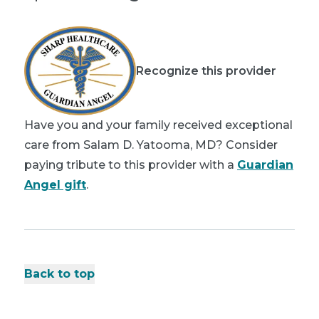
Recognize this provider
Have you and your family received exceptional
care from Salam D. Yatooma, MD? Consider
paying tribute to this provider with a
Guardian
Angel gift
.
Back to top