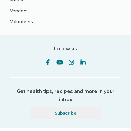
Media
Vendors
Volunteers
Follow us
Get health tips, recipes and more in your
inbox
Subscribe