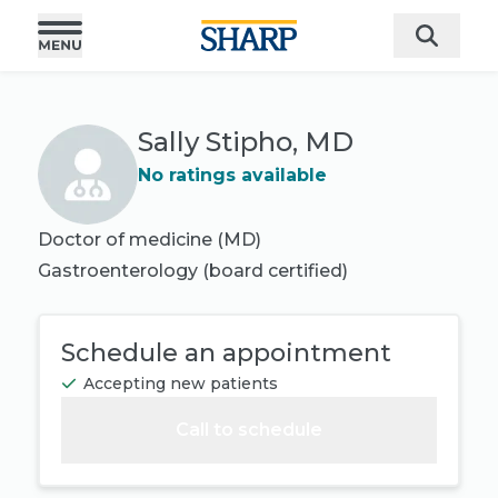
Sally Stipho, MD
No ratings available
Doctor of medicine (MD)
Gastroenterology
(board certified)
Schedule an appointment
Accepting new patients
Call to schedule