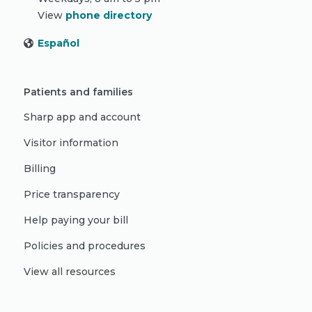
View
phone directory
Español
Patients and families
Sharp app and account
Visitor information
Billing
Price transparency
Help paying your bill
Policies and procedures
View all resources