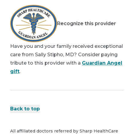
Recognize this provider
Have you and your family received exceptional
care from Sally Stipho, MD? Consider paying
tribute to this provider with a
Guardian Angel
gift
.
Back to top
All affiliated doctors referred by Sharp HealthCare