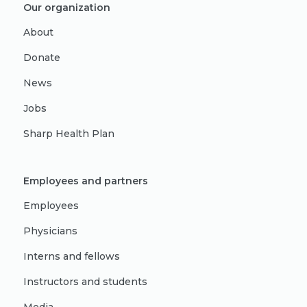
Our organization
About
Donate
News
Jobs
Sharp Health Plan
Employees and partners
Employees
Physicians
Interns and fellows
Instructors and students