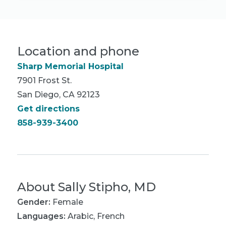
Location and phone
Sharp Memorial Hospital
7901 Frost St.
San Diego, CA 92123
Get directions
858-939-3400
About
Sally Stipho, MD
Gender:
Female
Languages:
Arabic
,
French