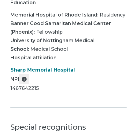
Education
Memorial Hospital of Rhode Island
:
Residency
Banner Good Samaritan Medical Center
(Phoenix)
:
Fellowship
University of Nottingham Medical
School
:
Medical School
Hospital affiliation
Sharp Memorial Hospital
NPI
1467642215
Special recognitions