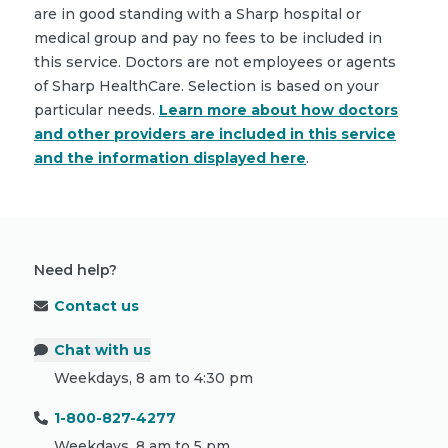
are in good standing with a Sharp hospital or
medical group and pay no fees to be included in
this service. Doctors are not employees or agents
of Sharp HealthCare. Selection is based on your
particular needs.
Learn more about how doctors
and other providers are included in this service
and the information displayed here
.
Need help?
Contact us
Chat with us
Weekdays, 8 am to 4:30 pm
1-800-827-4277
Weekdays, 8 am to 5 pm