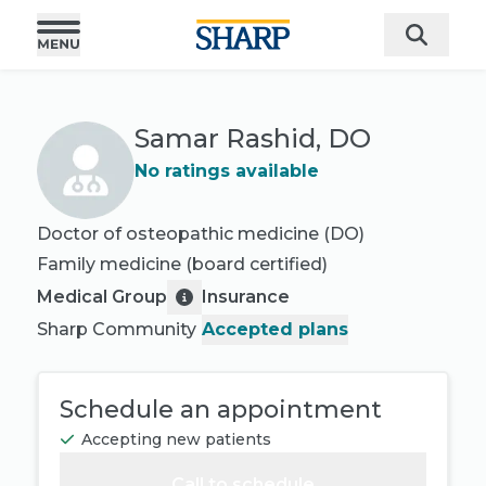
Samar Rashid, DO
No ratings available
Doctor of osteopathic medicine (DO)
Family medicine
(board certified)
Medical Group
Insurance
Sharp Community
Accepted plans
Schedule an appointment
Accepting new patients
Call to schedule