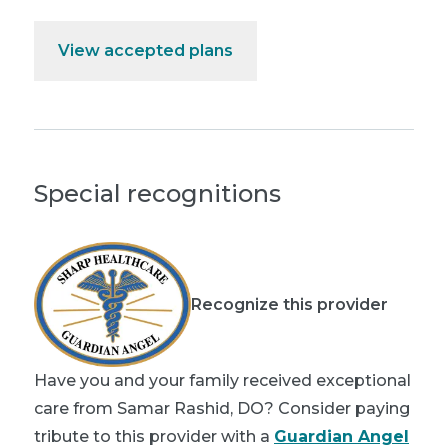
View accepted plans
Special recognitions
Recognize this provider
Have you and your family received exceptional
care from Samar Rashid, DO? Consider paying
tribute to this provider with a
Guardian Angel