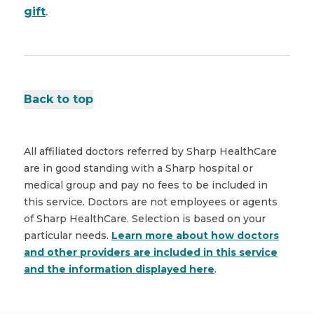
gift
.
Back to top
All affiliated doctors referred by Sharp HealthCare
are in good standing with a Sharp hospital or
medical group and pay no fees to be included in
this service. Doctors are not employees or agents
of Sharp HealthCare. Selection is based on your
particular needs.
Learn more about how doctors
and other providers are included in this service
and the information displayed here
.