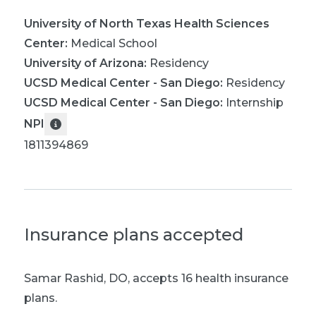
University of North Texas Health Sciences
Center
:
Medical School
University of Arizona
:
Residency
UCSD Medical Center - San Diego
:
Residency
UCSD Medical Center - San Diego
:
Internship
NPI
1811394869
Insurance plans accepted
Samar Rashid, DO
,
accepts 16 health insurance
plans.