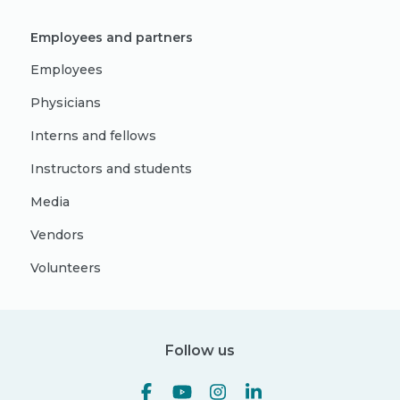
Employees and partners
Employees
Physicians
Interns and fellows
Instructors and students
Media
Vendors
Volunteers
Follow us