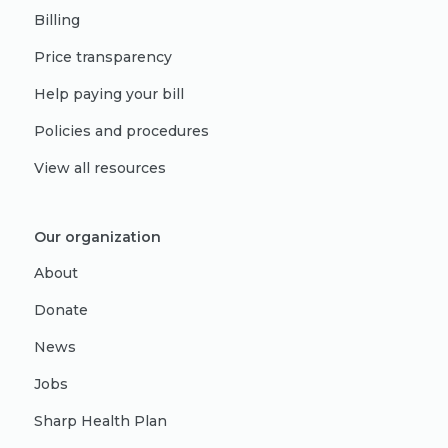
Billing
Price transparency
Help paying your bill
Policies and procedures
View all resources
Our organization
About
Donate
News
Jobs
Sharp Health Plan