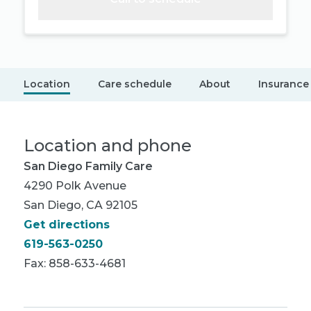
Location
Care schedule
About
Insurance
Location and phone
San Diego Family Care
4290 Polk Avenue
San Diego, CA 92105
Get directions
619-563-0250
Fax: 858-633-4681