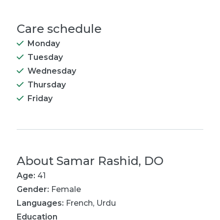
Care schedule
Monday
Tuesday
Wednesday
Thursday
Friday
About
Samar Rashid, DO
Age:
41
Gender:
Female
Languages:
French
,
Urdu
Education