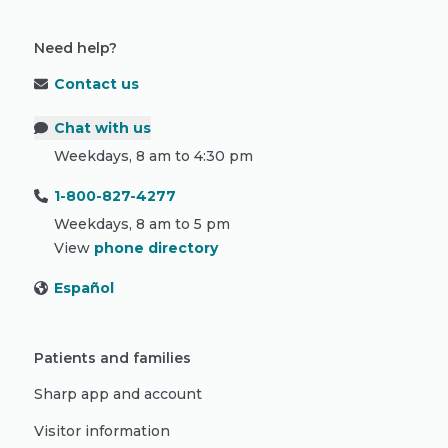
Need help?
Contact us
Chat with us
Weekdays, 8 am to 4:30 pm
1-800-827-4277
Weekdays, 8 am to 5 pm
View
phone directory
Español
Patients and families
Sharp app and account
Visitor information