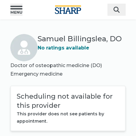
Samuel Billingslea, DO
No ratings available
Doctor of osteopathic medicine (DO)
Emergency medicine
Scheduling not available for
this provider
This provider does not see patients by
appointment.