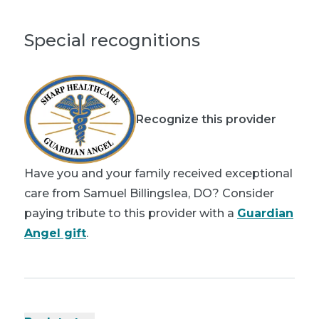
Special recognitions
Recognize this provider
Have you and your family received exceptional
care from Samuel Billingslea, DO? Consider
paying tribute to this provider with a
Guardian
Angel gift
.