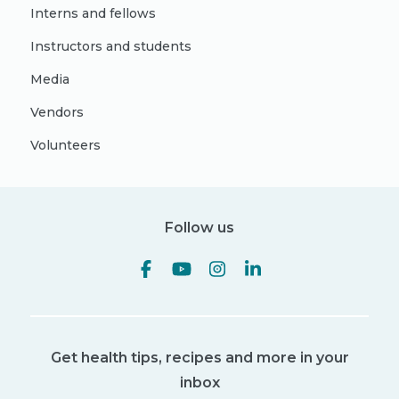
Interns and fellows
Instructors and students
Media
Vendors
Volunteers
Follow us
Get health tips, recipes and more in your
inbox