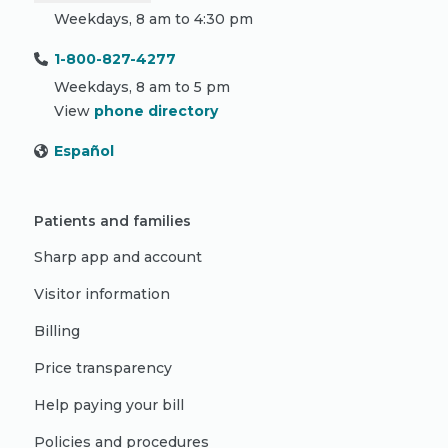
Weekdays, 8 am to 4:30 pm
1-800-827-4277
Weekdays, 8 am to 5 pm
View
phone directory
Español
Patients and families
Sharp app and account
Visitor information
Billing
Price transparency
Help paying your bill
Policies and procedures