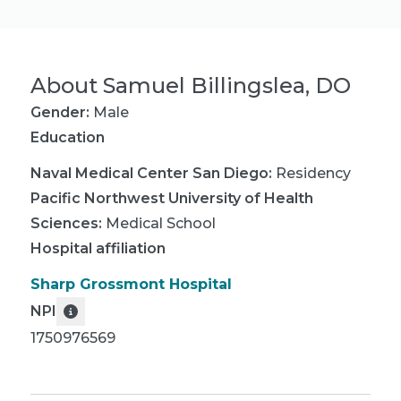
About
Samuel Billingslea, DO
Gender:
Male
Education
Naval Medical Center San Diego
:
Residency
Pacific Northwest University of Health
Sciences
:
Medical School
Hospital affiliation
Sharp Grossmont Hospital
NPI
1750976569