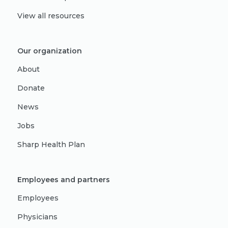
View all resources
Our organization
About
Donate
News
Jobs
Sharp Health Plan
Employees and partners
Employees
Physicians