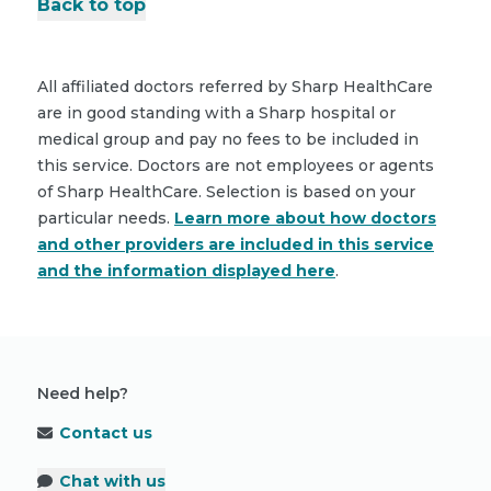
Back to top
All affiliated doctors referred by Sharp HealthCare
are in good standing with a Sharp hospital or
medical group and pay no fees to be included in
this service. Doctors are not employees or agents
of Sharp HealthCare. Selection is based on your
particular needs.
Learn more about how doctors
and other providers are included in this service
and the information displayed here
.
Need help?
Contact us
Chat with us